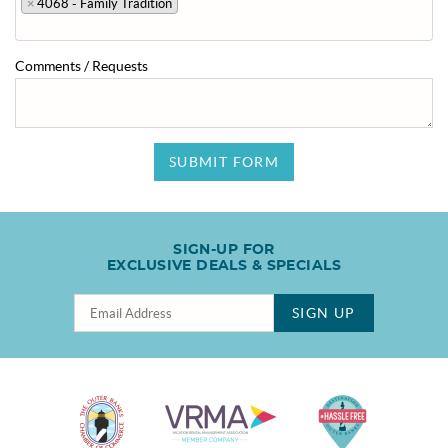
×
4068 - Family Tradition
Comments / Requests
SUBMIT FORM
SIGN-UP FOR
EXCLUSIVE DEALS & SPECIALS
SIGN UP