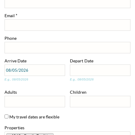
ABOUT US
Email
*
ENROLL YOUR HOME
Phone
CONTACT US
Arrive
Date
Depart
Date
E.g., 08/05/2026
E.g., 08/05/2026
Adults
Children
My travel dates are flexible
Properties