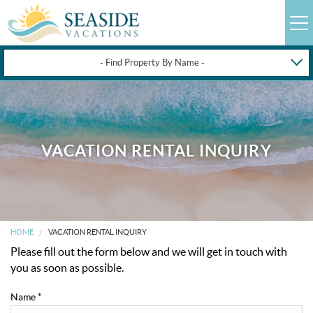
- Find Property By Name -
HAPPYSTAYS
GUEST LOGIN
OBX VACATION RENTALS
VACATION RENTAL INQUIRY
DEALS
OBX GUIDES
HOME
VACATION RENTAL INQUIRY
Please fill out the form below and we will get in touch with
OBX INFO
you as soon as possible.
Name
*
BLOG