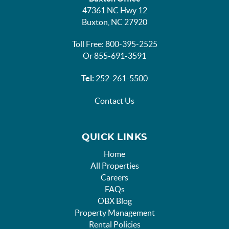
47361 NC Hwy 12
Buxton, NC 27920
Toll Free: 800-395-2525
Or 855-691-3591
Tel:
252-261-5500
Contact Us
QUICK LINKS
Home
All Properties
Careers
FAQs
OBX Blog
Property Management
Rental Policies