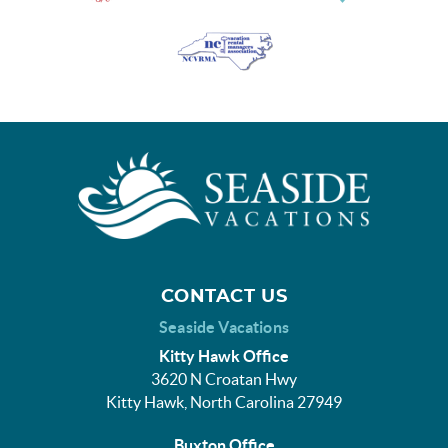
CONTACT US
Seaside Vacations
Kitty Hawk Office
3620 N Croatan Hwy
Kitty Hawk, North Carolina 27949
Buxton Office