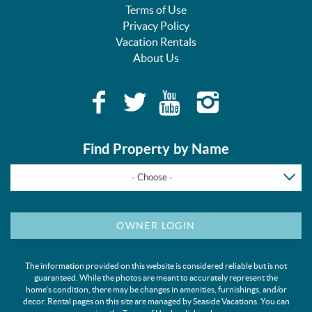
Terms of Use
Privacy Policy
Vacation Rentals
About Us
Find Property by Name
- Choose -
OWNER LOGIN
The information provided on this website is considered reliable but is not
guaranteed. While the photos are meant to accurately represent the
home's condition, there may be changes in amenities, furnishings, and/or
decor. Rental pages on this site are managed by Seaside Vacations. You can