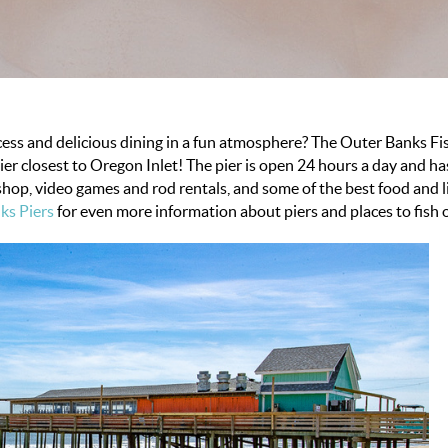
ccess and delicious dining in a fun atmosphere? The Outer Banks F
pier closest to Oregon Inlet! The pier is open 24 hours a day and 
shop, video games and rod rentals, and some of the best food and l
ks Piers
for even more information about piers and places to fish