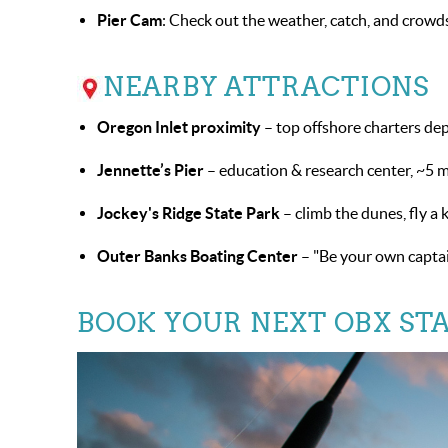
Pier Cam
: Check out the weather, catch, and crowd
NEARBY ATTRACTIONS
Oregon Inlet proximity
– top offshore charters de
Jennette’s Pier
– education & research center, ~5 mi
Jockey's Ridge State Park
– climb the dunes, fly a 
Outer Banks Boating Center
– "Be your own captai
BOOK YOUR NEXT OBX STA