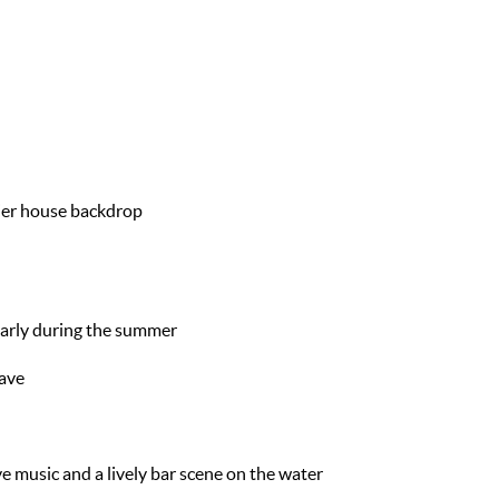
ier house backdrop
 early during the summer
save
ive music and a lively bar scene on the water