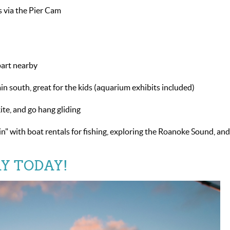
s via the Pier Cam
part nearby
n south, great for the kids (aquarium exhibits included)
kite, and go hang gliding
n" with boat rentals for fishing, exploring the Roanoke Sound, an
Y TODAY!