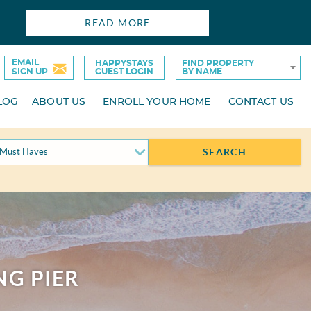
READ MORE
EMAIL
HAPPYSTAYS
FIND PROPERTY
SIGN UP
GUEST LOGIN
BY NAME
LOG
ABOUT US
ENROLL YOUR HOME
CONTACT US
Must Haves
SEARCH
NG PIER