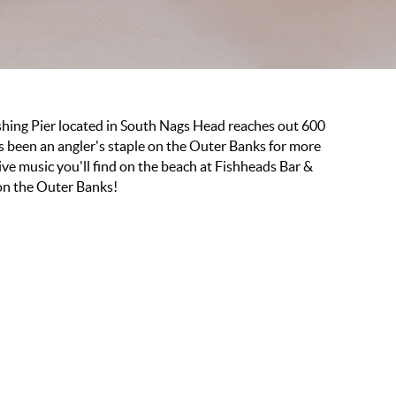
ishing Pier located in South Nags Head reaches out 600
has been an angler's staple on the Outer Banks for more
ive music you'll find on the beach at Fishheads Bar &
 on the Outer Banks!