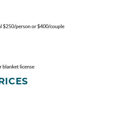
al $250/person or $400/couple
 blanket license
RICES