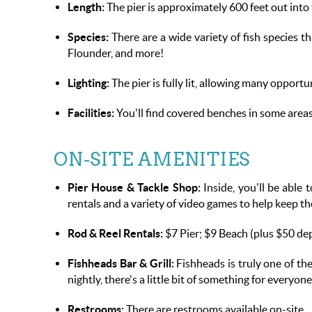
Length:
The pier is approximately 600 feet out into 
Species:
There are a wide variety of fish species t
Flounder, and more!
Lighting:
The pier is fully lit, allowing many opportun
Facilities:
You'll find covered benches in some areas
ON-SITE AMENITIES
Pier House & Tackle Shop:
Inside, you'll be able t
rentals and a variety of video games to help keep t
Rod & Reel Rentals:
$7 Pier; $9 Beach (plus $50 de
Fishheads Bar & Grill:
Fishheads is truly one of th
nightly, there's a little bit of something for everyo
Restrooms:
There are restrooms available on-site.