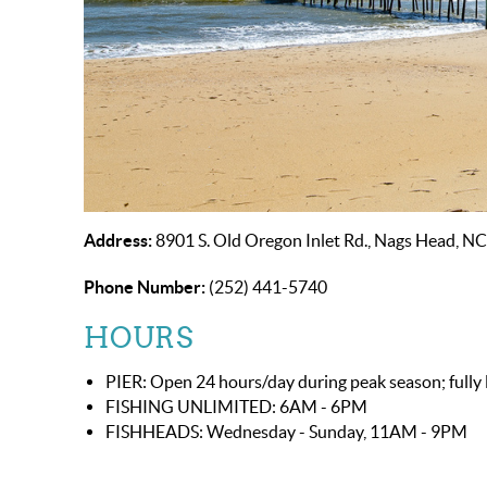
Address:
8901 S. Old Oregon Inlet Rd., Nags Head, N
Phone Number:
(252) 441-5740
HOURS
PIER: Open 24 hours/day during peak season; fully l
FISHING UNLIMITED: 6AM - 6PM
FISHHEADS: Wednesday - Sunday, 11AM - 9PM