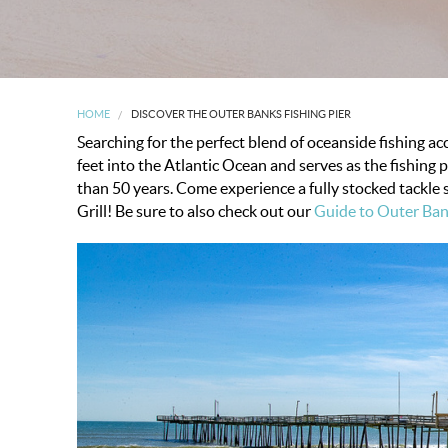
HOME
DISCOVER THE OUTER BANKS FISHING PIER
Searching for the perfect blend of oceanside fishing a
feet into the Atlantic Ocean and serves as the fishing 
than 50 years. Come experience a fully stocked tackle 
Grill!
Be sure to also check out our
Guide to Outer Ban