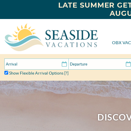
LATE SUMMER GET
AUGU
OBX VAC
Show Flexible Arrival Options
[?]
DISCOV