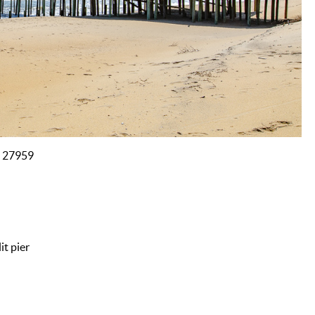
C 27959
it pier