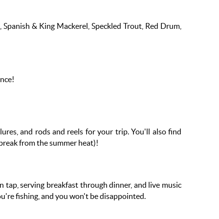
bia, Spanish & King Mackerel, Speckled Trout, Red Drum,
ence!
ures, and rods and reels for your trip. You'll also find
a break from the summer heat)!
n tap, serving breakfast through dinner, and live music
you're fishing, and you won't be disappointed.