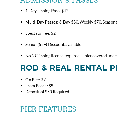
ADMISSION & PASSES
1‑Day Fishing Pass: $12
Multi‑Day Passes: 3‑Day $30, Weekly $70, Season
Spectator fee: $2
Senior (55+) Discount available
No NC fishing license required — pier covered under
ROD & REAL RENTAL P
On Pier: $7
From Beach: $9
Deposit of $50 Required
PIER FEATURES