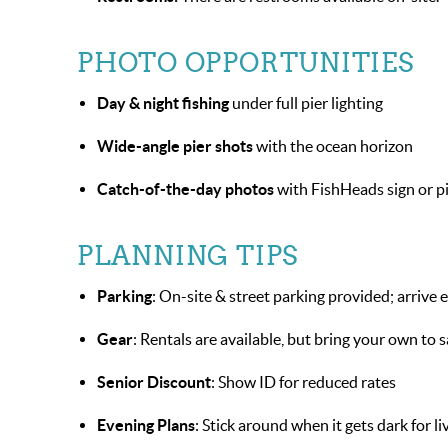
PHOTO OPPORTUNITIES
Day & night fishing
under full pier lighting
Wide-angle pier shots
with the ocean horizon
Catch-of-the-day photos
with FishHeads sign or p
PLANNING TIPS
Parking
: On-site & street parking provided; arrive
Gear
: Rentals are available, but bring your own to 
Senior Discount
: Show ID for reduced rates
Evening Plans
: Stick around when it gets dark for l