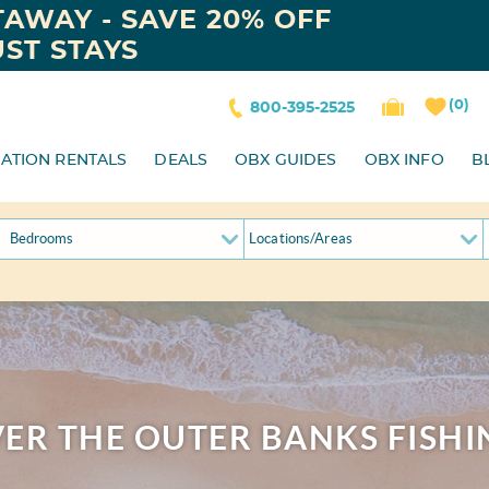
AWAY - SAVE 20% OFF
ST STAYS
0
800-395-2525
ATION RENTALS
DEALS
OBX GUIDES
OBX INFO
B
Locations/Areas
ER THE OUTER BANKS FISHI