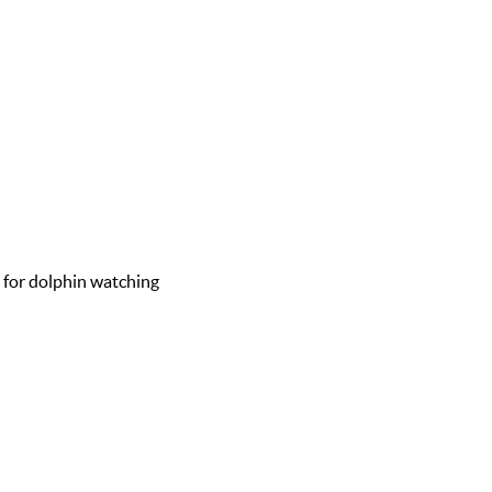
d for dolphin watching