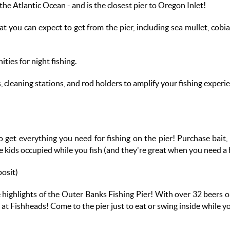
the Atlantic Ocean - and is the closest pier to Oregon Inlet!
hat you can expect to get from the pier, including sea mullet, co
ities for night fishing.
, cleaning stations, and rod holders to amplify your fishing experi
o get everything you need for fishing on the pier! Purchase bait, l
he kids occupied while you fish (and they're great when you need 
posit)
e highlights of the Outer Banks Fishing Pier! With over 32 beers o
ne at Fishheads! Come to the pier just to eat or swing inside while 