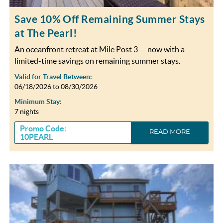
Save 10% Off Remaining Summer Stays
at The Pearl!
An oceanfront retreat at Mile Post 3 — now with a
limited-time savings on remaining summer stays.
Valid for Travel Between:
06/18/2026
to
08/30/2026
Minimum Stay:
7 nights
Promo Code:
READ MORE
10PEARL