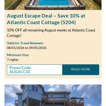
August Escape Deal – Save 10% at
Atlantic Coast Cottage (5204)
10% OFF all remaining August weeks at Atlantic Coast
Cottage!
Valid for Travel Between:
08/01/2026
to
09/05/2026
Minimum Stay:
7 nights
Promo Code:
READ MORE
AUGACC10