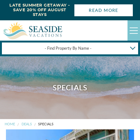
LATE SUMMER GETAWAY -
READ MORE
SAVE 20% OFF AUGUST
STAYS
- Find Property By Name -
HAPPYSTAYS
GUEST LOGIN
OBX VACATION RENTALS
SPECIALS
DEALS
OBX GUIDES
HOME
DEALS
SPECIALS