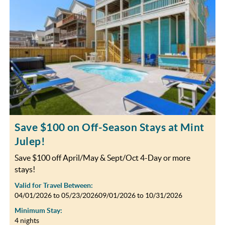
OBX INFO
BLOG
ABOUT US
ENROLL YOUR HOME
CONTACT US
Save $100 on Off-Season Stays at Mint
Julep!
Save $100 off April/May & Sept/Oct 4-Day or more
stays!
Valid for Travel Between:
04/01/2026
to
05/23/2026
09/01/2026
to
10/31/2026
Minimum Stay:
4 nights