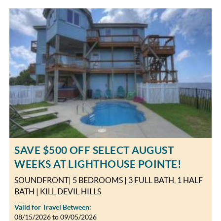
SAVE $500 OFF SELECT AUGUST
WEEKS AT LIGHTHOUSE POINTE!
SOUNDFRONT| 5 BEDROOMS | 3 FULL BATH, 1 HALF
BATH | KILL DEVIL HILLS
Valid for Travel Between:
08/15/2026
to
09/05/2026