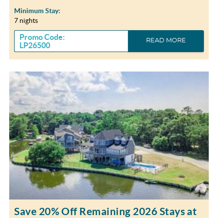
Minimum Stay:
7 nights
Promo Code:
READ MORE
LP26500
Save 20% Off Remaining 2026 Stays at