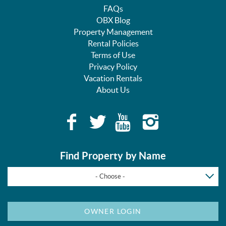
FAQs
OBX Blog
Property Management
Rental Policies
Terms of Use
Privacy Policy
Vacation Rentals
About Us
Find Property by Name
- Choose -
OWNER LOGIN