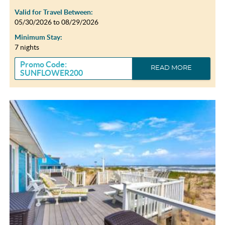
Valid for Travel Between:
05/30/2026
to
08/29/2026
Minimum Stay:
7 nights
Promo Code:
READ MORE
SUNFLOWER200