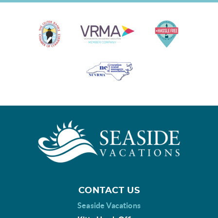
CONTACT US
Seaside Vacations