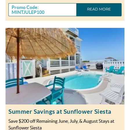
Promo Code:
READ MORE
MINTJULEP100
Summer Savings at Sunflower Siesta
Save $200 off Remaining June, July, & August Stays at
Sunflower Siesta