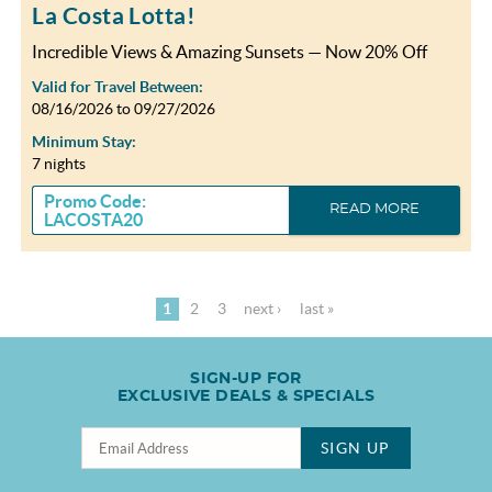
La Costa Lotta!
Incredible Views & Amazing Sunsets — Now 20% Off
Valid for Travel Between:
08/16/2026
to
09/27/2026
Minimum Stay:
7 nights
Promo Code:
READ MORE
LACOSTA20
1
2
3
next ›
last »
SIGN-UP FOR
EXCLUSIVE DEALS & SPECIALS
SIGN UP