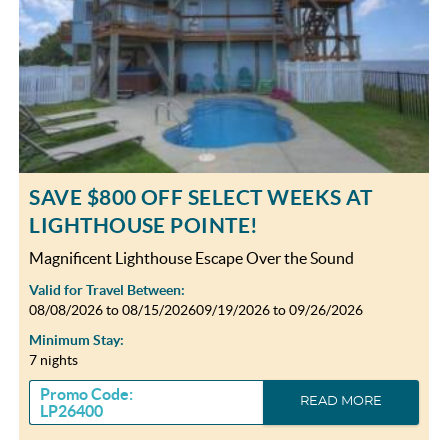
SAVE $800 OFF SELECT WEEKS AT
LIGHTHOUSE POINTE!
Magnificent Lighthouse Escape Over the Sound
Valid for Travel Between:
08/08/2026
to
08/15/2026
09/19/2026
to
09/26/2026
Minimum Stay:
7 nights
Promo Code:
READ MORE
LP26400