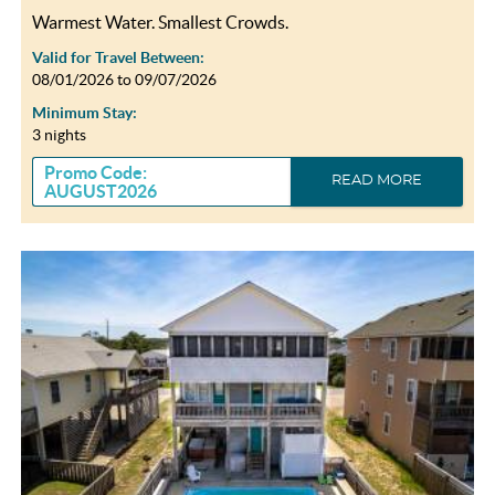
Warmest Water. Smallest Crowds.
Valid for Travel Between:
08/01/2026
to
09/07/2026
Minimum Stay:
3 nights
Promo Code:
READ MORE
AUGUST2026