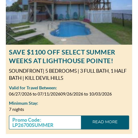
SAVE $1100 OFF SELECT SUMMER
WEEKS AT LIGHTHOUSE POINTE!
SOUNDFRONT| 5 BEDROOMS | 3 FULL BATH, 1 HALF
BATH | KILL DEVIL HILLS
Valid for Travel Between:
06/27/2026
to
07/11/2026
09/26/2026
to
10/03/2026
Minimum Stay:
7 nights
Promo Code:
READ MORE
LP26700SUMMER