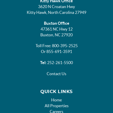
Kitty Hawk Office
3620 N Croatan Hwy
Kitty Hawk, North Carolina 27949
Buxton Office
47361 NC Hwy 12
Buxton, NC 27920
Toll Free: 800-395-2525
Or 855-691-3591
Tel:
252-261-5500
Contact Us
QUICK LINKS
Home
All Properties
Careers