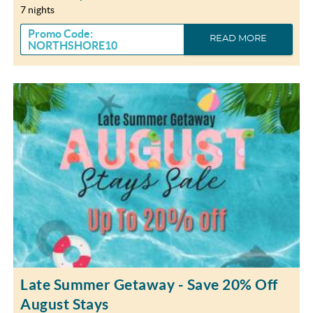
7 nights
Promo Code:
READ MORE
NORTHSHORE10
Late Summer Getaway - Save 20% Off
August Stays