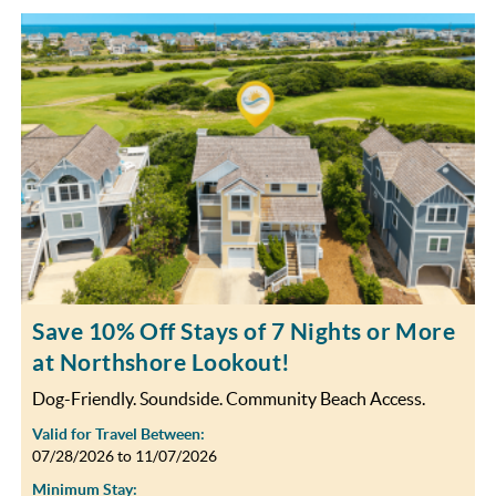
Save 10% Off Stays of 7 Nights or More
at Northshore Lookout!
Dog-Friendly. Soundside. Community Beach Access.
Valid for Travel Between:
07/28/2026
to
11/07/2026
Minimum Stay: