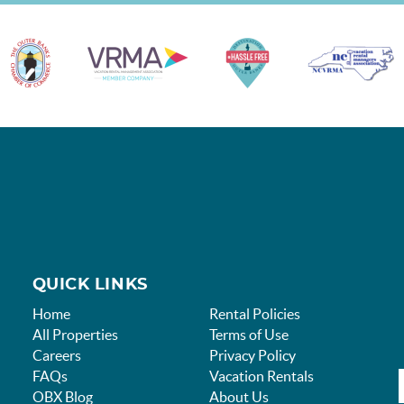
QUICK LINKS
Home
Rental Policies
All Properties
Terms of Use
Careers
Privacy Policy
FAQs
Vacation Rentals
OBX Blog
About Us