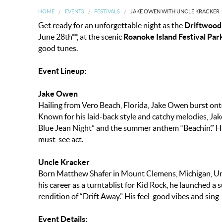
HOME
EVENTS
FESTIVALS
JAKE OWEN WITH UNCLE KRACKER
Get ready for an unforgettable night as the
Driftwood
June 28th**, at the scenic
Roanoke Island Festival Par
good tunes.
Event Lineup:
Jake Owen
Hailing from Vero Beach, Florida, Jake Owen burst ont
Known for his laid-back style and catchy melodies, Jak
Blue Jean Night” and the summer anthem “Beachin’.” H
must-see act.
Uncle Kracker
Born Matthew Shafer in Mount Clemens, Michigan, Uncl
his career as a turntablist for Kid Rock, he launched a
rendition of “Drift Away.” His feel-good vibes and sin
Event Details: