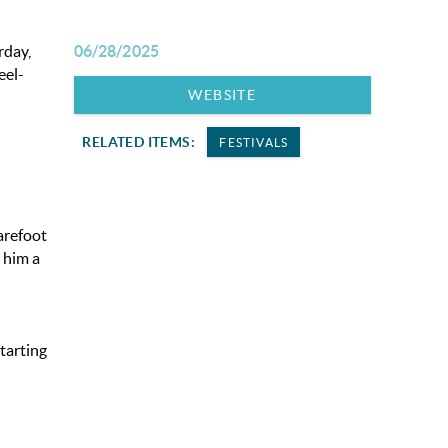
rday,
06/28/2025
eel-
WEBSITE
RELATED ITEMS:
FESTIVALS
arefoot
 him a
tarting