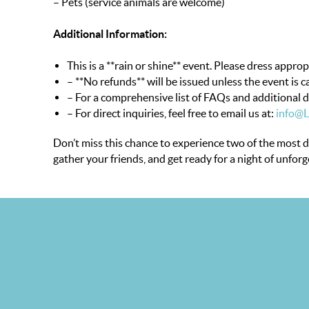
– Pets (service animals are welcome)
Additional Information:
This is a **rain or shine** event. Please dress approp
– **No refunds** will be issued unless the event is c
– For a comprehensive list of FAQs and additional de
– For direct inquiries, feel free to email us at:
info@
Don’t miss this chance to experience two of the most 
gather your friends, and get ready for a night of unfor