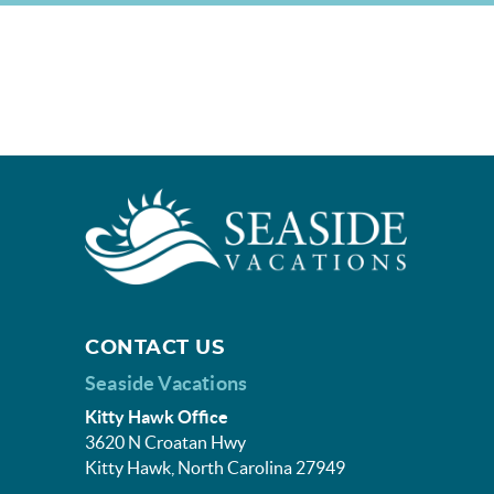
CONTACT US
Seaside Vacations
Kitty Hawk Office
3620 N Croatan Hwy
Kitty Hawk, North Carolina 27949