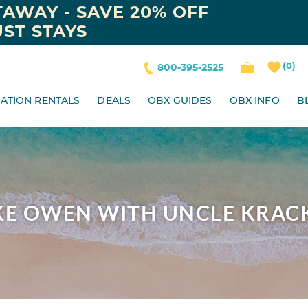
AWAY - SAVE 20% OFF
ST STAYS
0
800-395-2525
ATION RENTALS
DEALS
OBX GUIDES
OBX INFO
B
KE OWEN WITH UNCLE KRAC