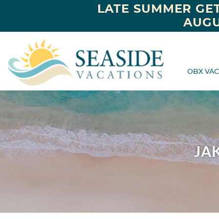
LATE SUMMER GET
AUGU
OBX VAC
JA