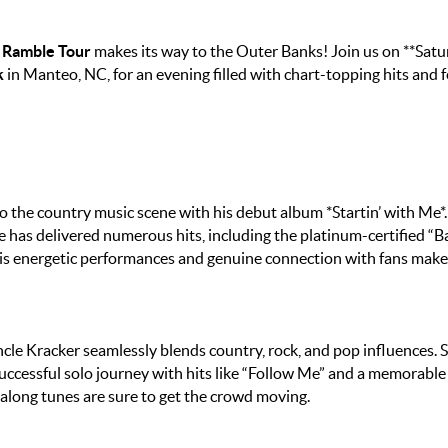
 Ramble Tour
makes its way to the Outer Banks! Join us on **Satu
k
in Manteo, NC, for an evening filled with chart-topping hits and f
o the country music scene with his debut album *Startin’ with Me*.
e has delivered numerous hits, including the platinum-certified “B
is energetic performances and genuine connection with fans make
e Kracker seamlessly blends country, rock, and pop influences. S
 successful solo journey with hits like “Follow Me” and a memorable
g-along tunes are sure to get the crowd moving.