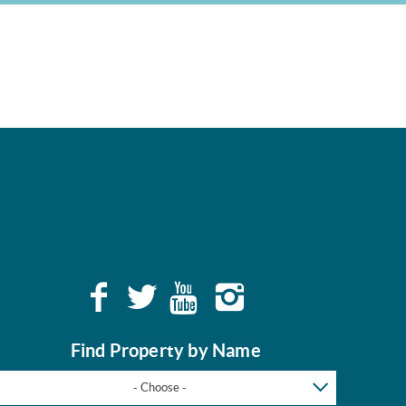
Find Property by Name
- Choose -