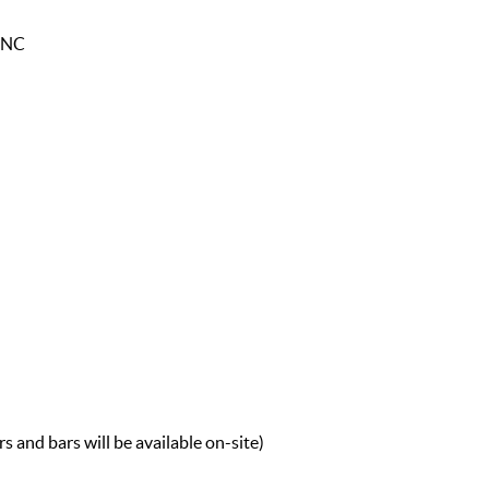
, NC
 and bars will be available on-site)