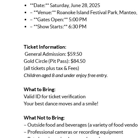
**Date:** Saturday, June 28, 2025
– **Venue:** Roanoke Island Festival Park, Manteo
– **Gates Open:** 5:00 PM
– **Show Starts:** 6:30 PM
Ticket Information:
General Admission: $59.50
Gold Circle (Pit Pass): $84.50
(all tickets plus tax & Fees)
Children aged 8 and under enjoy free entry.
What to Bring:
Valid ID for ticket verification
Your best dance moves and a smile!
What Not to Bring:
– Outside food and beverages (a variety of food vendors
– Professional cameras or recording equipment