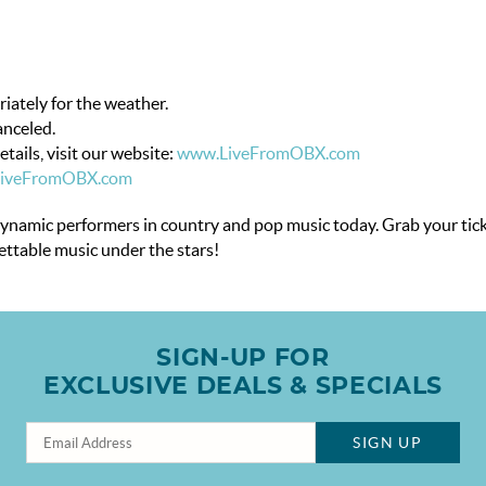
riately for the weather.
anceled.
tails, visit our website:
www.LiveFromOBX.com
LiveFromOBX.com
dynamic performers in country and pop music today. Grab your tick
gettable music under the stars!
SIGN-UP FOR
EXCLUSIVE DEALS & SPECIALS
SIGN UP