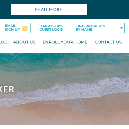
READ MORE
EMAIL
HAPPYSTAYS
FIND PROPERTY
SIGN UP
GUEST LOGIN
BY NAME
LOG
ABOUT US
ENROLL YOUR HOME
CONTACT US
KER