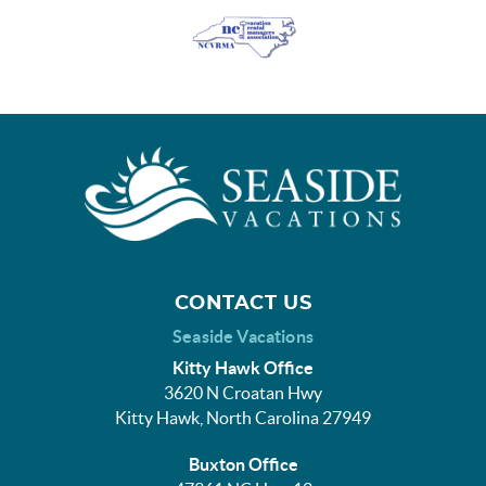
CONTACT US
Seaside Vacations
Kitty Hawk Office
3620 N Croatan Hwy
Kitty Hawk, North Carolina 27949
Buxton Office