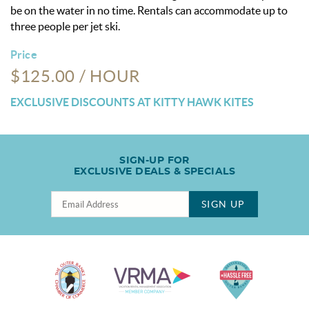
be on the water in no time. Rentals can accommodate up to
three people per jet ski.
Price
$125.00 / HOUR
EXCLUSIVE DISCOUNTS AT KITTY HAWK KITES
SIGN-UP FOR
EXCLUSIVE DEALS & SPECIALS
SIGN UP