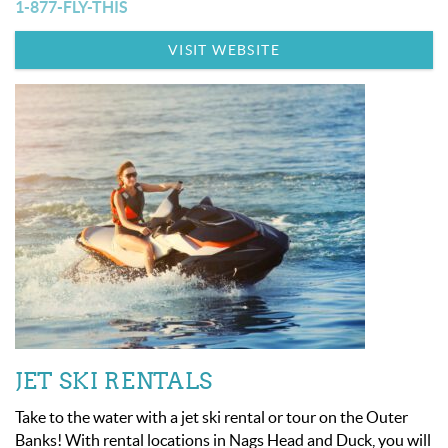
OBX INFO
1-877-FLY-THIS
VISIT WEBSITE
BLOG
ABOUT US
ENROLL YOUR HOME
CONTACT US
JET SKI RENTALS
Take to the water with a jet ski rental or tour on the Outer
Banks! With rental locations in Nags Head and Duck, you will