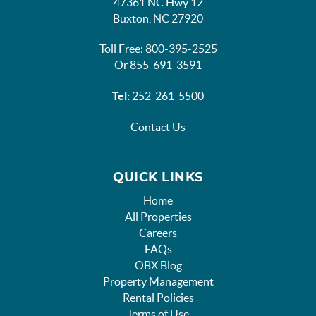
47361 NC Hwy 12
Buxton, NC 27920
Toll Free: 800-395-2525
Or 855-691-3591
Tel:
252-261-5500
Contact Us
QUICK LINKS
Home
All Properties
Careers
FAQs
OBX Blog
Property Management
Rental Policies
Terms of Use