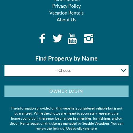
Privacy Policy
Vacation Rentals
About Us
Find Property by Name
- Choose -
OWNER LOGIN
The information provided on this website is considered reliable but is not
guaranteed. While the photos are meant to accurately represent the
home's condition, there may be changes in amenities, furnishings, and/or
decor. Rental pages on this site are managed by Seaside Vacations. You can
review the Terms of Use by clicking
here
.