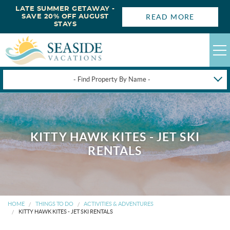
LATE SUMMER GETAWAY -
READ MORE
SAVE 20% OFF AUGUST
STAYS
- Find Property By Name -
HAPPYSTAYS
GUEST LOGIN
KITTY HAWK KITES - JET SKI
OBX VACATION RENTALS
RENTALS
DEALS
OBX GUIDES
HOME
THINGS TO DO
ACTIVITIES & ADVENTURES
KITTY HAWK KITES - JET SKI RENTALS