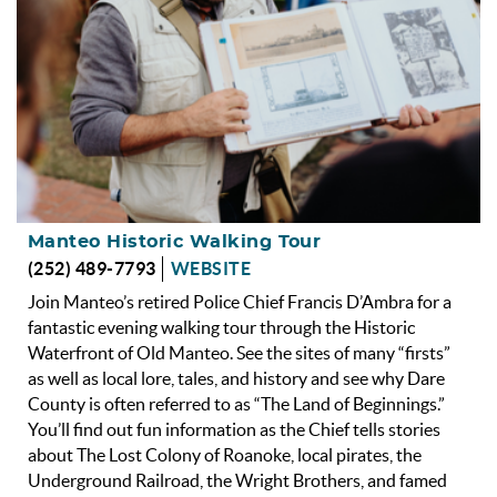
Manteo Historic Walking Tour
(252) 489-7793
WEBSITE
Join Manteo’s retired Police Chief Francis D’Ambra for a
fantastic evening walking tour through the Historic
Waterfront of Old Manteo. See the sites of many “firsts”
as well as local lore, tales, and history and see why Dare
County is often referred to as “The Land of Beginnings.”
You’ll find out fun information as the Chief tells stories
about The Lost Colony of Roanoke, local pirates, the
Underground Railroad, the Wright Brothers, and famed