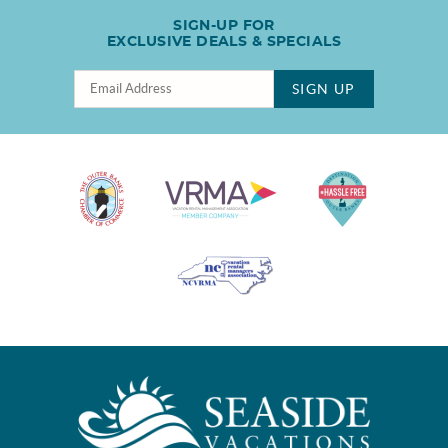
SIGN-UP FOR
EXCLUSIVE DEALS & SPECIALS
SIGN UP