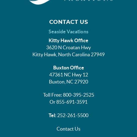
CONTACT US
Seaside Vacations
Kitty Hawk Office
3620 N Croatan Hwy
Kitty Hawk, North Carolina 27949
Buxton Office
47361 NC Hwy 12
Buxton, NC 27920
Toll Free: 800-395-2525
Or 855-691-3591
Tel:
252-261-5500
Contact Us