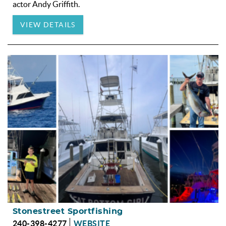
actor Andy Griffith.
VIEW DETAILS
Stonestreet Sportfishing
240-398-4277
WEBSITE