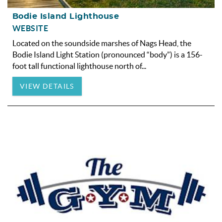
Bodie Island Lighthouse
WEBSITE
Located on the soundside marshes of
Nags Head
, the
Bodie Island Light Station (pronounced “body”) is a 156-
foot tall functional lighthouse north of
...
VIEW DETAILS