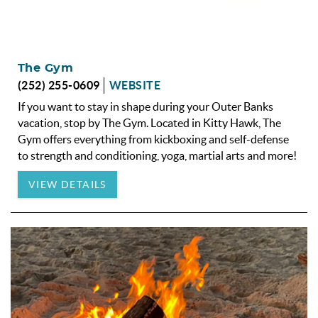
The Gym
(252) 255-0609
WEBSITE
If you want to stay in shape during your Outer Banks
vacation, stop by The Gym. Located in Kitty Hawk, The
Gym offers everything from kickboxing and self-defense
to strength and conditioning, yoga, martial arts and more!
VIEW DETAILS