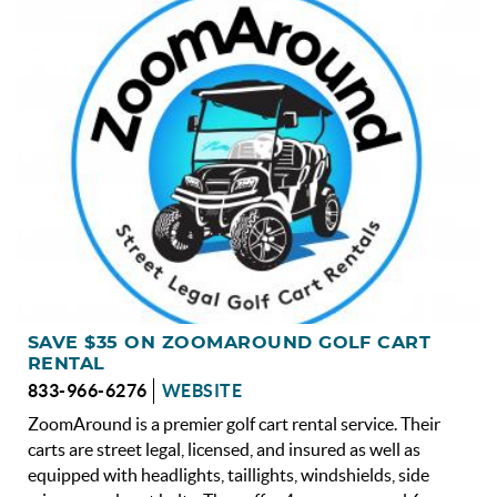
OBX INFO
BLOG
ABOUT US
ENROLL YOUR HOME
CONTACT US
SAVE $35 ON ZOOMAROUND GOLF CART
RENTAL
833-966-6276
WEBSITE
ZoomAround is a premier golf cart rental service. Their
carts are street legal, licensed, and insured as well as
equipped with headlights, taillights, windshields, side