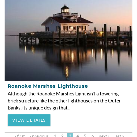
Roanoke Marshes Lighthouse
Although the Roanoke Marshes Light isn’t a towering
brick structure like the other lighthouses on the Outer
Banks, its unique design that
...
VIEW DETAILS
« first
‹ previous
1
2
3
4
5
6
next ›
last »