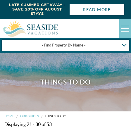
LATE SUMMER GETAWAY -
READ MORE
SAVE 20% OFF AUGUST
STAYS
- Find Property By Name -
HAPPYSTAYS
GUEST LOGIN
OBX VACATION RENTALS
THINGS TO DO
DEALS
OBX GUIDES
HOME
OBX GUIDES
THINGS TO DO
Displaying 21 - 30 of 53