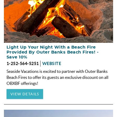
Light Up Your Night With a Beach Fire
Provided By Outer Banks Beach Fires! -
Save 10%
1-252-564-5251
WEBSITE
Seaside Vacations is excited to partner with Outer Banks
Beach Fires to offer its guests an exclusive discount on all
OBXBF offerings!
VIEW DETAILS