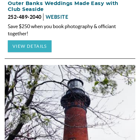
Outer Banks Weddings Made Easy with
Club Seaside
252-489-2040
WEBSITE
Save $250 when you book photography & officiant
together!
VIEW DETAILS