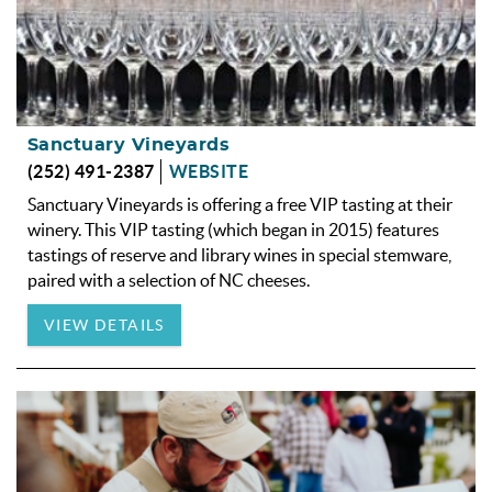
Sanctuary Vineyards
(252) 491-2387
WEBSITE
Sanctuary Vineyards is offering a free VIP tasting at their
winery. This VIP tasting (which began in 2015) features
tastings of reserve and library wines in special stemware,
paired with a selection of NC cheeses.
VIEW DETAILS