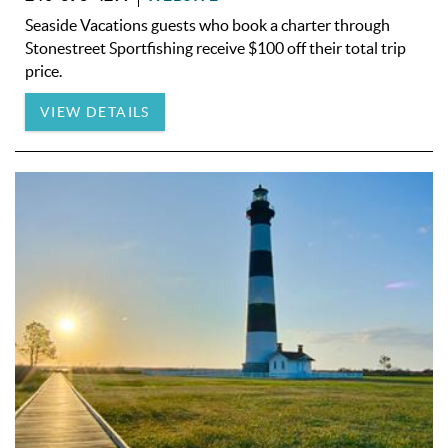
Seaside Vacations guests who book a charter through
Stonestreet Sportfishing receive $100 off their total trip
price.
VIEW DETAILS