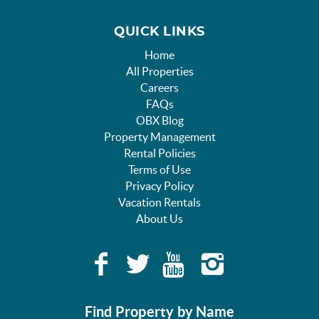
QUICK LINKS
Home
All Properties
Careers
FAQs
OBX Blog
Property Management
Rental Policies
Terms of Use
Privacy Policy
Vacation Rentals
About Us
Find Property by Name