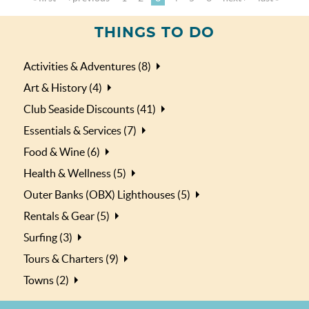
THINGS TO DO
Activities & Adventures (8)
Art & History (4)
Club Seaside Discounts (41)
Essentials & Services (7)
Food & Wine (6)
Health & Wellness (5)
Outer Banks (OBX) Lighthouses (5)
Rentals & Gear (5)
Surfing (3)
Tours & Charters (9)
Towns (2)