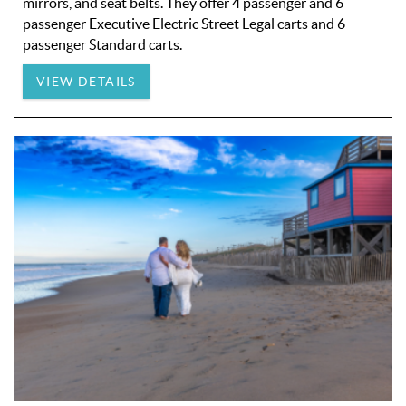
mirrors, and seat belts. They offer 4 passenger and 6
passenger Executive Electric Street Legal carts and 6
passenger Standard carts.
VIEW DETAILS