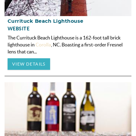
Currituck Beach Lighthouse
WEBSITE
The Currituck Beach Lighthouse is a 162-foot tall brick
lighthouse in
Corolla
, NC. Boasting a first-order Fresnel
lens that can
...
VIEW DETAILS