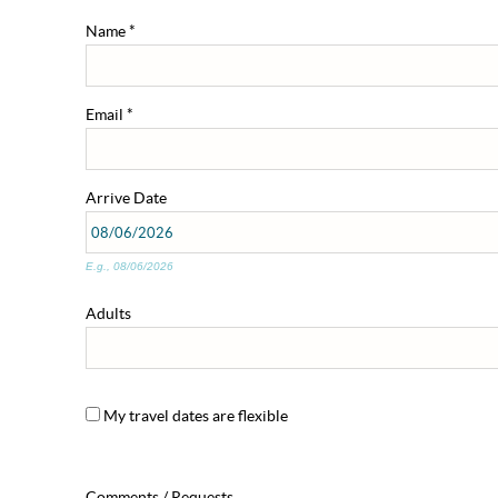
Name
*
Email
*
Arrive
Date
E.g., 08/06/2026
Adults
My travel dates are flexible
Comments / Requests