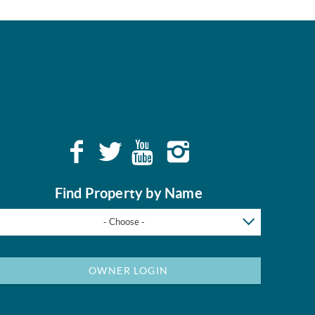
Find Property by Name
- Choose -
OWNER LOGIN