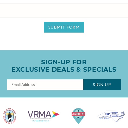
SUBMIT FORM
SIGN-UP FOR
EXCLUSIVE DEALS & SPECIALS
SIGN UP