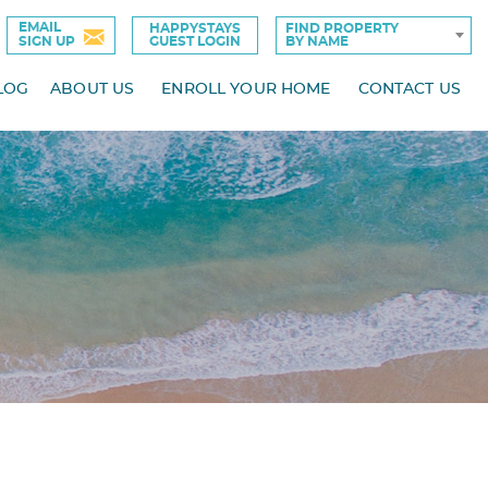
EMAIL
HAPPYSTAYS
FIND PROPERTY
SIGN UP
GUEST LOGIN
BY NAME
LOG
ABOUT US
ENROLL YOUR HOME
CONTACT US