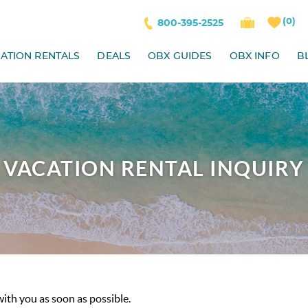
0
800-395-2525
ATION RENTALS
DEALS
OBX GUIDES
OBX INFO
B
VACATION RENTAL INQUIRY
with you as soon as possible.