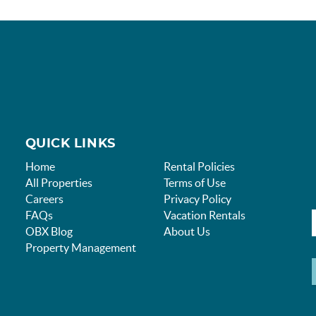
QUICK LINKS
Home
Rental Policies
All Properties
Terms of Use
Careers
Privacy Policy
FAQs
Vacation Rentals
OBX Blog
About Us
Property Management