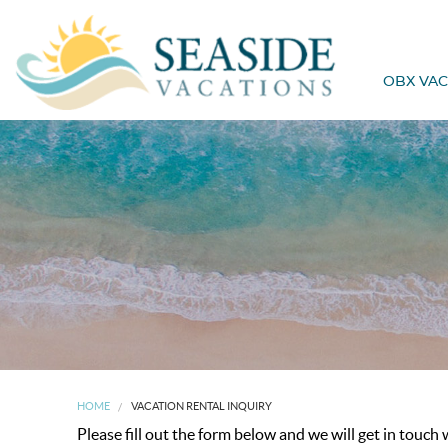
OBX VAC
HOME
VACATION RENTAL INQUIRY
Please fill out the form below and we will get in touch 