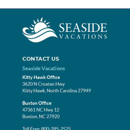
CONTACT US
Seaside Vacations
Kitty Hawk Office
3620 N Croatan Hwy
Kitty Hawk, North Carolina 27949
Buxton Office
47361 NC Hwy 12
Buxton, NC 27920
Toll Free: 800-395-2525