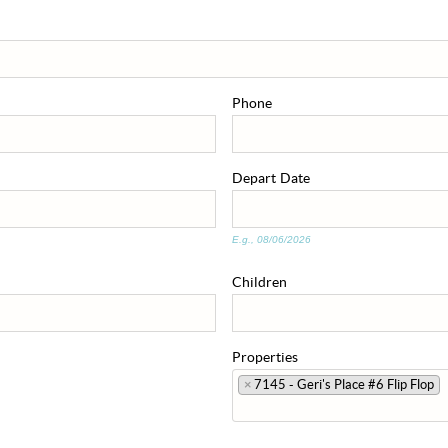
Phone
Depart
Date
E.g., 08/06/2026
Children
Properties
×
7145 - Geri's Place #6 Flip Flop