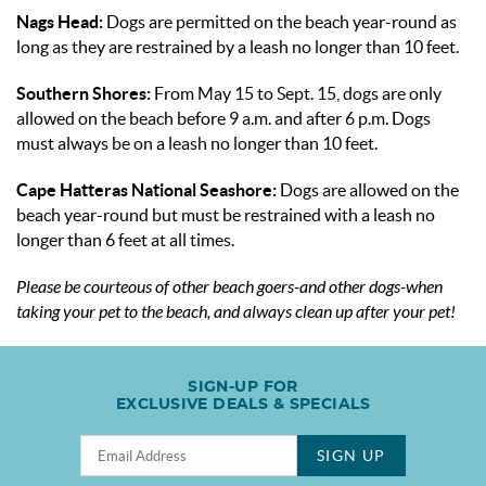
Nags Head:
Dogs are permitted on the beach year-round as
long as they are restrained by a leash no longer than 10 feet.
Southern Shores:
From May 15 to Sept. 15, dogs are only
allowed on the beach before 9 a.m. and after 6 p.m. Dogs
must always be on a leash no longer than 10 feet.
Cape Hatteras National Seashore:
Dogs are allowed on the
beach year-round but must be restrained with a leash no
longer than 6 feet at all times.
Please be courteous of other beach goers-and other dogs-when
taking your pet to the beach, and always clean up after your pet!
SIGN-UP FOR
EXCLUSIVE DEALS & SPECIALS
SIGN UP