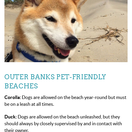
OUTER BANKS PET-FRIENDLY
BEACHES
Corolla:
Dogs are allowed on the beach year-round but must
be on a leash at all times.
Duck:
Dogs are allowed on the beach unleashed, but they
should always by closely supervised by and in contact with
their owner.