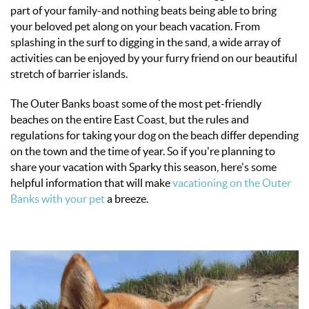
OBX INFO
part of your family-and nothing beats being able to bring
your beloved pet along on your beach vacation. From
BLOG
splashing in the surf to digging in the sand, a wide array of
activities can be enjoyed by your furry friend on our beautiful
stretch of barrier islands.
ABOUT US
The Outer Banks boast some of the most pet-friendly
beaches on the entire East Coast, but the rules and
ENROLL YOUR HOME
regulations for taking your dog on the beach differ depending
on the town and the time of year. So if you're planning to
CONTACT US
share your vacation with Sparky this season, here's some
helpful information that will make
vacationing on the Outer
Banks with your pet
a breeze.