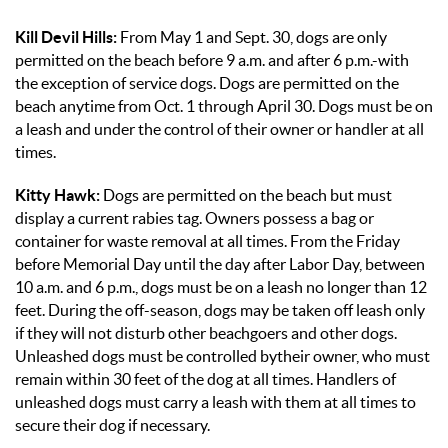
Kill Devil Hills:
From May 1 and Sept. 30, dogs are only
permitted on the beach before 9 a.m. and after 6 p.m.-with
the exception of service dogs. Dogs are permitted on the
beach anytime from Oct. 1 through April 30. Dogs must be on
a leash and under the control of their owner or handler at all
times.
Kitty Hawk:
Dogs are permitted on the beach but must
display a current rabies tag. Owners possess a bag or
container for waste removal at all times. From the Friday
before Memorial Day until the day after Labor Day, between
10 a.m. and 6 p.m., dogs must be on a leash no longer than 12
feet. During the off-season, dogs may be taken off leash only
if they will not disturb other beachgoers and other dogs.
Unleashed dogs must be controlled bytheir owner, who must
remain within 30 feet of the dog at all times. Handlers of
unleashed dogs must carry a leash with them at all times to
secure their dog if necessary.