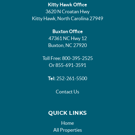
Kitty Hawk Office
3620 N Croatan Hwy
Kitty Hawk, North Carolina 27949
Buxton Office
47361 NC Hwy 12
Buxton, NC 27920
Toll Free: 800-395-2525
Or 855-691-3591
Tel:
252-261-5500
Contact Us
QUICK LINKS
Home
All Properties