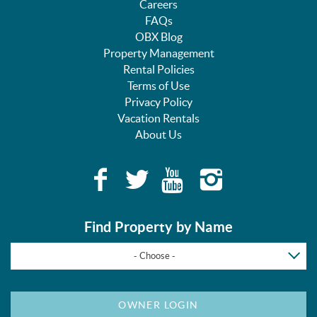
Careers
FAQs
OBX Blog
Property Management
Rental Policies
Terms of Use
Privacy Policy
Vacation Rentals
About Us
Find Property by Name
- Choose -
OWNER LOGIN