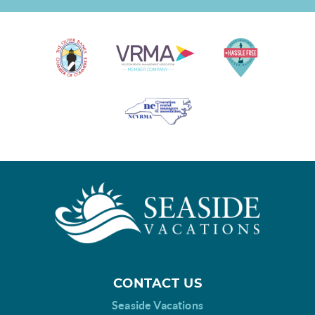
CONTACT US
Seaside Vacations