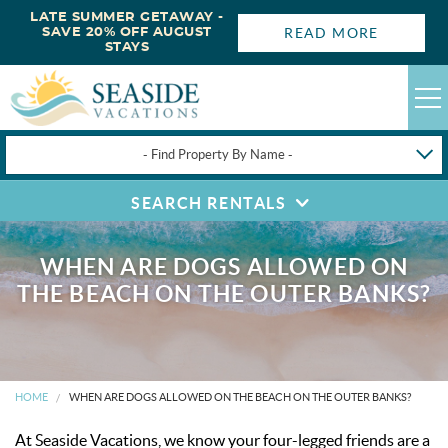
LATE SUMMER GETAWAY -
READ MORE
SAVE 20% OFF AUGUST
STAYS
- Find Property By Name -
SEARCH RENTALS
HAPPYSTAYS
GUEST LOGIN
WHEN ARE DOGS ALLOWED ON
OBX VACATION RENTALS
THE BEACH ON THE OUTER BANKS?
DEALS
OBX GUIDES
HOME
WHEN ARE DOGS ALLOWED ON THE BEACH ON THE OUTER BANKS?
At Seaside Vacations, we know your four-legged friends are a