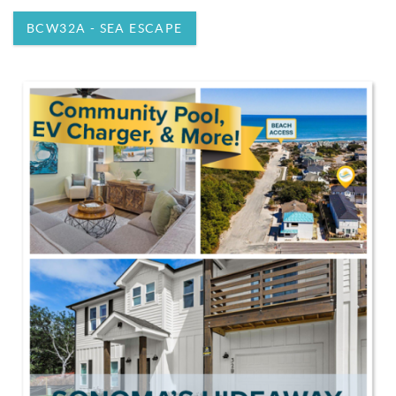
BCW32A - SEA ESCAPE