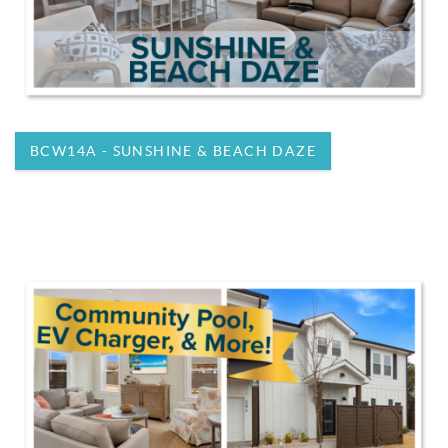
BCW14A - SUNSHINE & BEACH DAZE