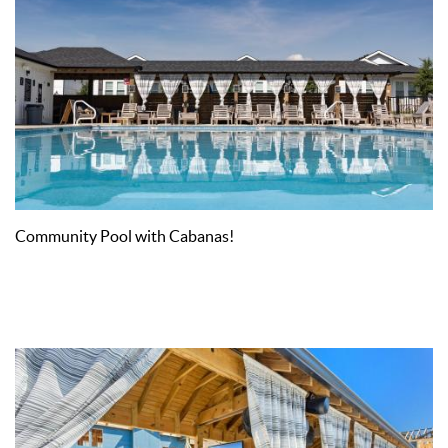
Community Pool with Cabanas!