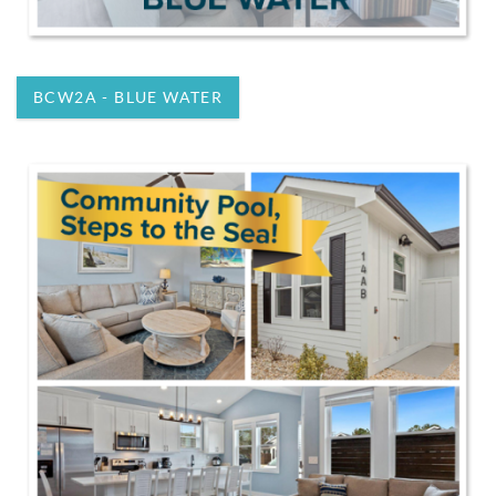
BCW2A - BLUE WATER