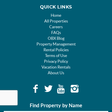
QUICK LINKS
Home
All Properties
Careers
FAQs
OBX Blog
Property Management
Rental Policies
Terms of Use
Privacy Policy
Vacation Rentals
About Us
Find Property by Name