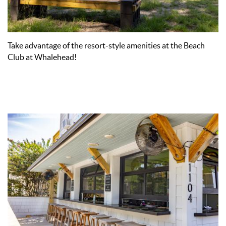
Take advantage of the resort-style amenities at the Beach
Club at Whalehead!