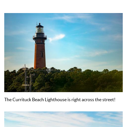
The Currituck Beach Lighthouse is right across the street!