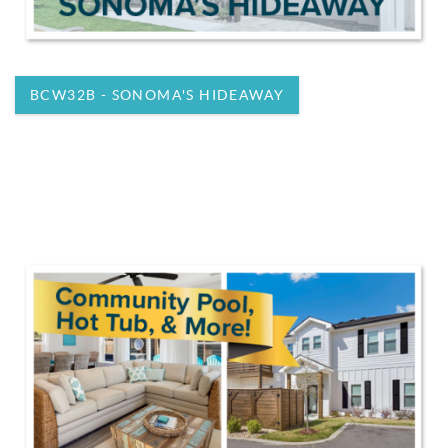
BCW32B - SONOMA'S HIDEAWAY