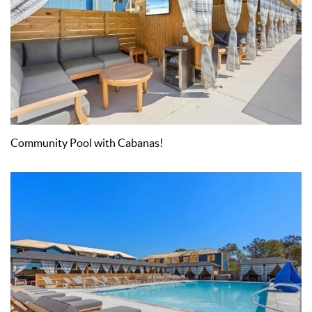
Community Pool with Cabanas!