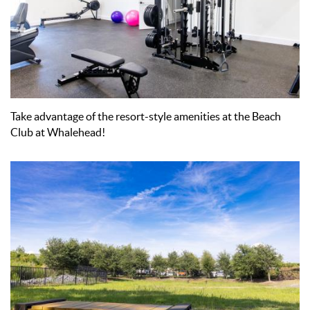
Take advantage of the resort-style amenities at the Beach
Club at Whalehead!