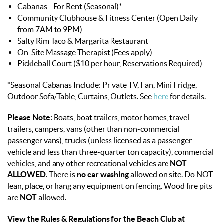
Cabanas - For Rent (Seasonal)*
Community Clubhouse & Fitness Center (Open Daily
from 7AM to 9PM)
Salty Rim Taco & Margarita Restaurant
On-Site Massage Therapist (Fees apply)
Pickleball Court ($10 per hour, Reservations Required)
*Seasonal Cabanas Include: Private TV, Fan, Mini Fridge,
Outdoor Sofa/Table, Curtains, Outlets. See
here
for details.
Please Note:
Boats, boat trailers, motor homes, travel
trailers, campers, vans (other than non-commercial
passenger vans), trucks (unless licensed as a passenger
vehicle and less than three-quarter ton capacity), commercial
vehicles, and any other recreational vehicles are
NOT
ALLOWED
. There is
no car washing
allowed on site. Do NOT
lean, place, or hang any equipment on fencing. Wood fire pits
are
NOT
allowed.
View the Rules & Regulations for the Beach Club at