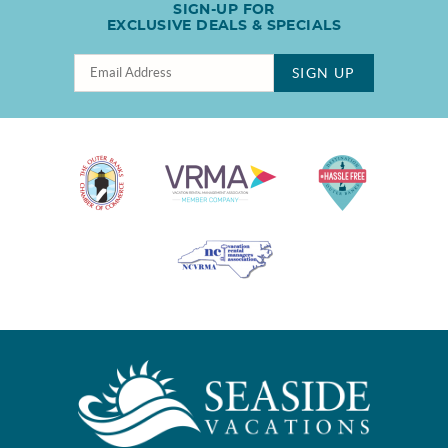
SIGN-UP FOR
EXCLUSIVE DEALS & SPECIALS
SIGN UP