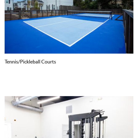
Tennis/Pickleball Courts