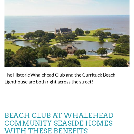
The Historic Whalehead Club and the Currituck Beach
Lighthouse are both right across the street!
BEACH CLUB AT WHALEHEAD
COMMUNITY SEASIDE HOMES
WITH THESE BENEFITS