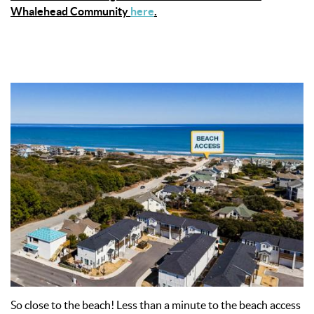
Whalehead Community
here
.
So close to the beach! Less than a minute to the beach access