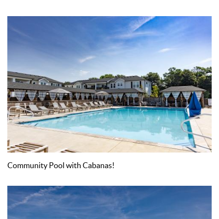
Community Pool with Cabanas!