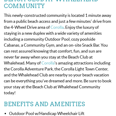
OBX INFO
COMMUNITY
BLOG
This newly-constructed community is located 1 minute away
from a public beach access and just a few minutes' drive from
the 4-Wheel Drive area of
Corolla
. Enjoy the luxury of
ABOUT US
staying in a new duplex with a wide variety of amenities
including a community Outdoor Pool, cozy poolside
ENROLL YOUR HOME
Cabanas, a Community Gym, and an on-site Snack Bar. You
can rest assured knowing that comfort, fun, and sun are
never far away when you stay at the Beach Club at
CONTACT US
Whalehead. Many of
Corolla
's
amazing attractions including
the Corolla Adventure Park, the Corolla Light Town Center,
and the Whalehead Club are nearby so your beach vacation
can be everything you've dreamed and more. Be sure to book
your stay at the Beach Club at Whalehead Community
today!
BENEFITS AND AMENITIES
Outdoor Pool w/Handicap Wheelchair Lift