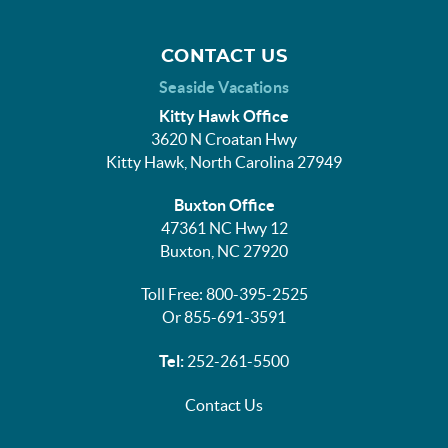
CONTACT US
Seaside Vacations
Kitty Hawk Office
3620 N Croatan Hwy
Kitty Hawk, North Carolina 27949
Buxton Office
47361 NC Hwy 12
Buxton, NC 27920
Toll Free: 800-395-2525
Or 855-691-3591
Tel:
252-261-5500
Contact Us