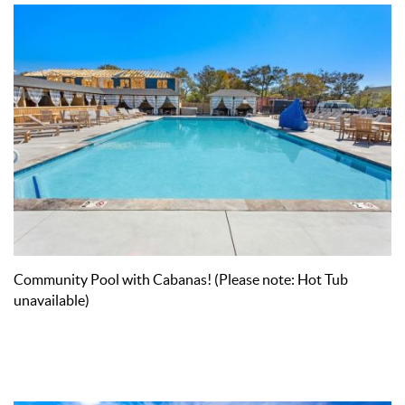
Community Pool with Cabanas! (Please note: Hot Tub
unavailable)