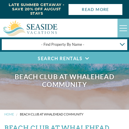
LATE SUMMER GETAWAY -
READ MORE
SAVE 20% OFF AUGUST
STAYS
- Find Property By Name -
SEARCH RENTALS
HAPPYSTAYS
GUEST LOGIN
BEACH CLUB AT WHALEHEAD
OBX VACATION RENTALS
COMMUNITY
DEALS
OBX GUIDES
HOME
BEACH CLUB AT WHALEHEAD COMMUNITY
BEACH CLUB AT WHALEHEAD