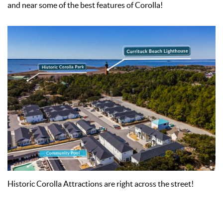
and near some of the best features of Corolla!
Historic Corolla Attractions are right across the street!