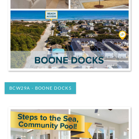
BCW29A - BOONE DOCKS