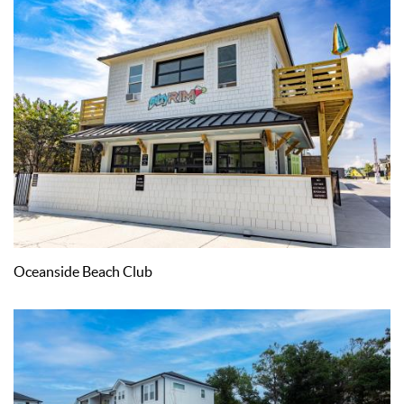
Oceanside Beach Club