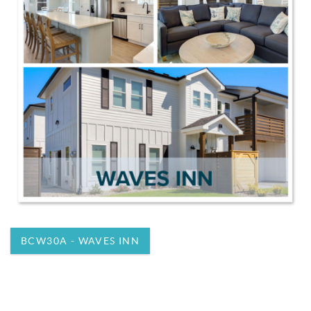
BCW30A - WAVES INN