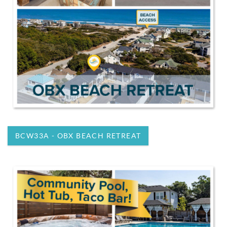
BCW33A - OBX BEACH RETREAT