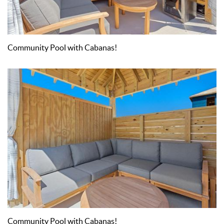
Community Pool with Cabanas!
Community Pool with Cabanas!