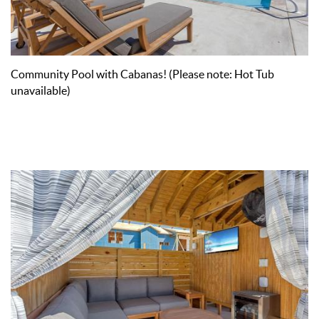
Community Pool with Cabanas! (Please note: Hot Tub
unavailable)