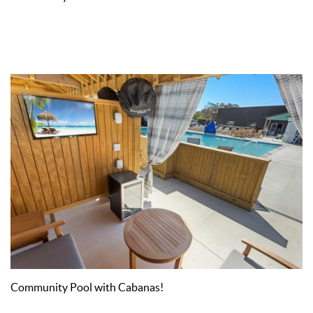
Community Pool with Cabanas!