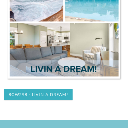
BCW29B - LIVIN A DREAM!