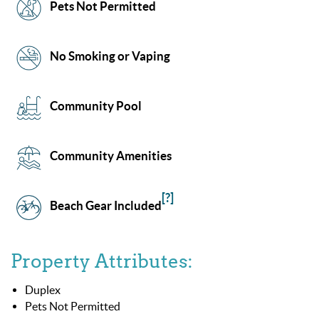
Pets Not Permitted
No Smoking or Vaping
Community Pool
Community Amenities
[?]
Beach Gear Included
Property Attributes:
Duplex
Pets Not Permitted