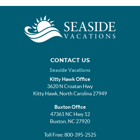
CONTACT US
Seaside Vacations
Kitty Hawk Office
3620 N Croatan Hwy
Kitty Hawk, North Carolina 27949
Buxton Office
47361 NC Hwy 12
Buxton, NC 27920
Toll Free: 800-395-2525