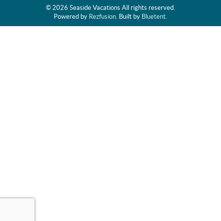
© 2026 Seaside Vacations All rights reserved.
Powered by
Rezfusion
. Built by
Bluetent.