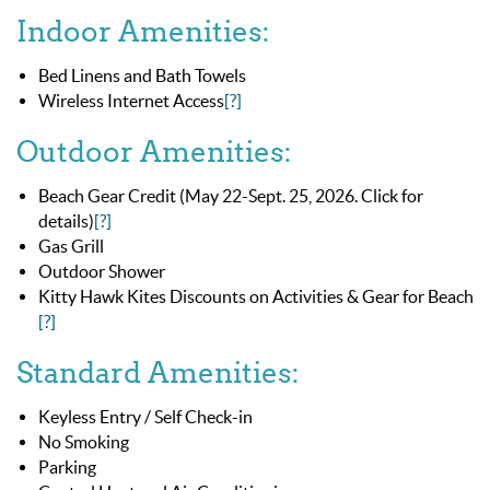
Indoor Amenities:
Bed Linens and Bath Towels
Wireless Internet Access
[?]
Outdoor Amenities:
Beach Gear Credit (May 22-Sept. 25, 2026. Click for
details)
[?]
Gas Grill
Outdoor Shower
Kitty Hawk Kites Discounts on Activities & Gear for Beach
[?]
Standard Amenities:
Keyless Entry / Self Check-in
No Smoking
Parking