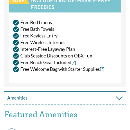
SAVE!
INCLUDED VALUE: HASSLE-FREE
FREEBIES
Free Bed Linens
Free Bath Towels
Free Keyless Entry
Free Wireless Internet
Interest-Free Layaway Plan
Club Seaside Discounts on OBX Fun
Free Beach Gear Included
[?]
Free Welcome Bag with Starter Supplies
[?]
Amenities
Featured Amenities