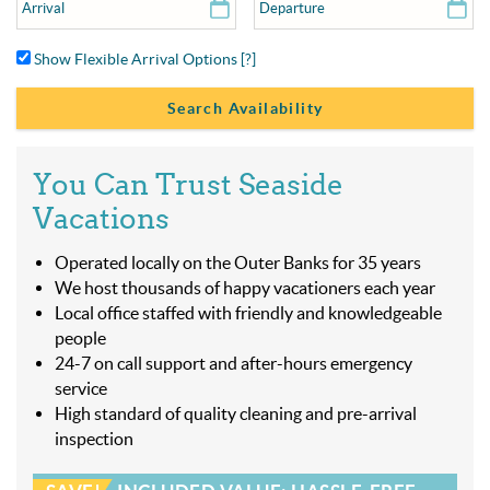
Show Flexible Arrival Options
[?]
You Can Trust Seaside
Vacations
Operated locally on the Outer Banks for 35 years
We host thousands of happy vacationers each year
Local office staffed with friendly and knowledgeable
people
24-7 on call support and after-hours emergency
service
High standard of quality cleaning and pre-arrival
inspection