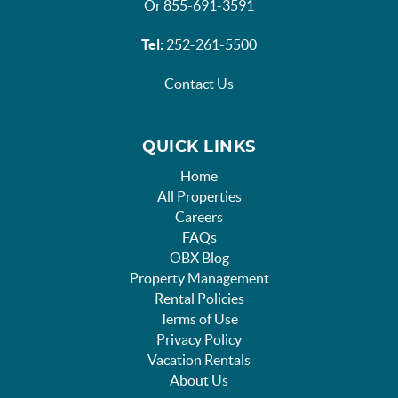
Or 855-691-3591
Tel:
252-261-5500
Contact Us
QUICK LINKS
Home
All Properties
Careers
FAQs
OBX Blog
Property Management
Rental Policies
Terms of Use
Privacy Policy
Vacation Rentals
About Us