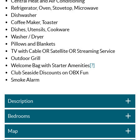
Central Heat and Air Conditioning
Refrigerator, Oven, Stovetop, Microwave
Dishwasher
Coffee Maker, Toaster
Dishes, Utensils, Cookware
Washer / Dryer
Pillows and Blankets
TV with Cable OR Satellite OR Streaming Service
Outdoor Grill
Welcome Bag with Starter Amenities
[?]
Club Seaside Discounts on OBX Fun
Smoke Alarm
Description
Bedrooms
Map