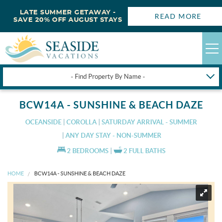
LATE SUMMER GETAWAY -
READ MORE
SAVE 20% OFF AUGUST STAYS
- Find Property By Name -
HAPPYSTAYS
BCW14A - SUNSHINE & BEACH DAZE
GUEST LOGIN
OCEANSIDE
COROLLA
SATURDAY ARRIVAL - SUMMER
OBX VACATION RENTALS
ANY DAY STAY - NON-SUMMER
2 BEDROOMS
2 FULL BATHS
DEALS
HOME
BCW14A - SUNSHINE & BEACH DAZE
OBX GUIDES