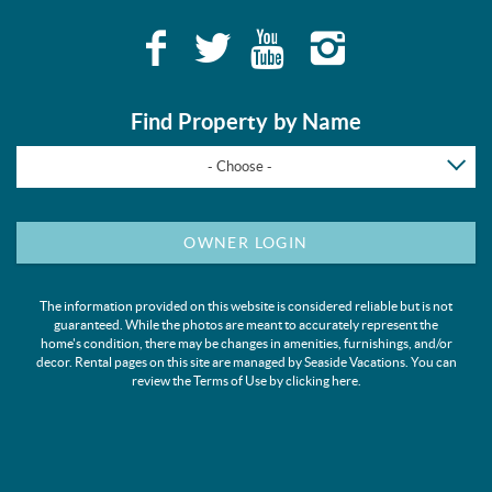
Find Property by Name
- Choose -
OWNER LOGIN
The information provided on this website is considered reliable but is not
guaranteed. While the photos are meant to accurately represent the
home's condition, there may be changes in amenities, furnishings, and/or
decor. Rental pages on this site are managed by Seaside Vacations. You can
review the Terms of Use by clicking
here
.