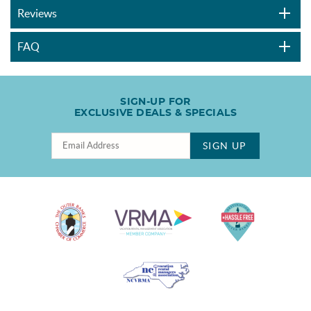
Reviews
FAQ
SIGN-UP FOR
EXCLUSIVE DEALS & SPECIALS
SIGN UP