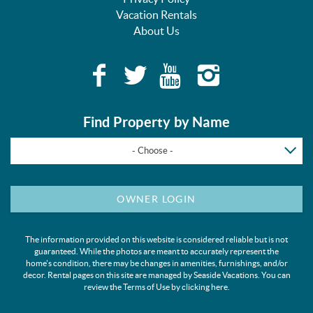
Vacation Rentals
About Us
Find Property by Name
- Choose -
OWNER LOGIN
The information provided on this website is considered reliable but is not
guaranteed. While the photos are meant to accurately represent the
home's condition, there may be changes in amenities, furnishings, and/or
decor. Rental pages on this site are managed by Seaside Vacations. You can
review the Terms of Use by clicking
here
.