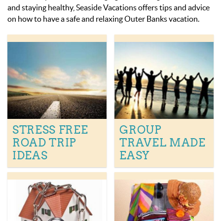
OBX INFO
and staying healthy, Seaside Vacations offers tips and advice
on how to have a safe and relaxing Outer Banks vacation.
BLOG
ABOUT US
ENROLL YOUR HOME
CONTACT US
STRESS FREE
GROUP
ROAD TRIP
TRAVEL MADE
IDEAS
EASY