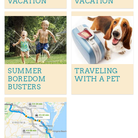
VACATION
VACATION
SUMMER
TRAVELING
BOREDOM
WITH A PET
BUSTERS