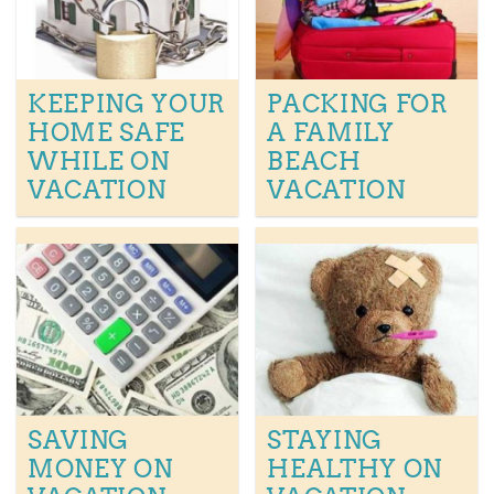
KEEPING YOUR
PACKING FOR
HOME SAFE
A FAMILY
WHILE ON
BEACH
VACATION
VACATION
SAVING
STAYING
MONEY ON
HEALTHY ON