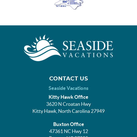
CONTACT US
Seaside Vacations
Kitty Hawk Office
3620 N Croatan Hwy
Kitty Hawk, North Carolina 27949
Buxton Office
47361 NC Hwy 12