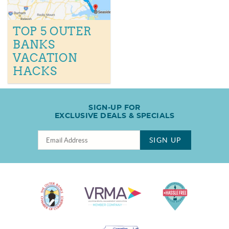
TOP 5 OUTER
BANKS
VACATION
HACKS
SIGN-UP FOR
EXCLUSIVE DEALS & SPECIALS
SIGN UP