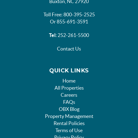
Buxton, NC 27920
Toll Free: 800-395-2525
Or 855-691-3591
Tel:
252-261-5500
Contact Us
QUICK LINKS
Home
All Properties
Careers
FAQs
OBX Blog
Property Management
Rental Policies
Terms of Use
Privacy Policy