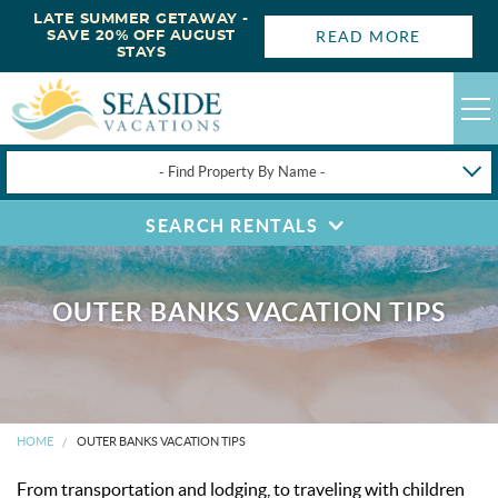
LATE SUMMER GETAWAY -
READ MORE
SAVE 20% OFF AUGUST
STAYS
- Find Property By Name -
SEARCH RENTALS
HAPPYSTAYS
GUEST LOGIN
OBX VACATION RENTALS
OUTER BANKS VACATION TIPS
DEALS
OBX GUIDES
HOME
OUTER BANKS VACATION TIPS
From transportation and lodging, to traveling with children