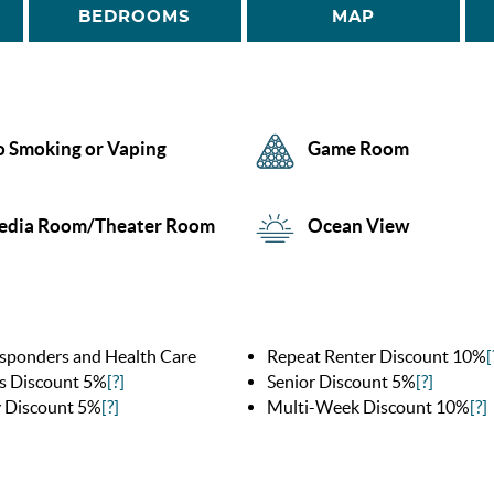
BEDROOMS
MAP
 Smoking or Vaping
Game Room
edia Room/Theater Room
Ocean View
esponders and Health Care
Repeat Renter Discount 10%
[
s Discount 5%
[?]
Senior Discount 5%
[?]
y Discount 5%
[?]
Multi-Week Discount 10%
[?]