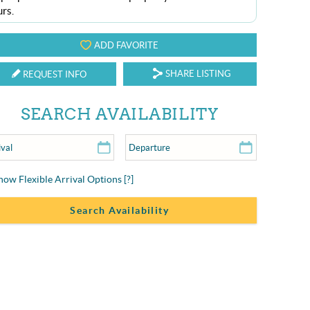
urs.
ADD FAVORITE
SHARE LISTING
REQUEST INFO
SEARCH AVAILABILITY
how Flexible Arrival Options
[?]