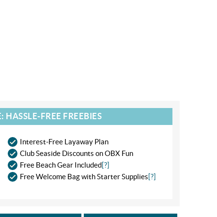
: HASSLE-FREE FREEBIES
Interest-Free Layaway Plan
Club Seaside Discounts on OBX Fun
Free Beach Gear Included
[?]
Free Welcome Bag with Starter Supplies
[?]