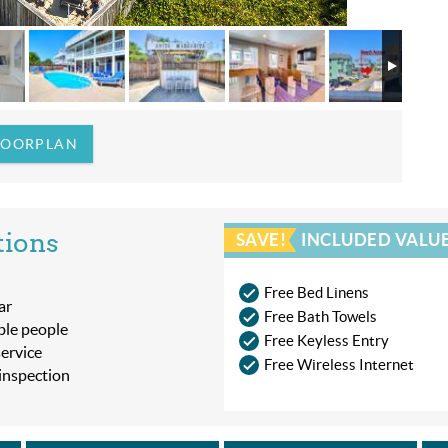
LOORPLAN
tions
SAVE!
INCLUDED VALUE
Free Bed Linens
ar
Free Bath Towels
ble people
Free Keyless Entry
ervice
Free Wireless Internet
 inspection