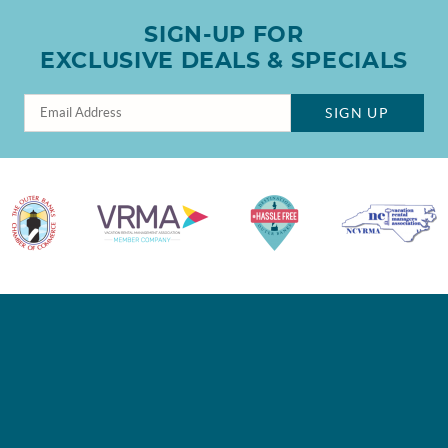
SIGN-UP FOR
EXCLUSIVE DEALS & SPECIALS
SIGN UP