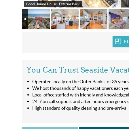
Good Humor House - Exterior Back
F
You Can Trust Seaside Vaca
Operated locally on the Outer Banks for 35 years
We host thousands of happy vacationers each ye
Local office staffed with friendly and knowledgea
24-7 on call support and after-hours emergency s
High standard of quality cleaning and pre-arrival