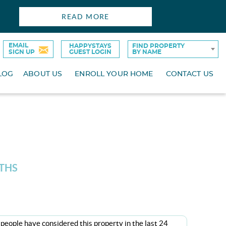
READ MORE
EMAIL
HAPPYSTAYS
FIND PROPERTY
SIGN UP
GUEST LOGIN
BY NAME
LOG
ABOUT US
ENROLL YOUR HOME
CONTACT US
ATHS
people have considered this property in the last 24