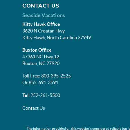
CONTACT US
Seaside Vacations
Kitty Hawk Office
3620 N Croatan Hwy
Kitty Hawk, North Carolina 27949
Buxton Office
47361 NC Hwy 12
Buxton, NC 27920
Toll Free: 800-395-2525
Or 855-691-3591
Tel:
252-261-5500
Contact Us
The information provided on this website is considered reliable but i