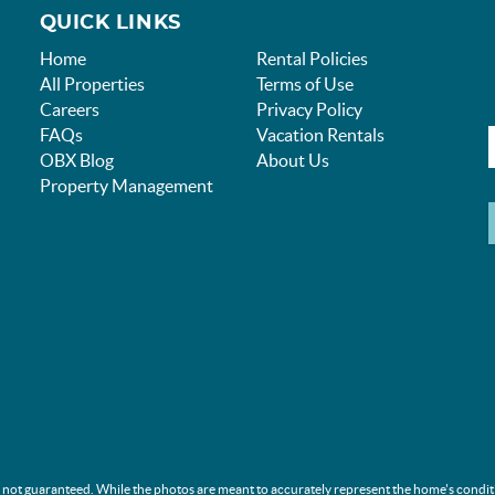
QUICK LINKS
Home
Rental Policies
All Properties
Terms of Use
Careers
Privacy Policy
FAQs
Vacation Rentals
OBX Blog
About Us
Property Management
s not guaranteed. While the photos are meant to accurately represent the home's condit