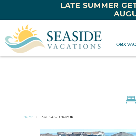
LATE SUMMER GET
AUGU
OBX VAC
HOME
1676 - GOOD HUMOR