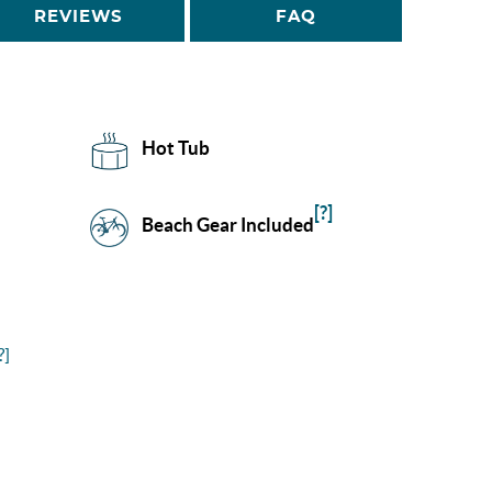
REVIEWS
FAQ
Hot Tub
[?]
Beach Gear Included
?]