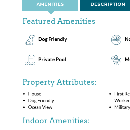
AMENITIES
DESCRIPTION
Featured Amenities
Dog Friendly
No
Private Pool
M
Property Attributes:
House
First R
Dog Friendly
Worker
Ocean View
Militar
Indoor Amenities: