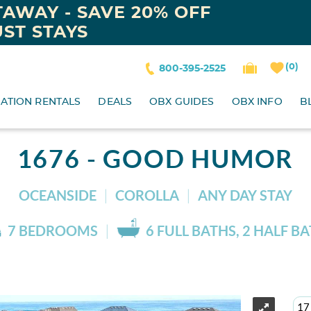
AWAY - SAVE 20% OFF
ST STAYS
0
800-395-2525
ATION RENTALS
DEALS
OBX GUIDES
OBX INFO
B
1676 - GOOD HUMOR
OCEANSIDE
COROLLA
ANY DAY STAY
7 BEDROOMS
6 FULL BATHS, 2 HALF B
17 