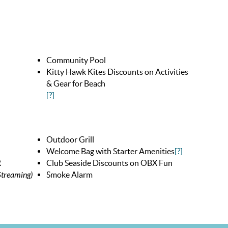
Community Pool
Kitty Hawk Kites Discounts on Activities
& Gear for Beach
[?]
Outdoor Grill
Welcome Bag with Starter Amenities
[?]
R
Club Seaside Discounts on OBX Fun
treaming)
Smoke Alarm