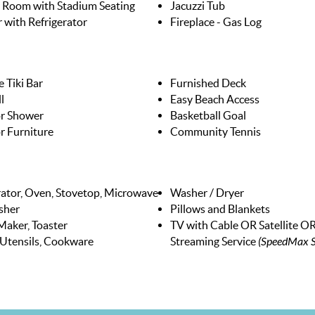
 Room with Stadium Seating
Jacuzzi Tub
 with Refrigerator
Fireplace - Gas Log
 Tiki Bar
Furnished Deck
l
Easy Beach Access
r Shower
Basketball Goal
 Furniture
Community Tennis
rator, Oven, Stovetop, Microwave
Washer / Dryer
sher
Pillows and Blankets
Maker, Toaster
TV with Cable OR Satellite O
 Utensils, Cookware
Streaming Service
(SpeedMax S