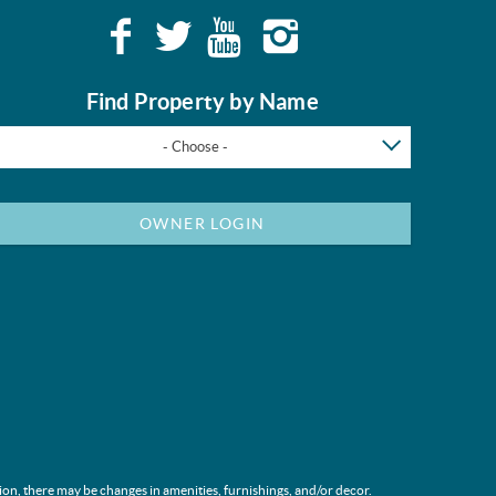
Find Property by Name
- Choose -
OWNER LOGIN
ion, there may be changes in amenities, furnishings, and/or decor.