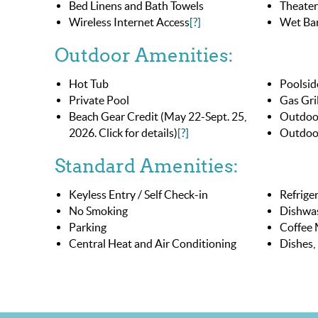
Bed Linens and Bath Towels
Theater
Wireless Internet Access
[?]
Wet Bar
Outdoor Amenities:
Hot Tub
Poolside
Private Pool
Gas Gril
Beach Gear Credit (May 22-Sept. 25,
Outdoo
2026. Click for details)
[?]
Outdoor
Standard Amenities:
Keyless Entry / Self Check-in
Refrige
No Smoking
Dishwa
Parking
Coffee 
Central Heat and Air Conditioning
Dishes,