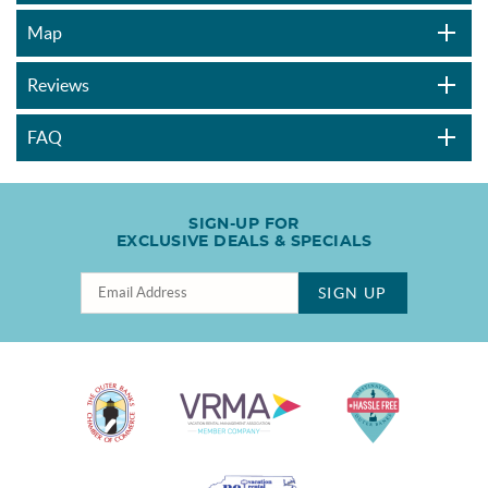
Map
Reviews
FAQ
SIGN-UP FOR
EXCLUSIVE DEALS & SPECIALS
SIGN UP