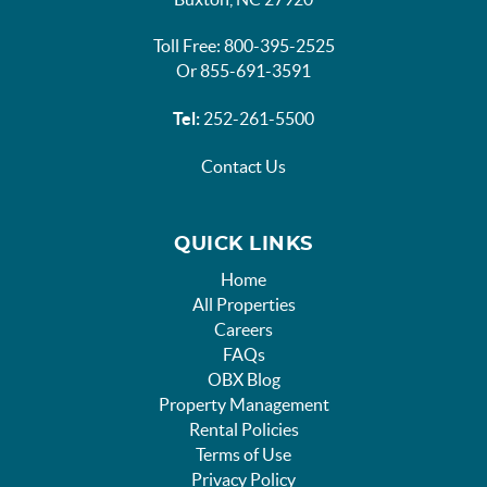
Toll Free: 800-395-2525
Or 855-691-3591
Tel:
252-261-5500
Contact Us
QUICK LINKS
Home
All Properties
Careers
FAQs
OBX Blog
Property Management
Rental Policies
Terms of Use
Privacy Policy