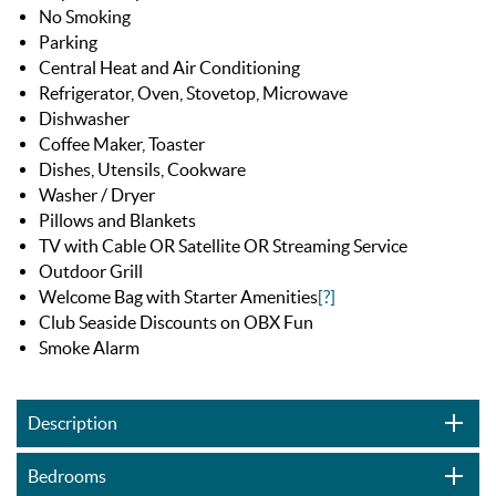
No Smoking
Parking
Central Heat and Air Conditioning
Refrigerator, Oven, Stovetop, Microwave
Dishwasher
Coffee Maker, Toaster
Dishes, Utensils, Cookware
Washer / Dryer
Pillows and Blankets
TV with Cable OR Satellite OR Streaming Service
Outdoor Grill
Welcome Bag with Starter Amenities
[?]
Club Seaside Discounts on OBX Fun
Smoke Alarm
Description
Bedrooms