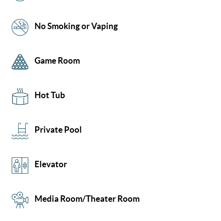
No Smoking or Vaping
Game Room
Hot Tub
Private Pool
Elevator
Media Room/Theater Room