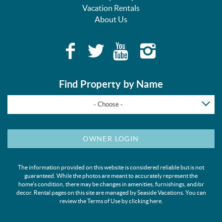
Vacation Rentals
About Us
Find Property by Name
- Choose -
OWNER LOGIN
The information provided on this website is considered reliable but is not
guaranteed. While the photos are meant to accurately represent the
home's condition, there may be changes in amenities, furnishings, and/or
decor. Rental pages on this site are managed by Seaside Vacations. You can
review the Terms of Use by clicking
here
.