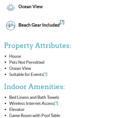
Ocean View
[?]
Beach Gear Included
Property Attributes:
House
Pets Not Permitted
Ocean View
Suitable for Events
[?]
Indoor Amenities:
Bed Linens and Bath Towels
Wireless Internet Access
[?]
Elevator
Game Room with Pool Table