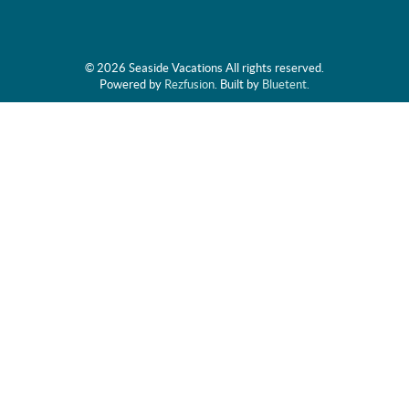
© 2026 Seaside Vacations All rights reserved.
Powered by
Rezfusion
. Built by
Bluetent.