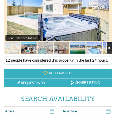
OBX INFO
BLOG
ABOUT US
Rear Exterior/Hot Tub
ENROLL YOUR HOME
CONTACT US
12 people have considered this property in the last 24 hours.
ADD FAVORITE
SHARE LISTING
REQUEST INFO
SEARCH AVAILABILITY