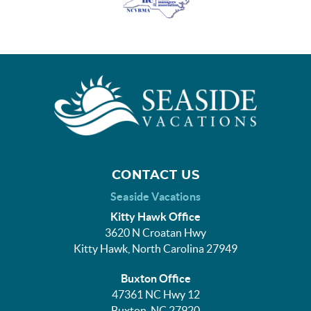
CONTACT US
Seaside Vacations
Kitty Hawk Office
3620 N Croatan Hwy
Kitty Hawk, North Carolina 27949
Buxton Office
47361 NC Hwy 12
Buxton, NC 27920