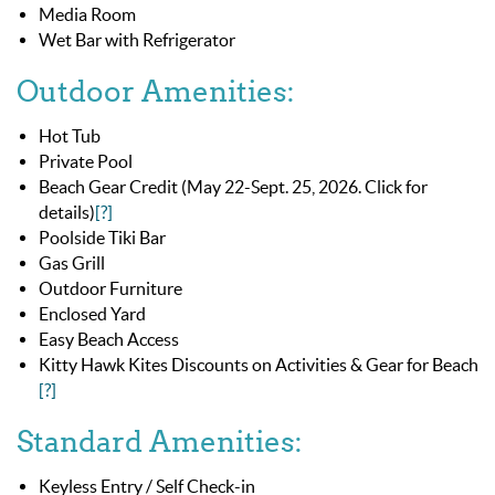
Media Room
Wet Bar with Refrigerator
Outdoor Amenities:
Hot Tub
Private Pool
Beach Gear Credit (May 22-Sept. 25, 2026. Click for
details)
[?]
Poolside Tiki Bar
Gas Grill
Outdoor Furniture
Enclosed Yard
Easy Beach Access
Kitty Hawk Kites Discounts on Activities & Gear for Beach
[?]
Standard Amenities:
Keyless Entry / Self Check-in