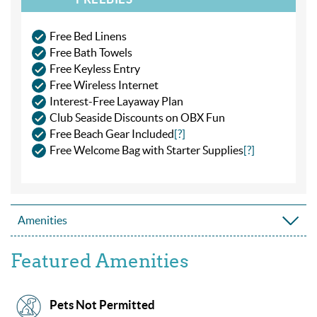
Free Bed Linens
Free Bath Towels
Free Keyless Entry
Free Wireless Internet
Interest-Free Layaway Plan
Club Seaside Discounts on OBX Fun
Free Beach Gear Included
[?]
Free Welcome Bag with Starter Supplies
[?]
Amenities
Featured Amenities
Pets Not Permitted