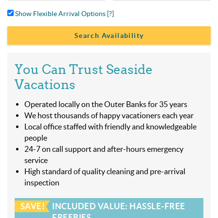
Show Flexible Arrival Options
[?]
You Can Trust Seaside
Vacations
Operated locally on the Outer Banks for 35 years
We host thousands of happy vacationers each year
Local office staffed with friendly and knowledgeable
people
24-7 on call support and after-hours emergency
service
High standard of quality cleaning and pre-arrival
inspection
SAVE!
INCLUDED VALUE: HASSLE-FREE
FREEBIES