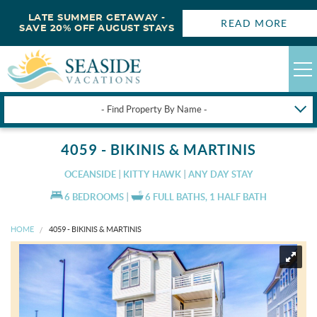
LATE SUMMER GETAWAY -
READ MORE
SAVE 20% OFF AUGUST STAYS
- Find Property By Name -
HAPPYSTAYS
4059 - BIKINIS & MARTINIS
GUEST LOGIN
OCEANSIDE
KITTY HAWK
ANY DAY STAY
OBX VACATION RENTALS
6 BEDROOMS
6 FULL BATHS, 1 HALF BATH
HOME
4059 - BIKINIS & MARTINIS
DEALS
OBX GUIDES