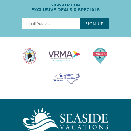
SIGN-UP FOR
EXCLUSIVE DEALS & SPECIALS
SIGN UP