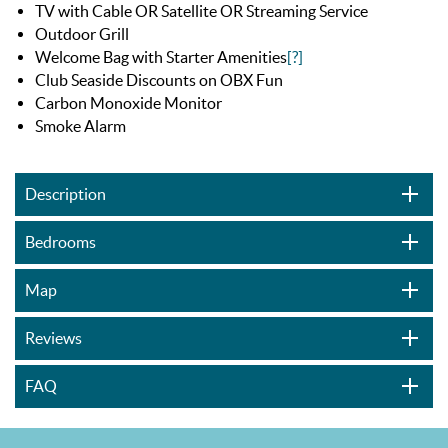
TV with Cable OR Satellite OR Streaming Service
Outdoor Grill
Welcome Bag with Starter Amenities
[?]
Club Seaside Discounts on OBX Fun
Carbon Monoxide Monitor
Smoke Alarm
Description
Bedrooms
Map
Reviews
FAQ