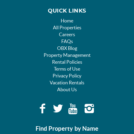
QUICK LINKS
Home
All Properties
Careers
FAQs
OBX Blog
Property Management
Rental Policies
Terms of Use
Privacy Policy
Vacation Rentals
About Us
Find Property by Name