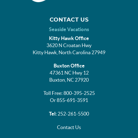
CONTACT US
Seaside Vacations
Kitty Hawk Office
3620 N Croatan Hwy
Kitty Hawk, North Carolina 27949
Buxton Office
47361 NC Hwy 12
Buxton, NC 27920
Toll Free: 800-395-2525
Or 855-691-3591
Tel:
252-261-5500
Contact Us