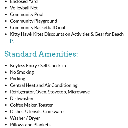
Enclosed Yard
Volleyball Net
Community Pool
Community Playground
Community Basketball Goal
Kitty Hawk Kites Discounts on Activities & Gear for Beach
[?]
Standard Amenities:
Keyless Entry / Self Check-in
No Smoking
Parking
Central Heat and Air Conditioning
Refrigerator, Oven, Stovetop, Microwave
Dishwasher
Coffee Maker, Toaster
Dishes, Utensils, Cookware
Washer / Dryer
Pillows and Blankets