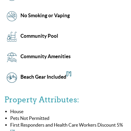
No Smoking or Vaping
Community Pool
Community Amenities
[?]
Beach Gear Included
Property Attributes:
House
Pets Not Permitted
First Responders and Health Care Workers Discount 5%