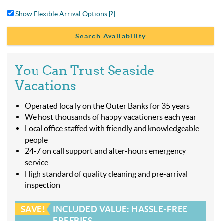
Show Flexible Arrival Options
[?]
You Can Trust Seaside
Vacations
Operated locally on the Outer Banks for 35 years
We host thousands of happy vacationers each year
Local office staffed with friendly and knowledgeable
people
24-7 on call support and after-hours emergency
service
High standard of quality cleaning and pre-arrival
inspection
SAVE!
INCLUDED VALUE: HASSLE-FREE
FREEBIES