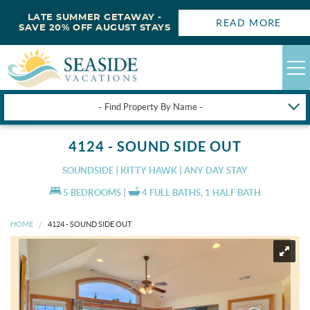
LATE SUMMER GETAWAY -
READ MORE
SAVE 20% OFF AUGUST STAYS
- Find Property By Name -
HAPPYSTAYS
4124 - SOUND SIDE OUT
GUEST LOGIN
SOUNDSIDE
KITTY HAWK
ANY DAY STAY
OBX VACATION RENTALS
5 BEDROOMS
4 FULL BATHS, 1 HALF BATH
HOME
4124 - SOUND SIDE OUT
DEALS
OBX GUIDES