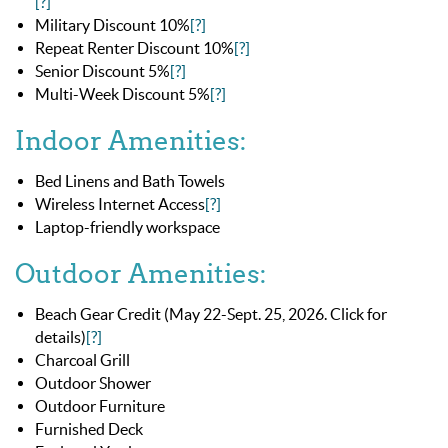
[?]
Military Discount 10%
[?]
Repeat Renter Discount 10%
[?]
Senior Discount 5%
[?]
Multi-Week Discount 5%
[?]
Indoor Amenities:
Bed Linens and Bath Towels
Wireless Internet Access
[?]
Laptop-friendly workspace
Outdoor Amenities:
Beach Gear Credit (May 22-Sept. 25, 2026. Click for
details)
[?]
Charcoal Grill
Outdoor Shower
Outdoor Furniture
Furnished Deck