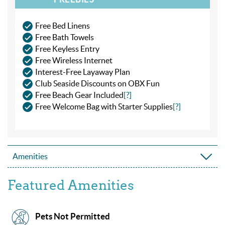
Free Bed Linens
Free Bath Towels
Free Keyless Entry
Free Wireless Internet
Interest-Free Layaway Plan
Club Seaside Discounts on OBX Fun
Free Beach Gear Included
[?]
Free Welcome Bag with Starter Supplies
[?]
Amenities
Featured Amenities
Pets Not Permitted