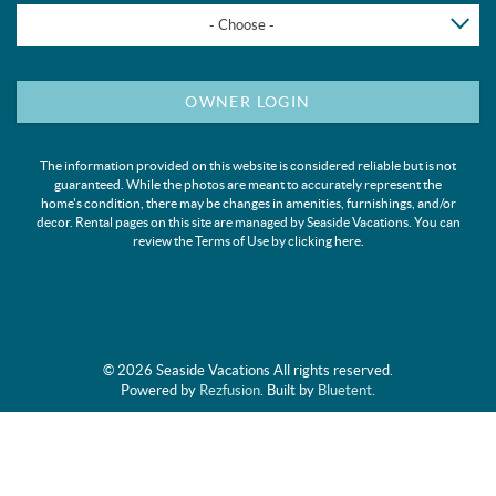
- Choose -
OWNER LOGIN
The information provided on this website is considered reliable but is not
guaranteed. While the photos are meant to accurately represent the
home's condition, there may be changes in amenities, furnishings, and/or
decor. Rental pages on this site are managed by Seaside Vacations. You can
review the Terms of Use by clicking
here
.
© 2026 Seaside Vacations All rights reserved.
Powered by
Rezfusion
. Built by
Bluetent.