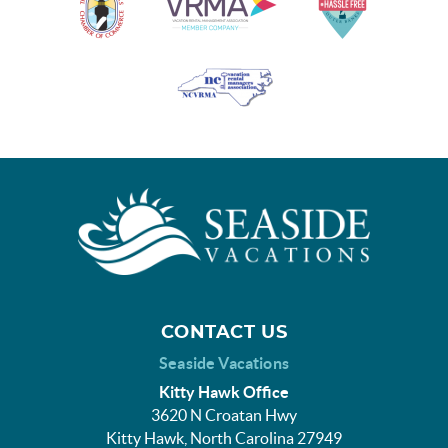
CONTACT US
Seaside Vacations
Kitty Hawk Office
3620 N Croatan Hwy
Kitty Hawk, North Carolina 27949