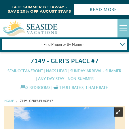
LATE SUMMER GETAWAY -
READ MORE
SAVE 20% OFF AUGUST STAYS
- Find Property By Name -
HAPPYSTAYS
7149 - GERI'S PLACE #7
GUEST LOGIN
SEMI-OCEANFRONT
NAGS HEAD
SUNDAY ARRIVAL - SUMMER
OBX VACATION RENTALS
ANY DAY STAY - NON-SUMMER
3 BEDROOMS
1 FULL BATHS, 1 HALF BATH
DEALS
HOME
7149 - GERI'S PLACE #7
OBX GUIDES