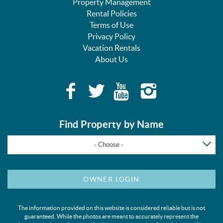
Property Management
Rental Policies
Terms of Use
Privacy Policy
Vacation Rentals
About Us
Find Property by Name
- Choose -
OWNER LOGIN
The information provided on this website is considered reliable but is not
guaranteed. While the photos are meant to accurately represent the