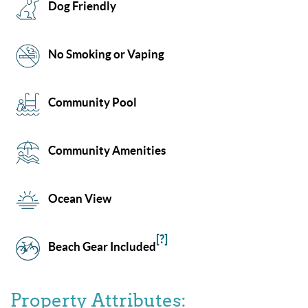
Dog Friendly
No Smoking or Vaping
Community Pool
Community Amenities
Ocean View
[?]
Beach Gear Included
Property Attributes: