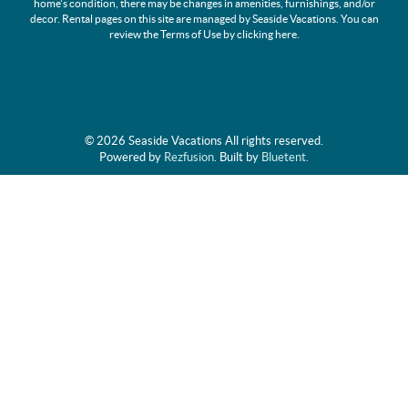
home's condition, there may be changes in amenities, furnishings, and/or
decor. Rental pages on this site are managed by Seaside Vacations. You can
review the Terms of Use by clicking
here
.
© 2026 Seaside Vacations All rights reserved.
Powered by
Rezfusion
. Built by
Bluetent.