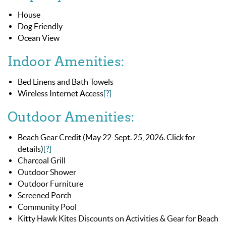
House
Dog Friendly
Ocean View
Indoor Amenities:
Bed Linens and Bath Towels
Wireless Internet Access
[?]
Outdoor Amenities:
Beach Gear Credit (May 22-Sept. 25, 2026. Click for
details)
[?]
Charcoal Grill
Outdoor Shower
Outdoor Furniture
Screened Porch
Community Pool
Kitty Hawk Kites Discounts on Activities & Gear for Beach