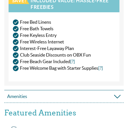
SAVE!
INCLUDED VALUE: HASSLE-FREE
FREEBIES
Free Bed Linens
Free Bath Towels
Free Keyless Entry
Free Wireless Internet
Interest-Free Layaway Plan
Club Seaside Discounts on OBX Fun
Free Beach Gear Included
[?]
Free Welcome Bag with Starter Supplies
[?]
Amenities
Featured Amenities