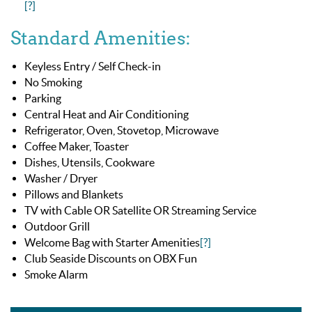
[?]
Standard Amenities:
Keyless Entry / Self Check-in
No Smoking
Parking
Central Heat and Air Conditioning
Refrigerator, Oven, Stovetop, Microwave
Coffee Maker, Toaster
Dishes, Utensils, Cookware
Washer / Dryer
Pillows and Blankets
TV with Cable OR Satellite OR Streaming Service
Outdoor Grill
Welcome Bag with Starter Amenities
[?]
Club Seaside Discounts on OBX Fun
Smoke Alarm