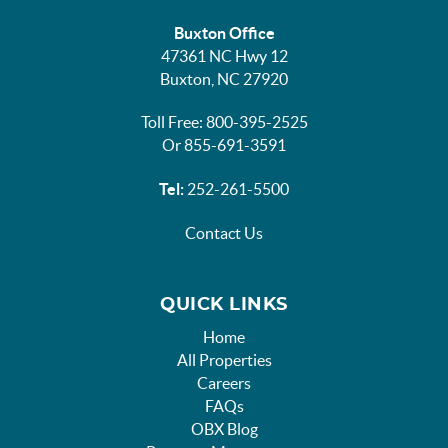
Buxton Office
47361 NC Hwy 12
Buxton, NC 27920
Toll Free: 800-395-2525
Or 855-691-3591
Tel:
252-261-5500
Contact Us
QUICK LINKS
Home
All Properties
Careers
FAQs
OBX Blog