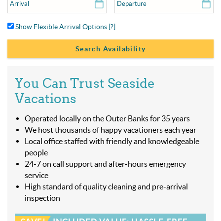
Show Flexible Arrival Options
[?]
You Can Trust Seaside
Vacations
Operated locally on the Outer Banks for 35 years
We host thousands of happy vacationers each year
Local office staffed with friendly and knowledgeable
people
24-7 on call support and after-hours emergency
service
High standard of quality cleaning and pre-arrival
inspection