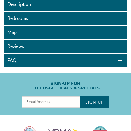
Description
Bedrooms
Map
Reviews
FAQ
SIGN-UP FOR
EXCLUSIVE DEALS & SPECIALS
SIGN UP