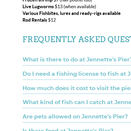
Live Lugworms
$13 (when available)
Various Fishbites, lures and ready-rigs available
Rod Rentals
$12
FREQUENTLY ASKED QUES
What is there to do at Jennette's Pier
Do I need a fishing license to fish at 
How much does it cost to visit the pie
What kind of fish can I catch at Jenne
Are pets allowed on Jennette's Pier?