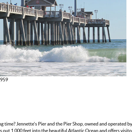
7959
ing time? Jennette's Pier and the Pier Shop, owned and operated b
 out 1,000 feet into the beautiful Atlantic Ocean and offers visito