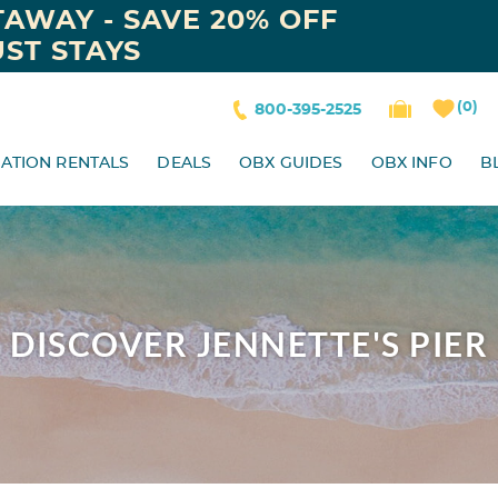
AWAY - SAVE 20% OFF
ST STAYS
0
800-395-2525
ATION RENTALS
DEALS
OBX GUIDES
OBX INFO
B
DISCOVER JENNETTE'S PIER