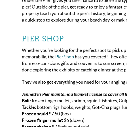
Under the Pier" gives you the chance to explore the typ
pier! Outside of the pier, get ready to enjoy a fantast
property teach you about the pier's history, beginning 
a quick stop to explore during your beach day, or makin
PIER SHOP
Whether you're looking for the perfect spot to pick up
memorabilia, the
Pier Shop
has you covered! They offer
from eco-conscious gifts and couvenirs to sun screen, m
done exploring the exhibits or catching dinner at the p
They've also got everything you need for your angling ad
Jennette's Pier maintains a blanket license to cover all f
Bait
: frozen finger mullet, shrimp, squid, Fishbites, Gul
Tackle
: bottom rigs, hooks, weights, Got-Cha plugs, lu
Frozen squid
$7.50 (box)
Frozen finger mullet
$6 (dozen)
Frozen shrimp
$7 (half pound tub)