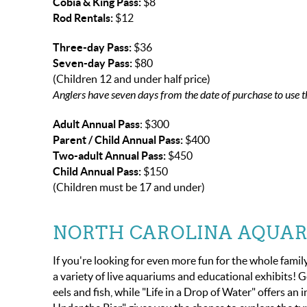
Cobia & King Pass:
$8
Rod Rentals:
$12
Three-day Pass:
$36
Seven-day Pass:
$80
(Children 12 and under half price)
Anglers have seven days from the date of purchase to use t
Adult Annual Pass
: $300
Parent / Child Annual Pass:
$400
Two-adult Annual Pass:
$450
Child Annual Pass:
$150
(Children must be 17 and under)
NORTH CAROLINA AQUAR
If you're looking for even more fun for the whole famil
a variety of live aquariums and educational exhibits! G
eels and fish, while "Life in a Drop of Water" offers a