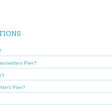
TIONS
?
Jennette's Pier?
r?
tte's Pier?