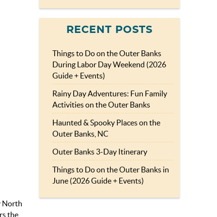
RECENT POSTS
Things to Do on the Outer Banks
During Labor Day Weekend (2026
Guide + Events)
Rainy Day Adventures: Fun Family
Activities on the Outer Banks
Haunted & Spooky Places on the
Outer Banks, NC
Outer Banks 3-Day Itinerary
Things to Do on the Outer Banks in
June (2026 Guide + Events)
y North
rs the