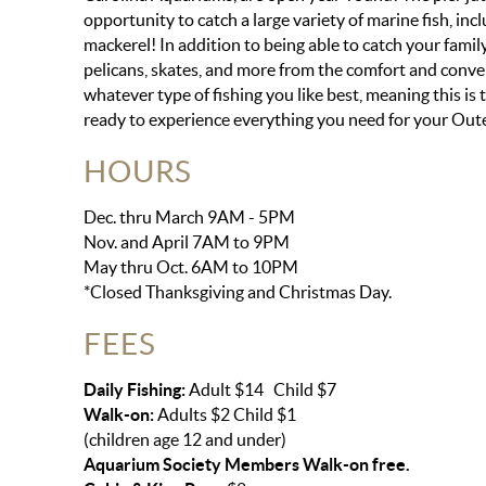
opportunity to catch a large variety of marine fish, incl
mackerel! In addition to being able to catch your family
pelicans, skates, and more from the comfort and conveni
whatever type of fishing you like best, meaning this is t
ready to experience everything you need for your Outer
HOURS
Dec. thru March 9AM - 5PM
Nov. and April 7AM to 9PM
May thru Oct. 6AM to 10PM
*Closed Thanksgiving and Christmas Day.
FEES
Daily Fishing:
Adult $14 Child $7
Walk-on:
Adults $2 Child $1
(children age 12 and under)
Aquarium Society Members Walk-on free.