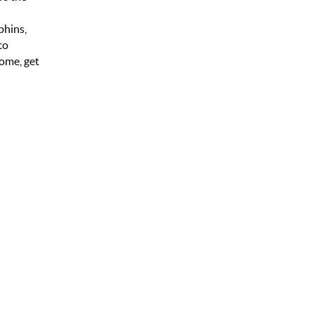
phins,
to
come, get