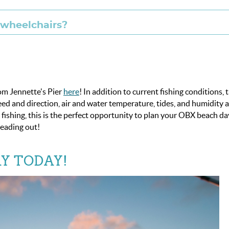
d wheelchairs?
rom Jennette's Pier
here
! In addition to current fishing conditions, 
d and direction, air and water temperature, tides, and humidity 
o fishing, this is the perfect opportunity to plan your OBX beach da
eading out!
Y TODAY!