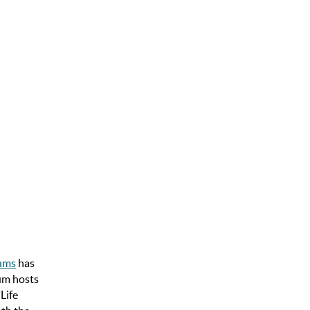
iums
has
ium hosts
Life