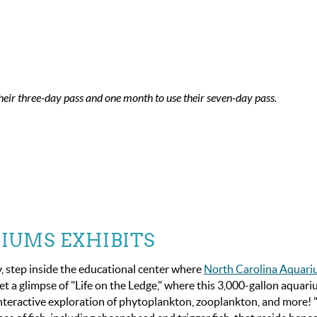
heir three-day pass and one month to use their seven-day pass.
IUMS EXHIBITS
y, step inside the educational center where
North Carolina Aquar
et a glimpse of "Life on the Ledge," where this 3,000-gallon aquar
n interactive exploration of phytoplankton, zooplankton, and more! "