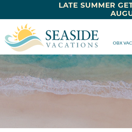
LATE SUMMER GET
AUGU
OBX VAC