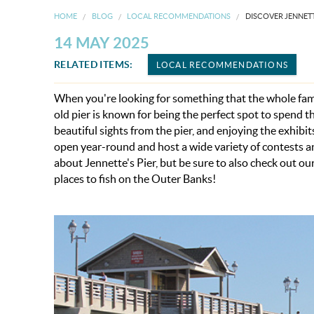
HOME
BLOG
LOCAL RECOMMENDATIONS
DISCOVER JENNETT
14 MAY 2025
RELATED ITEMS:
LOCAL RECOMMENDATIONS
When you're looking for something that the whole famil
old pier is known for being the perfect spot to spend 
beautiful sights from the pier, and enjoying the exhib
open year-round and host a wide variety of contests a
about Jennette's Pier,
but be sure to also check out ou
places to fish on the Outer Banks!