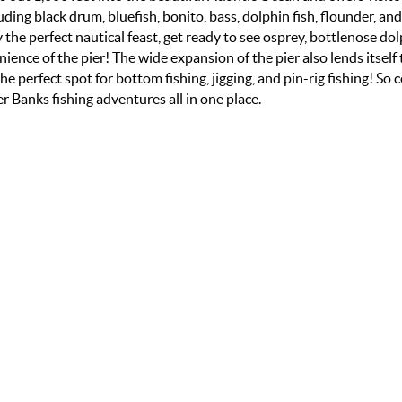
uding black drum, bluefish, bonito, bass, dolphin fish, flounder, and
 the perfect nautical feast, get ready to see osprey, bottlenose dol
ence of the pier! The wide expansion of the pier also lends itself 
he perfect spot for bottom fishing, jigging, and pin-rig fishing! So 
 Banks fishing adventures all in one place.