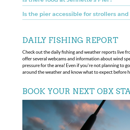
Is there food at Jennette's Pier?
Is the pier accessible for strollers an
DAILY FISHING REPORT
Check out the daily fishing and weather reports live f
offer several webcams and information about wind spee
pressure for the area! Even if you're not planning to g
around the weather and know what to expect before h
BOOK YOUR NEXT OBX STA