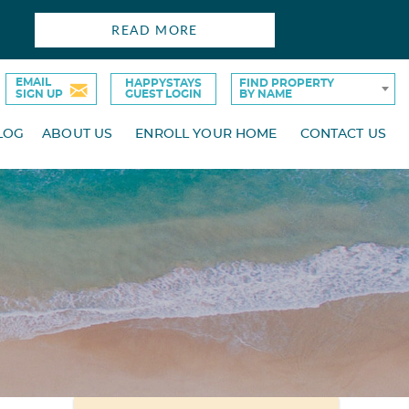
READ MORE
EMAIL
HAPPYSTAYS
FIND PROPERTY
SIGN UP
GUEST LOGIN
BY NAME
LOG
ABOUT US
ENROLL YOUR HOME
CONTACT US