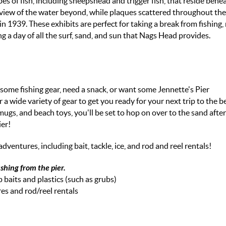
es of fish, including sheepshead and trigger fish, that reside bene
ic view of the water beyond, while plaques scattered throughout the
in 1939. These exhibits are perfect for taking a break from fishing
g a day of all the surf, sand, and sun that Nags Head provides.
 some fishing gear, need a snack, or want some Jennette's Pier
 a wide variety of gear to get you ready for your next trip to the 
ugs, and beach toys, you'll be set to hop on over to the sand afte
ier!
ventures, including bait, tackle, ice, and rod and reel rentals!
ishing from the pier.
p baits and plastics (such as grubs)
res and rod/reel rentals