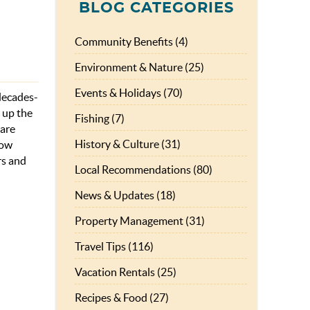
BLOG CATEGORIES
Community Benefits (4)
Environment & Nature (25)
Events & Holidays (70)
 decades-
 up the
Fishing (7)
 are
History & Culture (31)
now
rs and
Local Recommendations (80)
News & Updates (18)
Property Management (31)
Travel Tips (116)
Vacation Rentals (25)
Recipes & Food (27)