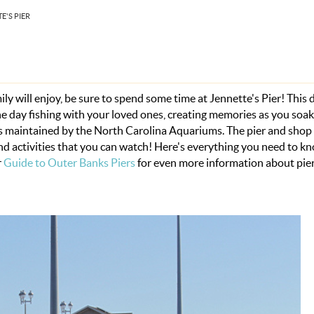
E'S PIER
y will enjoy, be sure to spend some time at Jennette's Pier! This
the day fishing with your loved ones, creating memories as you soak
its maintained by the North Carolina Aquariums. The pier and shop
nd activities that you can watch! Here's everything you need to k
r
Guide to Outer Banks Piers
for even more information about pie