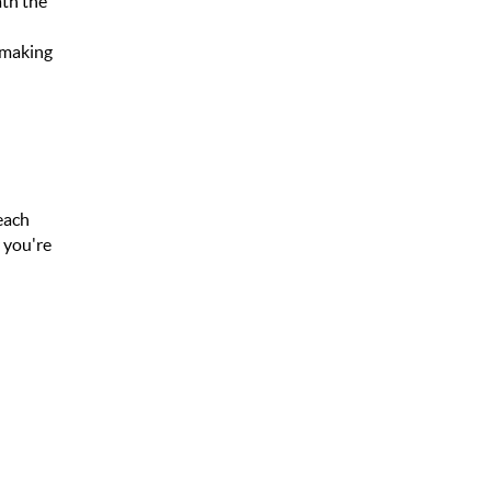
ath the
, making
beach
r you're