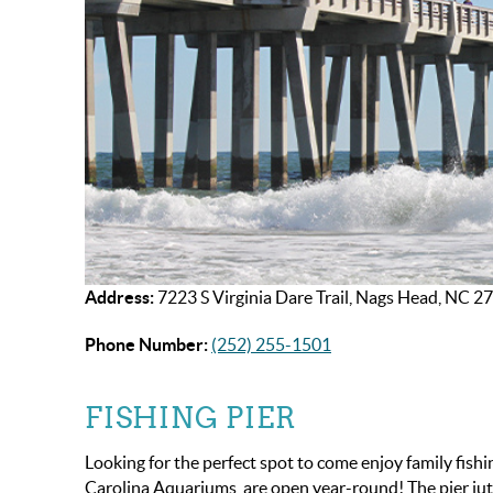
Address:
7223 S Virginia Dare Trail, Nags Head, NC 2
Phone Number:
(252) 255-1501
FISHING PIER
Looking for the perfect spot to come enjoy family fish
Carolina Aquariums, are open year-round! The pier juts