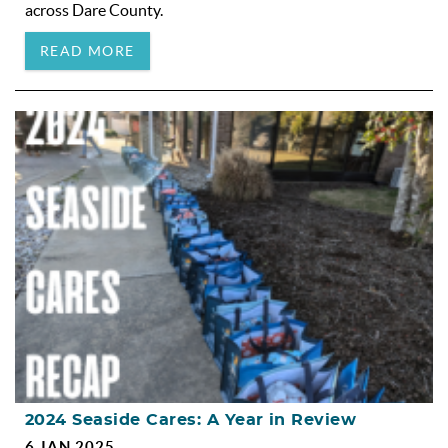
across Dare County.
READ MORE
2024 Seaside Cares: A Year in Review
6 JAN 2025