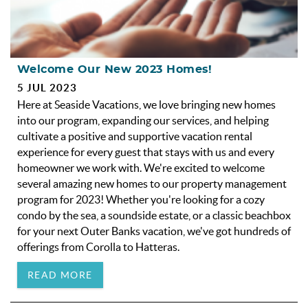
Welcome Our New 2023 Homes!
5 JUL 2023
Here at Seaside Vacations, we love bringing new homes
into our program, expanding our services, and helping
cultivate a positive and supportive vacation rental
experience for every guest that stays with us and every
homeowner we work with. We're excited to welcome
several amazing new homes to our property management
program for 2023! Whether you're looking for a cozy
condo by the sea, a soundside estate, or a classic beachbox
for your next Outer Banks vacation, we've got hundreds of
offerings from Corolla to Hatteras.
READ MORE