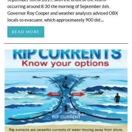
occurring around 8:30 the morning of September 6th.
Governor Roy Cooper and weather analysts advised OBX
...
locals to evacuate, which approximately 900 did.
READ MORE