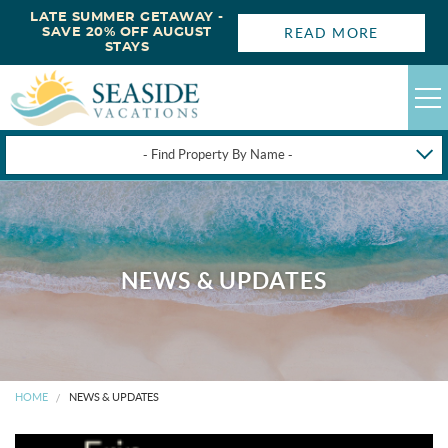
LATE SUMMER GETAWAY -
READ MORE
SAVE 20% OFF AUGUST
STAYS
- Find Property By Name -
HAPPYSTAYS
GUEST LOGIN
OBX VACATION RENTALS
NEWS & UPDATES
DEALS
OBX GUIDES
HOME
NEWS & UPDATES