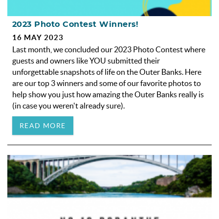
2023 Photo Contest Winners!
16 MAY 2023
Last month, we concluded our 2023 Photo Contest where
guests and owners like YOU submitted their
unforgettable snapshots of life on the Outer Banks. Here
are our top 3 winners and some of our favorite photos to
help show you just how amazing the Outer Banks really is
(in case you weren't already sure).
READ MORE