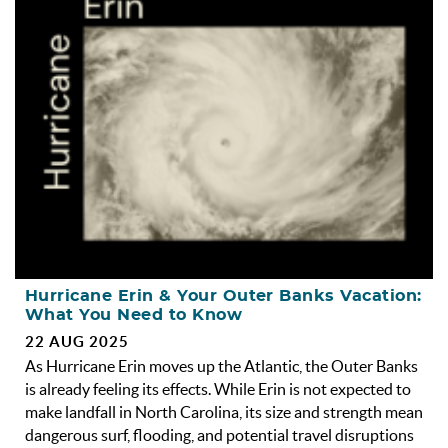
OBX INFO
BLOG
ABOUT US
ENROLL YOUR HOME
CONTACT US
Hurricane Erin & Your Outer Banks Vacation:
What You Need to Know
22 AUG 2025
As Hurricane Erin moves up the Atlantic, the Outer Banks
is already feeling its effects. While Erin is not expected to
make landfall in North Carolina, its size and strength mean
dangerous surf, flooding, and potential travel disruptions