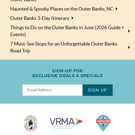
Haunted & Spooky Places on the Outer Banks, NC
Outer Banks 3-Day Itinerary
Things to Do on the Outer Banks in June (2026 Guide +
Events)
7 Must-See Stops for an Unforgettable Outer Banks
Road Trip
SIGN-UP FOR
EXCLUSIVE DEALS & SPECIALS
SIGN UP