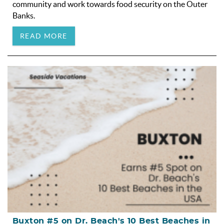
community and work towards food security on the Outer
Banks.
READ MORE
Buxton #5 on Dr. Beach's 10 Best Beaches in