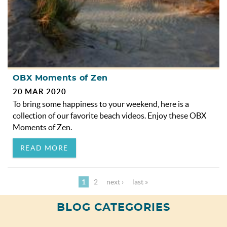
OBX Moments of Zen
20 MAR 2020
To bring some happiness to your weekend, here is a
collection of our favorite beach videos. Enjoy these OBX
Moments of Zen.
READ MORE
1
2
next ›
last »
BLOG CATEGORIES