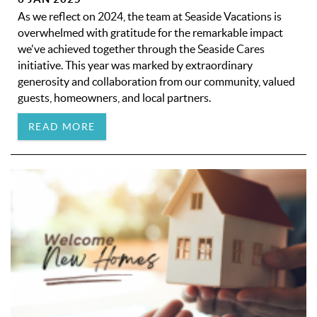
As we reflect on 2024, the team at Seaside Vacations is
overwhelmed with gratitude for the remarkable impact
we've achieved together through the Seaside Cares
initiative. This year was marked by extraordinary
generosity and collaboration from our community, valued
guests, homeowners, and local partners.
READ MORE