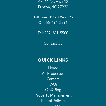
47361 NC Hwy 12
Buxton, NC 27920
Toll Free: 800-395-2525
Or 855-691-3591
Tel:
252-261-5500
Contact Us
QUICK LINKS
Home
All Properties
Careers
FAQs
OBX Blog
Property Management
Rental Policies
Terms of Use