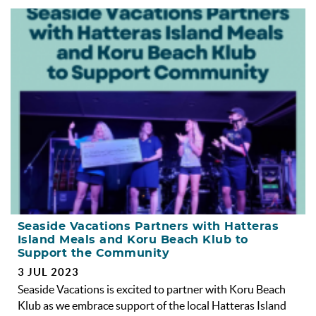
Seaside Vacations Partners with Hatteras
Island Meals and Koru Beach Klub to
Support the Community
3 JUL 2023
Seaside Vacations is excited to partner with Koru Beach
Klub as we embrace support of the local Hatteras Island