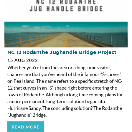
NC 12 Rodanthe Jughandle Bridge Project
15 AUG 2022
Whether you’re from the area or a long-time visitor,
chances are that you’ve heard of the infamous “S-curves”
on Pea Island. The name refers to a specific stretch of NC-
12 that curves in an “S” shape right before entering the
town of Rodanthe. Although a long time coming, plans for
a more permanent, long-term solution began after
Hurricane Sandy. The concluding solution? The Rodanthe
"Jughandle" Bridge.
READ MORE