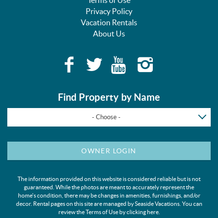
Privacy Policy
Vacation Rentals
About Us
Find Property by Name
- Choose -
OWNER LOGIN
The information provided on this website is considered reliable but is not
guaranteed. While the photos are meant to accurately represent the
home's condition, there may be changes in amenities, furnishings, and/or
decor. Rental pages on this site are managed by Seaside Vacations. You can
review the Terms of Use by clicking
here
.