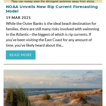
NOAA Unveils New Rip Current Forecasting
Model
19 MAR 2021
While the Outer Banks is the ideal beach destination for
families, there are still many risks involved with swimming
in the Atlantic—the biggest of which is rip currents. If
you’ve been visiting the East Coast for any amount of
time, you’ve likely heard about the...
READ MORE