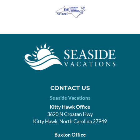
CONTACT US
Seaside Vacations
Kitty Hawk Office
3620 N Croatan Hwy
Kitty Hawk, North Carolina 27949
Buxton Office