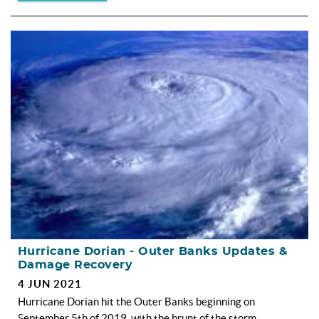
Hurricane Dorian - Outer Banks Updates &
Damage Recovery
4 JUN 2021
Hurricane Dorian hit the Outer Banks beginning on
September 5th of 2019, with the brunt of the storm