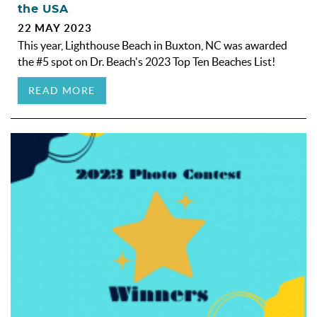
the USA
22 MAY 2023
This year, Lighthouse Beach in Buxton, NC was awarded
the #5 spot on Dr. Beach's 2023 Top Ten Beaches List!
READ MORE