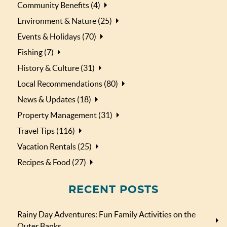
Community Benefits (4)
Environment & Nature (25)
Events & Holidays (70)
Fishing (7)
History & Culture (31)
Local Recommendations (80)
News & Updates (18)
Property Management (31)
Travel Tips (116)
Vacation Rentals (25)
Recipes & Food (27)
RECENT POSTS
Rainy Day Adventures: Fun Family Activities on the
Outer Banks