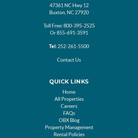
47361 NC Hwy 12
Buxton, NC 27920
Toll Free: 800-395-2525
Or 855-691-3591
Tel:
252-261-5500
Contact Us
QUICK LINKS
Home
All Properties
Careers
FAQs
OBX Blog
Property Management
Rental Policies