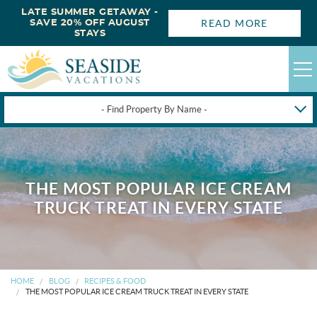
LATE SUMMER GETAWAY -
READ MORE
SAVE 20% OFF AUGUST
STAYS
- Find Property By Name -
HAPPYSTAYS
GUEST LOGIN
THE MOST POPULAR ICE CREAM
OBX VACATION RENTALS
TRUCK TREAT IN EVERY STATE
DEALS
OBX GUIDES
HOME
BLOG
RECIPES & FOOD
THE MOST POPULAR ICE CREAM TRUCK TREAT IN EVERY STATE