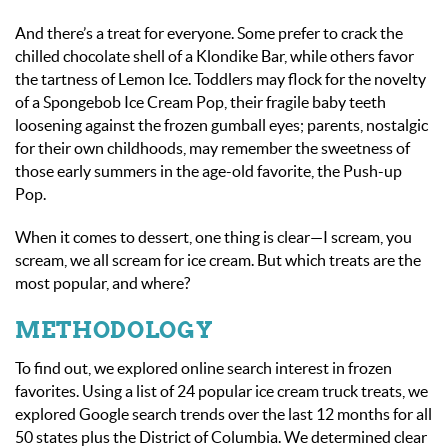
And there’s a treat for everyone. Some prefer to crack the
chilled chocolate shell of a Klondike Bar, while others favor
the tartness of Lemon Ice. Toddlers may flock for the novelty
of a Spongebob Ice Cream Pop, their fragile baby teeth
loosening against the frozen gumball eyes; parents, nostalgic
for their own childhoods, may remember the sweetness of
those early summers in the age-old favorite, the Push-up
Pop.
When it comes to dessert, one thing is clear—I scream, you
scream, we
all
scream for ice cream. But which treats are the
most popular, and where?
METHODOLOGY
To find out, we explored online search interest in frozen
favorites. Using a list of 24 popular ice cream truck treats, we
explored Google search trends over the last 12 months for all
50 states plus the District of Columbia. We determined clear