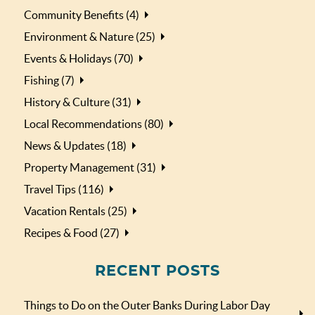
Community Benefits (4)
Environment & Nature (25)
Events & Holidays (70)
Fishing (7)
History & Culture (31)
Local Recommendations (80)
News & Updates (18)
Property Management (31)
Travel Tips (116)
Vacation Rentals (25)
Recipes & Food (27)
RECENT POSTS
Things to Do on the Outer Banks During Labor Day