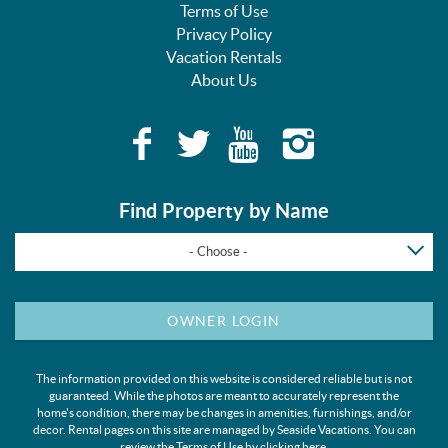
Terms of Use
Privacy Policy
Vacation Rentals
About Us
Find Property by Name
- Choose -
OWNER LOGIN
The information provided on this website is considered reliable but is not
guaranteed. While the photos are meant to accurately represent the
home's condition, there may be changes in amenities, furnishings, and/or
decor. Rental pages on this site are managed by Seaside Vacations. You can
review the Terms of Use by clicking
here
.