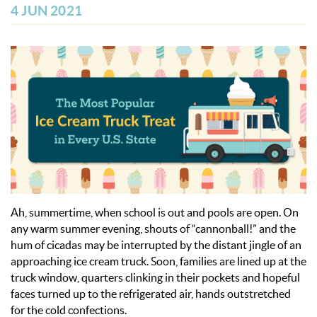
OBX INFO
4 JUN 2021
BLOG
ABOUT US
ENROLL YOUR HOME
CONTACT US
Ah, summertime, when school is out and pools are open. On
any warm summer evening, shouts of “cannonball!” and the
hum of cicadas may be interrupted by the distant jingle of an
approaching ice cream truck. Soon, families are lined up at the
truck window, quarters clinking in their pockets and hopeful
faces turned up to the refrigerated air, hands outstretched
for the cold confections.