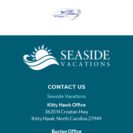
CONTACT US
Seaside Vacations
Kitty Hawk Office
3620 N Croatan Hwy
Kitty Hawk, North Carolina 27949
Buxton Office