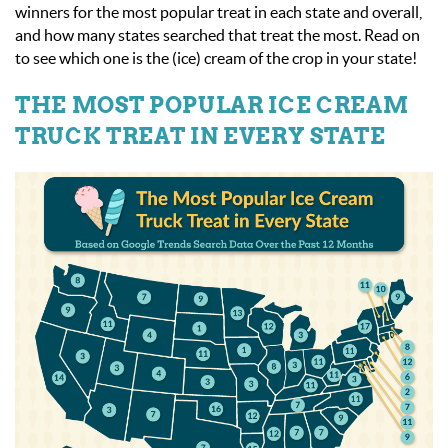
winners for the most popular treat in each state and overall,
and how many states searched that treat the most. Read on
to see which one is the (ice) cream of the crop in your state!
THE MOST POPULAR ICE CREAM
TRUCK TREAT IN EVERY STATE