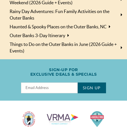
Weekend (2026 Guide + Events)
Rainy Day Adventures: Fun Family Activities on the
Outer Banks
Haunted & Spooky Places on the Outer Banks, NC
Outer Banks 3-Day Itinerary
Things to Do on the Outer Banks in June (2026 Guide +
Events)
SIGN-UP FOR
EXCLUSIVE DEALS & SPECIALS
SIGN UP