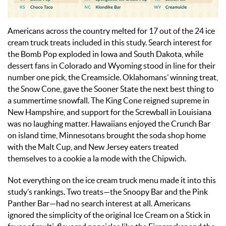
Americans across the country melted for 17 out of the 24 ice
cream truck treats included in this study. Search interest for
the Bomb Pop exploded in Iowa and South Dakota, while
dessert fans in Colorado and Wyoming stood in line for their
number one pick, the Creamsicle. Oklahomans’ winning treat,
the Snow Cone, gave the Sooner State the next best thing to
a summertime snowfall. The King Cone reigned supreme in
New Hampshire, and support for the Screwball in Louisiana
was no laughing matter. Hawaiians enjoyed the Crunch Bar
on island time, Minnesotans brought the soda shop home
with the Malt Cup, and New Jersey eaters treated
themselves to a cookie a la mode with the Chipwich.
Not everything on the ice cream truck menu made it into this
study’s rankings. Two treats—the Snoopy Bar and the Pink
Panther Bar—had no search interest at all. Americans
ignored the simplicity of the original Ice Cream on a Stick in