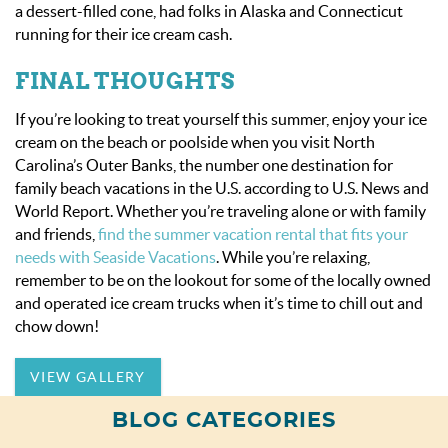
a dessert-filled cone, had folks in Alaska and Connecticut
running for their ice cream cash.
FINAL THOUGHTS
If you’re looking to treat yourself this summer, enjoy your ice
cream on the beach or poolside when you visit North
Carolina’s Outer Banks, the number one destination for
family beach vacations in the U.S. according to
U.S. News and
World Report
. Whether you’re traveling alone or with family
and friends,
find the summer vacation rental that fits your
needs with Seaside Vacations
. While you’re relaxing,
remember to be on the lookout for some of the locally owned
and operated ice cream trucks when it’s time to chill out and
chow down!
VIEW GALLERY
BLOG CATEGORIES