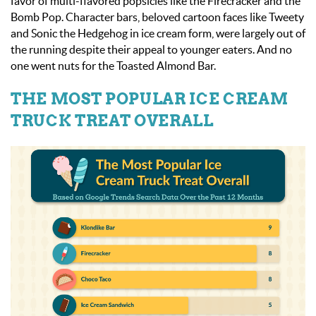
favor of multi-flavored popsicles like the Firecracker and the
Bomb Pop. Character bars, beloved cartoon faces like Tweety
and Sonic the Hedgehog in ice cream form, were largely out of
the running despite their appeal to younger eaters. And no
one went nuts for the Toasted Almond Bar.
THE MOST POPULAR ICE CREAM
TRUCK TREAT OVERALL