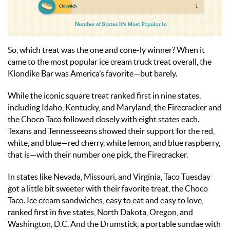
So, which treat was the one and cone-ly winner? When it
came to the most popular ice cream truck treat overall, the
Klondike Bar was America’s favorite—but barely.
While the iconic square treat ranked first in nine states,
including Idaho, Kentucky, and Maryland, the Firecracker and
the Choco Taco followed closely with eight states each.
Texans and Tennesseeans showed their support for the red,
white, and blue—red cherry, white lemon, and blue raspberry,
that is—with their number one pick, the Firecracker.
In states like Nevada, Missouri, and Virginia, Taco Tuesday
got a little bit sweeter with their favorite treat, the Choco
Taco. Ice cream sandwiches, easy to eat and easy to love,
ranked first in five states, North Dakota, Oregon, and
Washington, D.C. And the Drumstick, a portable sundae with