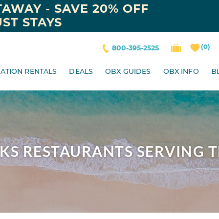
AWAY - SAVE 20% OFF
ST STAYS
0
800-395-2525
ATION RENTALS
DEALS
OBX GUIDES
OBX INFO
B
NKS RESTAURANTS SERVING 