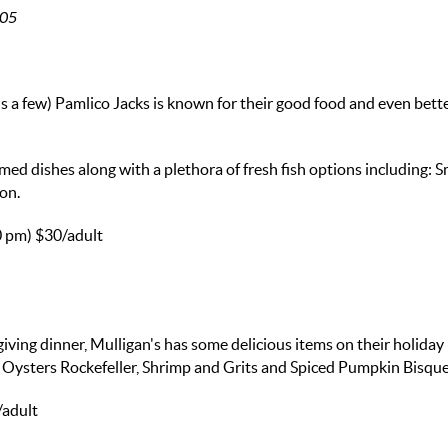
405
s a few) Pamlico Jacks is known for their good food and even bett
med dishes along with a plethora of fresh fish options including:
on.
0 pm)
$30/adult
giving dinner, Mulligan's has some delicious items on their holida
Oysters Rockefeller, Shrimp and Grits and Spiced Pumpkin Bisque
/adult