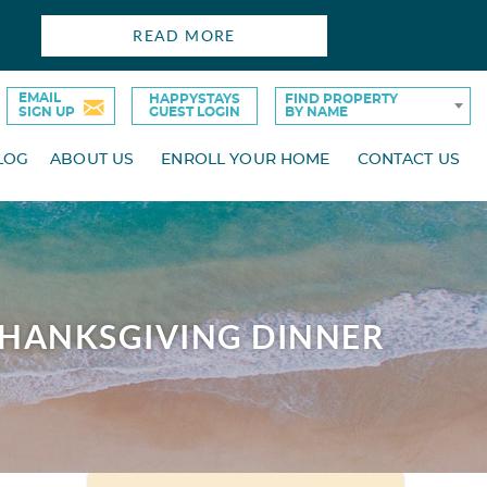
READ MORE
EMAIL
HAPPYSTAYS
FIND PROPERTY
SIGN UP
GUEST LOGIN
BY NAME
LOG
ABOUT US
ENROLL YOUR HOME
CONTACT US
THANKSGIVING DINNER