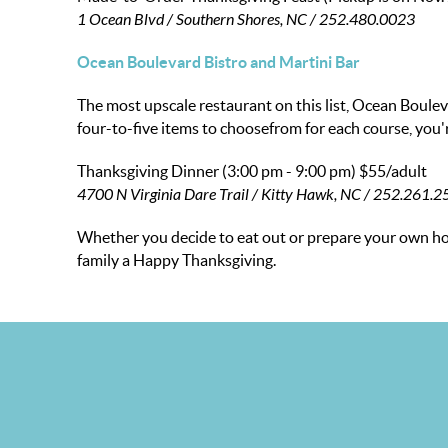
1 Ocean Blvd / Southern Shores, NC / 252.480.0023
Ocean Boulevard Bistro and Martini Bar
The most upscale restaurant on this list, Ocean Boule
four-to-five items to choosefrom for each course, you'
Thanksgiving Dinner (3:00 pm - 9:00 pm)
$55/adult
4700 N Virginia Dare Trail / Kitty Hawk, NC / 252.261.
Whether you decide to eat out or prepare your own hol
family a Happy Thanksgiving.