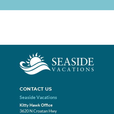
CONTACT US
Seaside Vacations
Kitty Hawk Office
3620 N Croatan Hwy