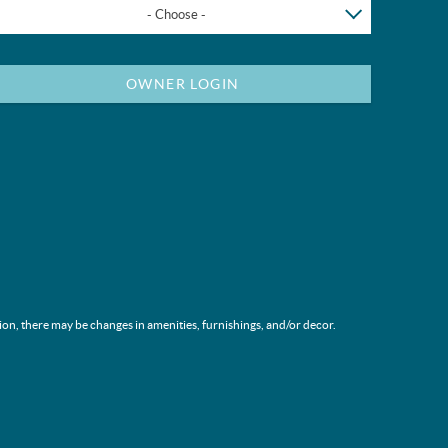
- Choose -
OWNER LOGIN
ion, there may be changes in amenities, furnishings, and/or decor.