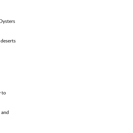
 Oysters
 deserts
 to
s and