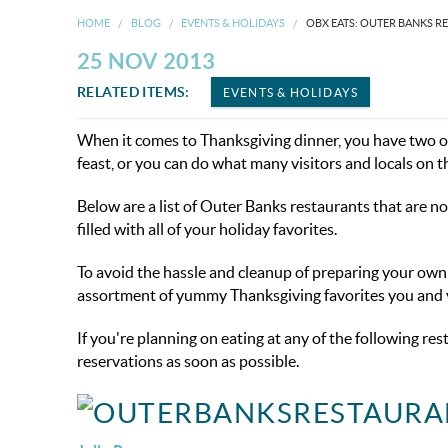
HOME
BLOG
EVENTS & HOLIDAYS
OBX EATS: OUTER BANKS R
25 NOV 2013
RELATED ITEMS:
EVENTS & HOLIDAYS
When it comes to Thanksgiving dinner, you have two op
feast, or you can do what many visitors and locals on 
Below are a list of Outer Banks restaurants that are n
filled with all of your holiday favorites.
To avoid the hassle and cleanup of preparing your own 
assortment of yummy Thanksgiving favorites you and yo
If you're planning on eating at any of the following re
reservations as soon as possible.