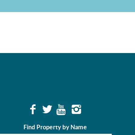
Find Property by Name