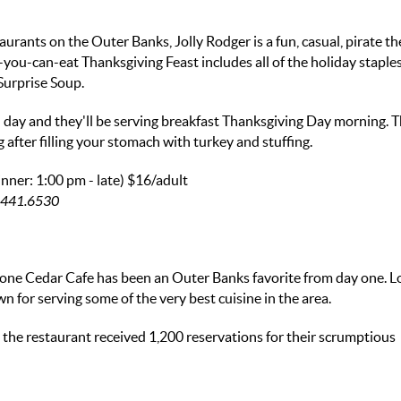
urants on the Outer Banks, Jolly Rodger is a fun, casual, pirate 
-you-can-eat Thanksgiving Feast includes all of the holiday staple
Surprise Soup.
all day and they'll be serving breakfast Thanksgiving Day morning. T
g after filling your stomach with turkey and stuffing.
nner: 1:00 pm - late)
$16/adult
52.441.6530
one Cedar Cafe has been an Outer Banks favorite from day one. L
or serving some of the very best cuisine in the area.
, the restaurant received 1,200 reservations for their scrumptious