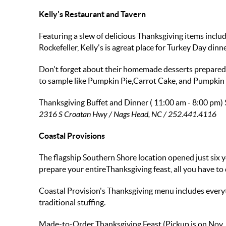
Kelly's Restaurant and Tavern
Featuring a slew of delicious Thanksgiving items incl
Rockefeller, Kelly's is agreat place for Turkey Day dinne
Don't forget about their homemade desserts prepared b
to sample like Pumpkin Pie,Carrot Cake, and Pumpkin
Thanksgiving Buffet and Dinner ( 11:00 am - 8:00 pm)
2316 S Croatan Hwy / Nags Head, NC / 252.441.4116
Coastal Provisions
The flagship Southern Shore location opened just six y
prepare your entireThanksgiving feast, all you have to 
Coastal Provision's Thanksgiving menu includes every
traditional stuffing.
Made-to-Order Thanksgiving Feast (Pickup is on Nov.