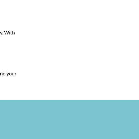
y. With
and your