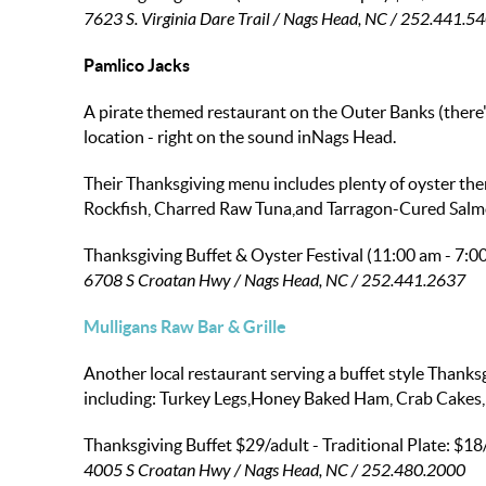
7623 S. Virginia Dare Trail / Nags Head, NC / 252.441.5
Pamlico Jacks
A pirate themed restaurant on the Outer Banks (there'
location - right on the sound inNags Head.
Their Thanksgiving menu includes plenty of oyster the
Rockfish, Charred Raw Tuna,and Tarragon-Cured Salm
Thanksgiving Buffet & Oyster Festival (11:00 am - 7:0
6708 S Croatan Hwy / Nags Head, NC / 252.441.2637
Mulligans Raw Bar & Grille
Another local restaurant serving a buffet style Thanks
including: Turkey Legs,Honey Baked Ham, Crab Cakes, 
Thanksgiving Buffet
$29/adult
- Traditional Plate:
$18
4005 S Croatan Hwy / Nags Head, NC / 252.480.2000