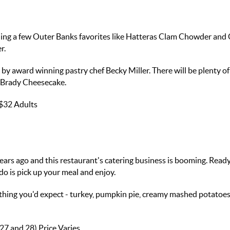
uding a few Outer Banks favorites like Hatteras Clam Chowder and
r.
y award winning pastry chef Becky Miller. There will be plenty of
 Brady Cheesecake.
$32 Adults
ears ago and this restaurant's catering business is booming. Ready
do is pick up your meal and enjoy.
thing you'd expect - turkey, pumpkin pie, creamy mashed potatoe
 27 and 28)
Price Varies