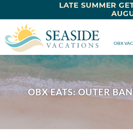
LATE SUMMER GET
AUGU
OBX VAC
OBX EATS: OUTER BA