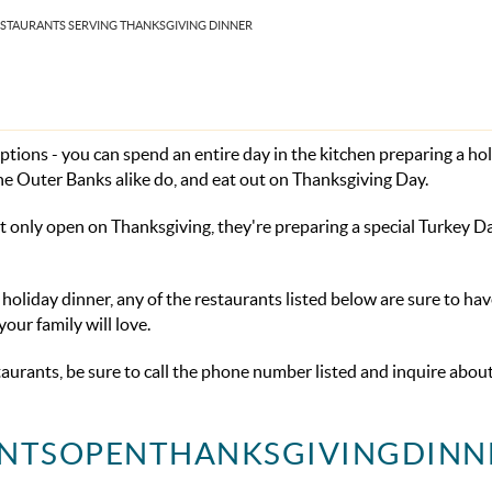
ESTAURANTS SERVING THANKSGIVING DINNER
tions - you can spend an entire day in the kitchen preparing a ho
the Outer Banks alike do, and eat out on Thanksgiving Day.
ot only open on Thanksgiving, they're preparing a special Turkey 
holiday dinner, any of the restaurants listed below are sure to hav
ur family will love.
staurants, be sure to call the phone number listed and inquire abou