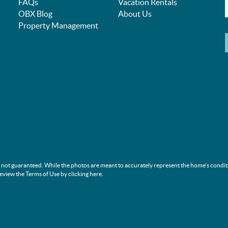
FAQs
Vacation Rentals
OBX Blog
About Us
Property Management
s not guaranteed. While the photos are meant to accurately represent the home's condit
review the Terms of Use by clicking
here
.