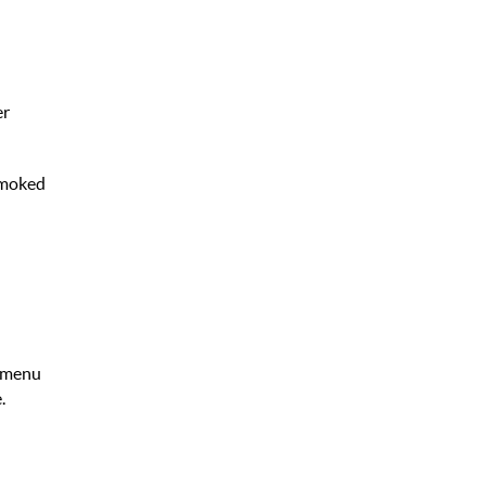
er
 Smoked
y menu
.