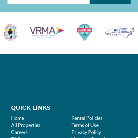
QUICK LINKS
Home
Rental Policies
All Properties
Terms of Use
Careers
Privacy Policy