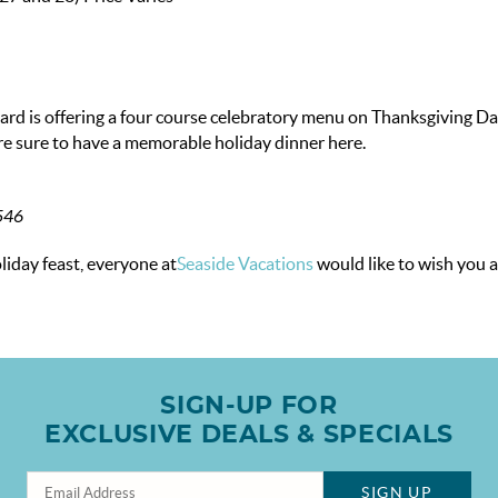
vard is offering a four course celebratory menu on Thanksgiving Da
re sure to have a memorable holiday dinner here.
2546
iday feast, everyone at
Seaside Vacations
would like to wish you 
SIGN-UP FOR
EXCLUSIVE DEALS & SPECIALS
SIGN UP