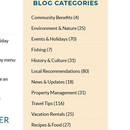
BLOG CATEGORIES
Community Benefits (4)
Environment & Nature (25)
Events & Holidays (70)
liday
Fishing (7)
Day menu
History & Culture (31)
Local Recommendations (80)
e an
News & Updates (18)
Property Management (31)
t
Travel Tips (116)
Vacation Rentals (25)
Recipes & Food (27)