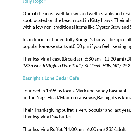
Jolly Roger
One of the most well-known and well-established resta
spot located on the beach road in Kitty Hawk. Their all
with a few non-traditional items like Oyster Stew and 
In addition to dinner, Jolly Rodger's bar will be open 
popular karaoke starts at8:00 pm if you feel like singin
Thanksgiving Feast (Breakfast: 6:30 am - 11:30 am) (Di
1836 North Virginia Dare Trail / Kill Devil Hills, NC / 2
Basnight's Lone Cedar Cafe
Founded in 1996 by locals Mark and Sandy Basnight, L
on the Nags Head/Manteo causeway,Basnights is known f
Their Thanksgiving buffet is very popular and last year
Thanksgiving Day buffet.
Thanksgiving Buffet (11:00 am - 6:00 pm)
$35/adult