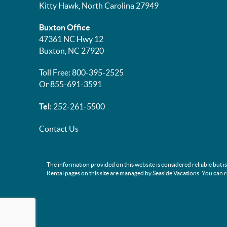
Kitty Hawk, North Carolina 27949
Buxton Office
47361 NC Hwy 12
Buxton, NC 27920
Toll Free: 800-395-2525
Or 855-691-3591
Tel:
252-261-5500
Contact Us
The information provided on this website is considered reliable but i
Rental pages on this site are managed by Seaside Vacations. You can 