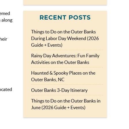
themed
RECENT POSTS
s along
Things to Do on the Outer Banks
During Labor Day Weekend (2026
heir
Guide + Events)
Rainy Day Adventures: Fun Family
Activities on the Outer Banks
Haunted & Spooky Places on the
Outer Banks, NC
ocated
Outer Banks 3-Day Itinerary
Things to Do on the Outer Banks in
June (2026 Guide + Events)