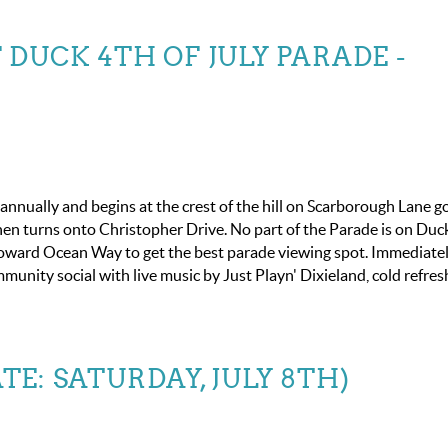
DUCK 4TH OF JULY PARADE -
nnually and begins at the crest of the hill on Scarborough Lane g
n turns onto Christopher Drive. No part of the Parade is on Du
toward Ocean Way to get the best parade viewing spot. Immediate
mmunity social with live music by Just Playn' Dixieland, cold refr
ATE: SATURDAY, JULY 8TH)