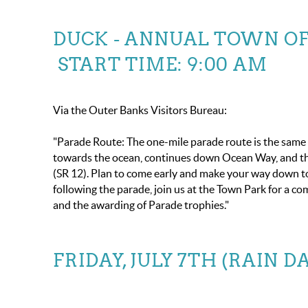
DUCK - ANNUAL TOWN OF 
START TIME: 9:00 AM
Via the Outer Banks Visitors Bureau:
"Parade Route: The one-mile parade route is the same a
towards the ocean, continues down Ocean Way, and the
(SR 12). Plan to come early and make your way down 
following the parade, join us at the Town Park for a co
and the awarding of Parade trophies."
FRIDAY, JULY 7TH (RAIN D