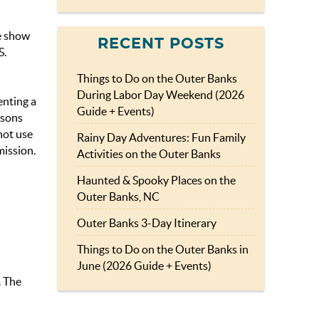
he show
RECENT POSTS
S.
Things to Do on the Outer Banks
During Labor Day Weekend (2026
enting a
Guide + Events)
rsons
not use
Rainy Day Adventures: Fun Family
mission.
Activities on the Outer Banks
Haunted & Spooky Places on the
Outer Banks, NC
Outer Banks 3-Day Itinerary
Things to Do on the Outer Banks in
June (2026 Guide + Events)
. The