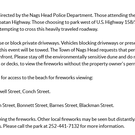
be directed by the Nags Head Police Department. Those attending t
roatan Highway. Those choosing to park west of U.S. Highway 158/
empting to cross this heavily traveled roadway.
se or block private driveways. Vehicles blocking driveways or pres
g this event will be towed. The Town of Nags Head requests that pe
front. Please stay off the environmentally sensitive dune and do 
s or decks, to view the fireworks without the property owner's per
or access to the beach for fireworks viewing:
well Street, Conch Street.
n Street, Bonnett Street, Barnes Street, Blackman Street.
wing the fireworks. Other local fireworks may be seen but distantly
s. Please call the park at 252-441-7132 for more information.