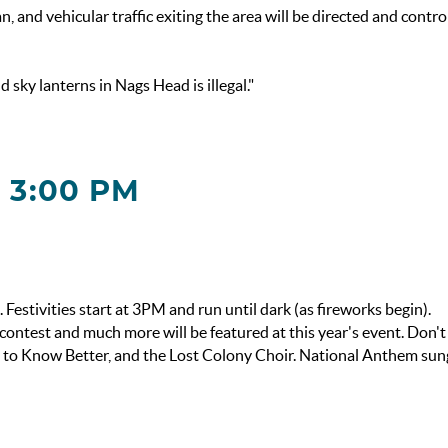
n, and vehicular traffic exiting the area will be directed and contro
sky lanterns in Nags Head is illegal."
 3:00 PM
stivities start at 3PM and run until dark (as fireworks begin).
contest and much more will be featured at this year's event. Don't
h to Know Better, and the Lost Colony Choir. National Anthem sun