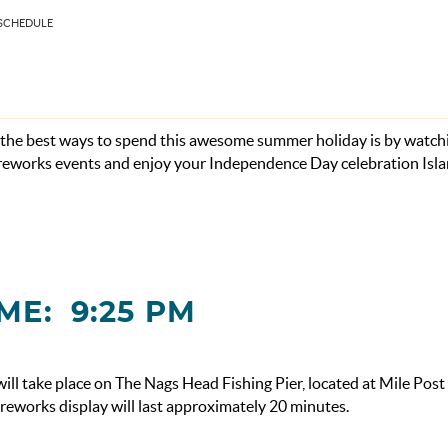
 SCHEDULE
f the best ways to spend this awesome summer holiday is by watch
fireworks events and enjoy your Independence Day celebration Isl
ME: 9:25 PM
l take place on The Nags Head Fishing Pier, located at Mile Post
ireworks display will last approximately 20 minutes.