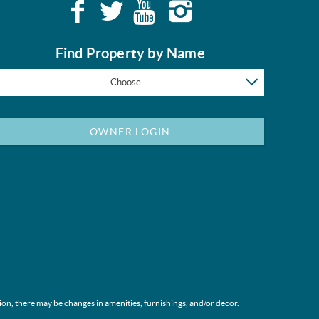
Find Property by Name
- Choose -
OWNER LOGIN
ion, there may be changes in amenities, furnishings, and/or decor.