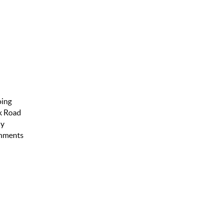
oing
ck Road
ly
eshments