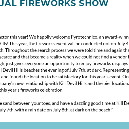
NNUAL FIREWORKS SHOW
tractor this year! We happily welcome Pyrotechnico, an award-winn
lls! This year, the fireworks event will be conducted not on July 4
y 8th. Throughout the search process we were told time and again t
scarce and that became a reality when we could not find a vendor 
gh, just gives everyone an opportunity to enjoy fireworks displays
 Devil Hills beaches the evening of July 7th, at dark. Representing
 and found the location to be satisfactory for this year's event. On
any's new relationship with Kill Devil Hills and the pier location
this year's fireworks celebration.
ome sand between your toes, and have a dazzling good time at Kill Dev
y 7th, with a rain date on July 8th, at dark on the beach!"