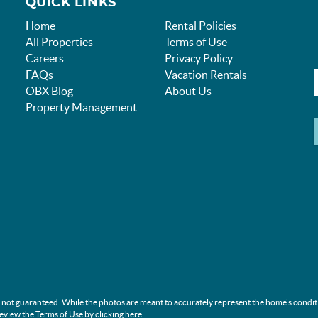
QUICK LINKS
Home
Rental Policies
All Properties
Terms of Use
Careers
Privacy Policy
FAQs
Vacation Rentals
OBX Blog
About Us
Property Management
s not guaranteed. While the photos are meant to accurately represent the home's condit
review the Terms of Use by clicking
here
.