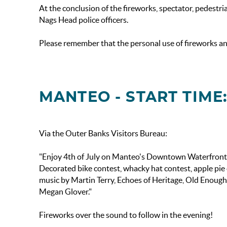
At the conclusion of the fireworks, spectator, pedestria
Nags Head police officers.
Please remember that the personal use of fireworks and 
MANTEO - START TIME:
Via the Outer Banks Visitors Bureau:
"Enjoy 4th of July on Manteo's Downtown Waterfront. Fe
Decorated bike contest, whacky hat contest, apple pie 
music by Martin Terry, Echoes of Heritage, Old Enoug
Megan Glover."
Fireworks over the sound to follow in the evening!