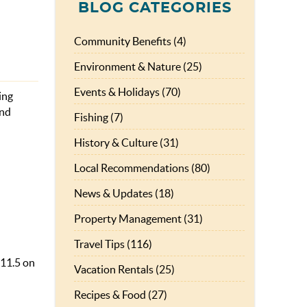
BLOG CATEGORIES
Community Benefits (4)
Environment & Nature (25)
Events & Holidays (70)
ing
and
Fishing (7)
History & Culture (31)
Local Recommendations (80)
News & Updates (18)
Property Management (31)
Travel Tips (116)
 11.5 on
Vacation Rentals (25)
Recipes & Food (27)