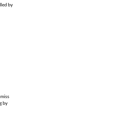
lled by
 miss
g by