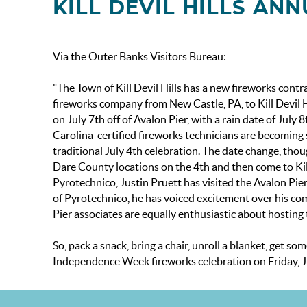
KILL DEVIL HILLS A
Via the Outer Banks Visitors Bureau:
"The Town of Kill Devil Hills has a new fireworks con
fireworks company from New Castle, PA, to Kill Devil Hi
on July 7th off of Avalon Pier, with a rain date of Jul
Carolina-certified fireworks technicians are becoming 
traditional July 4th celebration. The date change, thou
Dare County locations on the 4th and then come to Kill
Pyrotechnico, Justin Pruett has visited the Avalon Pier
of Pyrotechnico, he has voiced excitement over his comp
Pier associates are equally enthusiastic about hosting 
So, pack a snack, bring a chair, unroll a blanket, get s
Independence Week fireworks celebration on Friday, Jul