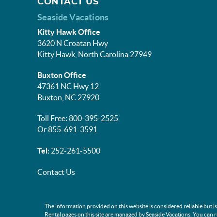
CONTACT US
Seaside Vacations
Kitty Hawk Office
3620 N Croatan Hwy
Kitty Hawk, North Carolina 27949
Buxton Office
47361 NC Hwy 12
Buxton, NC 27920
Toll Free: 800-395-2525
Or 855-691-3591
Tel:
252-261-5500
Contact Us
The information provided on this website is considered reliable but i
Rental pages on this site are managed by Seaside Vacations. You can 