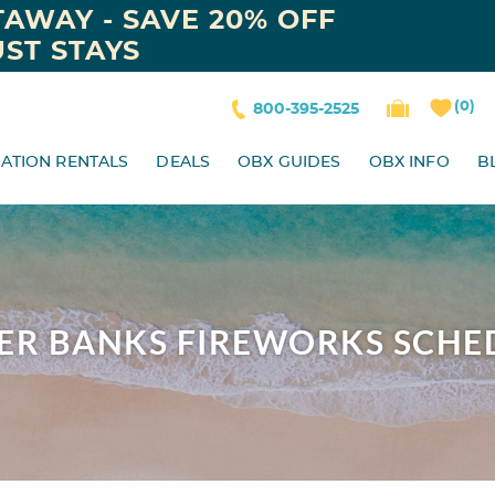
AWAY - SAVE 20% OFF
ST STAYS
0
800-395-2525
ATION RENTALS
DEALS
OBX GUIDES
OBX INFO
B
ER BANKS FIREWORKS SCHE