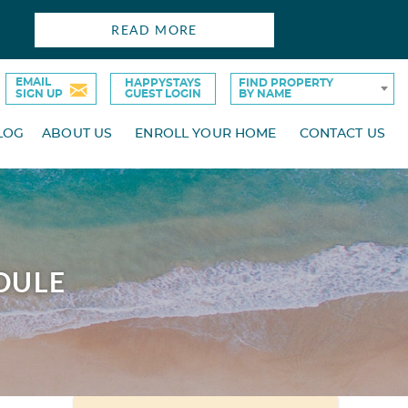
READ MORE
EMAIL
HAPPYSTAYS
FIND PROPERTY
SIGN UP
GUEST LOGIN
BY NAME
LOG
ABOUT US
ENROLL YOUR HOME
CONTACT US
DULE