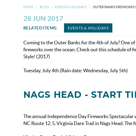
HOME
BLOG
EVENTS & HOLIDAYS
OUTER BANKS FIREWORKS
28 JUN 2017
RELATED ITEMS:
EVENTS & HOLIDAYS
Coming to the Outer Banks for the 4th of July? One o
fireworks over the ocean. Check out this schedule of 
Style! (2017)
Tuesday, July 4th (Rain date: Wednesday, July 5th)
NAGS HEAD - START TI
The annual Independence Day Fireworks Spectacular wil
NC Route 12, S. Virginia Dare Trail in Nags Head. The f