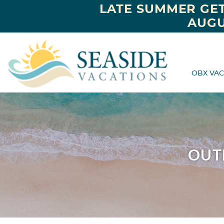
LATE SUMMER GET
AUGU
OBX VAC
OUT