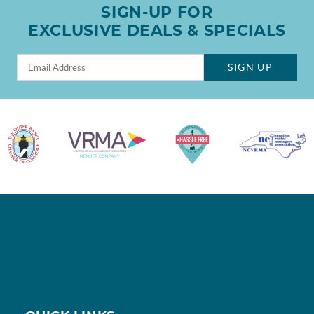
SIGN-UP FOR
EXCLUSIVE DEALS & SPECIALS
SIGN UP