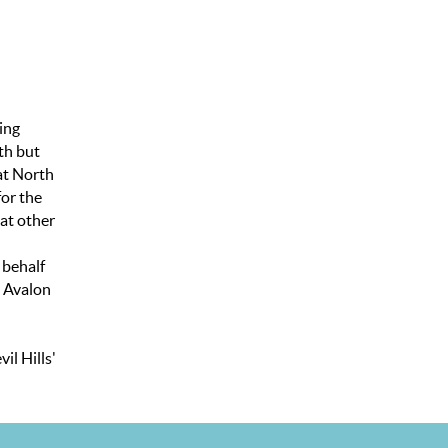
ing
th but
hat North
for the
 at other
 behalf
. Avalon
il Hills'