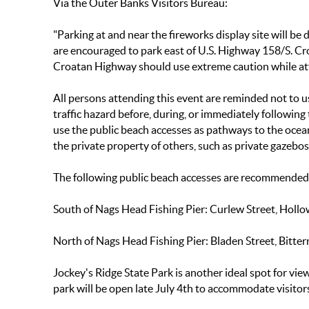
Via the Outer Banks Visitors Bureau:
"Parking at and near the fireworks display site will 
are encouraged to park east of U.S. Highway 158/S. C
Croatan Highway should use extreme caution while att
All persons attending this event are reminded not to u
traffic hazard before, during, or immediately followin
use the public beach accesses as pathways to the ocean
the private property of others, such as private gazebo
The following public beach accesses are recommended f
South of Nags Head Fishing Pier
: Curlew Street, Hollo
North of Nags Head Fishing Pier:
Bladen Street, Bitter
Jockey's Ridge State Park is another ideal spot for vie
park will be open late July 4th to accommodate visitor