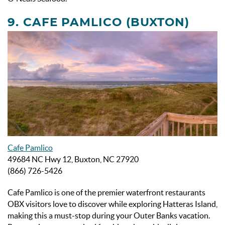
9. CAFE PAMLICO (BUXTON)
Cafe Pamlico
49684 NC Hwy 12, Buxton, NC 27920
(866) 726-5426
Cafe Pamlico is one of the premier waterfront
restaurants
OBX visitors love to discover while exploring Hatteras Island,
making this a must-stop during your Outer Banks vacation.