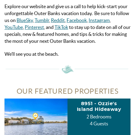
Explore our website and give us a call to help kick-start your
unforgettable Outer Banks vacation today. Be sure to follow
us on
BlueSky
,
Tumblr
,
Reddit
,
Facebook
,
Instagram
,
YouTube
,
Pinterest
, and
TikTok
to stay up to date on all of our
specials, new & featured homes, and tips & tricks for making
the most of your next Outer Banks vacation.
We’ll see you at the beach.
OUR FEATURED PROPERTIES
8951 - Ozzie's
Island Hideaway
2 Bedrooms
4 Guests