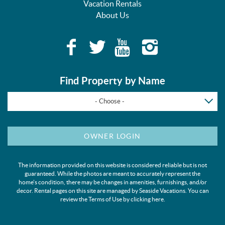
Vacation Rentals
About Us
Find Property by Name
- Choose -
OWNER LOGIN
The information provided on this website is considered reliable but is not
guaranteed. While the photos are meant to accurately represent the
home's condition, there may be changes in amenities, furnishings, and/or
decor. Rental pages on this site are managed by Seaside Vacations. You can
review the Terms of Use by clicking
here
.