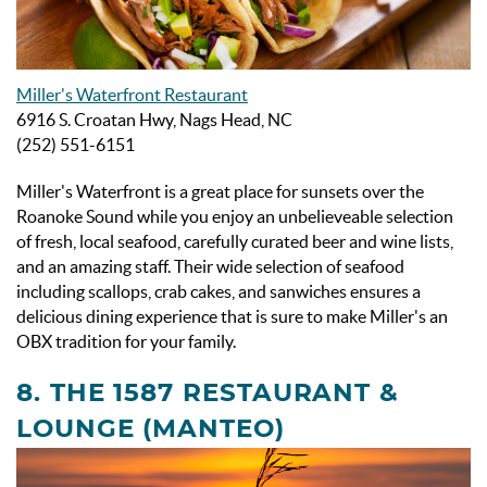
Miller's Waterfront Restaurant
6916 S. Croatan Hwy, Nags Head, NC
(252) 551-6151
Miller's Waterfront is a great place for sunsets over the
Roanoke Sound while you enjoy an unbelieveable selection
of fresh, local seafood, carefully curated beer and wine lists,
and an amazing staff. Their wide selection of seafood
including scallops, crab cakes, and sanwiches ensures a
delicious dining experience that is sure to make Miller's an
OBX tradition for your family.
8. THE 1587 RESTAURANT &
LOUNGE (MANTEO)