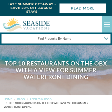
LATE SUMMER GETAWAY -
READ MORE
SAVE 20% OFF AUGUST
STAYS
- Find Property By Name -
HAPPYSTAYS
GUEST LOGIN
TOP 10 RESTAURANTS ON THE OBX
OBX VACATION RENTALS
WITH A VIEW FOR SUMMER
WATERFRONT DINING
DEALS
OBX GUIDES
HOME
BLOG
RECIPES & FOOD
TOP 10 RESTAURANTS ON THE OBX WITH A VIEW FOR SUMMER
WATERFRONT DINING