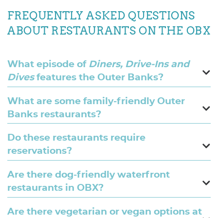
FREQUENTLY ASKED QUESTIONS
ABOUT RESTAURANTS ON THE OBX
What episode of
Diners, Drive-Ins and
Dives
features the Outer Banks?
What are some family-friendly Outer
Banks restaurants?
Do these restaurants require
reservations?
Are there dog-friendly waterfront
restaurants in OBX?
Are there vegetarian or vegan options at