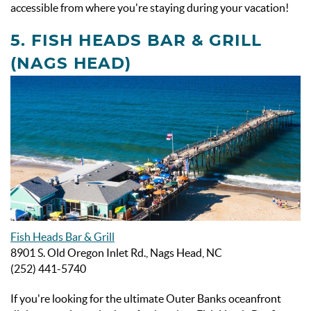
accessible from where you're staying during your vacation!
5. FISH HEADS BAR & GRILL
(NAGS HEAD)
Fish Heads Bar & Grill
8901 S. Old Oregon Inlet Rd., Nags Head, NC
(252) 441-5740
If you're looking for the ultimate Outer Banks oceanfront