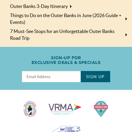
Outer Banks 3-Day Itinerary
Things to Do on the Outer Banks in June (2026 Guide +
Events)
7 Must-See Stops for an Unforgettable Outer Banks
Road Trip
SIGN-UP FOR
EXCLUSIVE DEALS & SPECIALS
SIGN UP