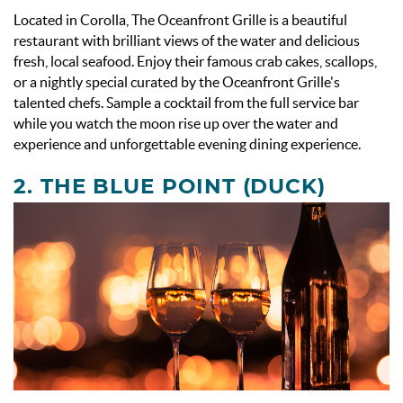
Located in Corolla, The Oceanfront Grille is a beautiful
restaurant with brilliant views of the water and delicious
fresh, local seafood. Enjoy their famous crab cakes, scallops,
or a nightly special curated by the Oceanfront Grille's
talented chefs. Sample a cocktail from the full service bar
while you watch the moon rise up over the water and
experience and unforgettable evening dining experience.
2.
THE BLUE POINT
(DUCK)