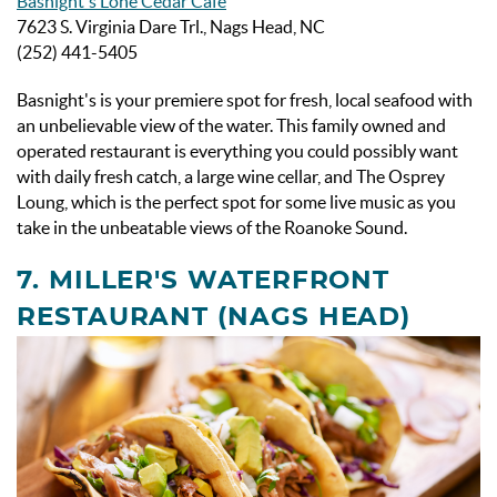
Basnight's Lone Cedar Cafe
7623 S. Virginia Dare Trl., Nags Head, NC
(252) 441-5405
Basnight's is your premiere spot for fresh, local seafood with
an unbelievable view of the water. This family owned and
operated restaurant is everything you could possibly want
with daily fresh catch, a large wine cellar, and The Osprey
Loung, which is the perfect spot for some live music as you
take in the unbeatable views of the Roanoke Sound.
7. MILLER'S WATERFRONT
RESTAURANT (NAGS HEAD)