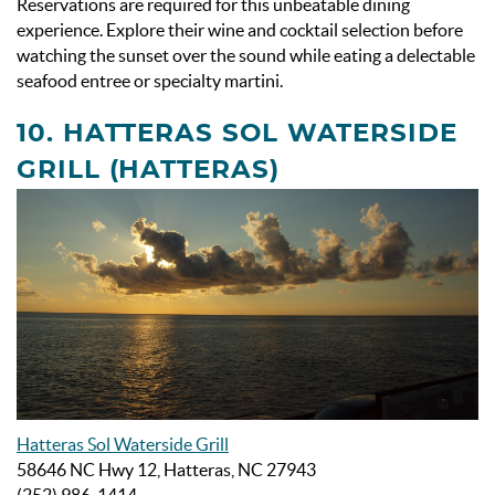
Reservations are required for this unbeatable dining
experience. Explore their wine and cocktail selection before
watching the sunset over the sound while eating a delectable
seafood entree or specialty martini.
10. HATTERAS SOL WATERSIDE
GRILL (HATTERAS)
Hatteras Sol Waterside Grill
58646 NC Hwy 12, Hatteras, NC 27943