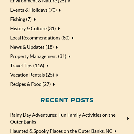
Environment & Nature (25)
Events & Holidays (70)
Fishing (7)
History & Culture (31)
Local Recommendations (80)
News & Updates (18)
Property Management (31)
Travel Tips (116)
Vacation Rentals (25)
Recipes & Food (27)
RECENT POSTS
Rainy Day Adventures: Fun Family Activities on the
Outer Banks
Haunted & Spooky Places on the Outer Banks, NC