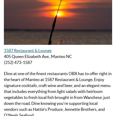
1587 Restaurant & Lounge
405 Queen Elizabeth Ave., Manteo NC
(252) 473-1587
Dine at one of the finest
restaurants OBX has to offer right in
the heart of Manteo at 1587 Restaurant & Lounge.
Enjoy
signature cocktails, craft wine and beer, and an elegant menu
that includes everything from light salads with heirloom
vegetables to fresh local fish brought in from Wanchese, just
down the road. Dine knowing you're supporting local
vendors such as Hattie's Produce, Jennette Brothers, and
O'Neals Seafood.