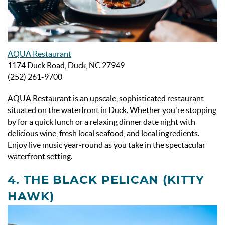
AQUA Restaurant
1174 Duck Road, Duck, NC 27949
(252) 261-9700
AQUA Restaurant is an upscale, sophisticated restaurant
situated on the waterfront in Duck. Whether you're stopping
by for a quick lunch or a relaxing dinner date night with
delicious wine, fresh local seafood, and local ingredients.
Enjoy live music year-round as you take in the spectacular
waterfront setting.
4. THE BLACK PELICAN (KITTY
HAWK)