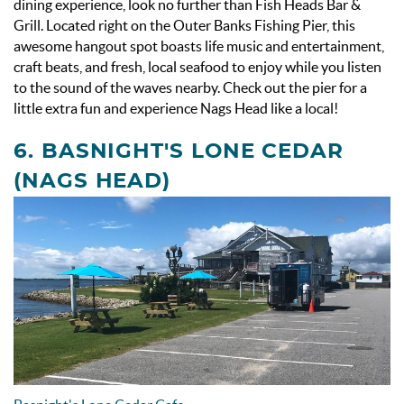
dining experience, look no further than Fish Heads Bar &
Grill. Located right on the Outer Banks Fishing Pier, this
awesome hangout spot boasts life music and entertainment,
craft beats, and fresh, local seafood to enjoy while you listen
to the sound of the waves nearby. Check out the pier for a
little extra fun and experience Nags Head like a local!
6. BASNIGHT'S LONE CEDAR
(NAGS HEAD)