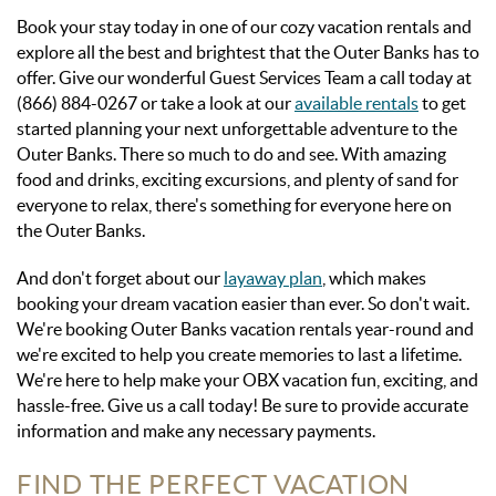
Book your stay today in one of our cozy vacation rentals and
explore all the best and brightest that the Outer Banks has to
offer.
Give our wonderful Guest Services Team a call today at
(866) 884-0267 or take a look at our
available rentals
to get
started planning your next unforgettable adventure to the
Outer Banks. There so much to do and see. With amazing
food and drinks, exciting excursions, and plenty of sand for
everyone to relax, there's something for everyone here on
the Outer Banks.
And don't forget about our
layaway plan
, which makes
booking your dream vacation easier than ever. So don't wait.
We're booking Outer Banks vacation rentals year-round and
we're excited to help you create memories to last a lifetime.
We're here to help make your OBX vacation fun, exciting, and
hassle-free. Give us a call today! Be sure to provide accurate
information and make any necessary payments.
FIND THE PERFECT VACATION