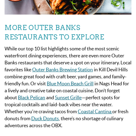
MORE OUTER BANKS
RESTAURANTS TO EXPLORE
While our top 10 list highlights some of the most scenic
waterfront dining experiences, there are even more Outer
Banks restaurants that deserve a spot on your itinerary. Local
favorites like
Outer Banks Brewing Station
in Kill Devil Hills
combine great food with craft beer, yard games, and family-
friendly fun. Or visit
Blue Moon Beach Grill
in Nags Head for
a lively and creative take on coastal cuisine. Don’t forget
about
Black Pelican
and
Sunset Grille
—perfect spots for
tropical cocktails and laid-back vibes near the water.
Whether you're craving tacos from
Coastal Cantina
or fresh
donuts from
Duck Donuts
, there’s no shortage of culinary
adventures across the OBX.