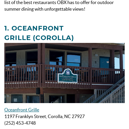
list of the
best restaurants OBX has to offer for outdoor
summer dining with unforgettable views!
1.
OCEANFRONT
GRILLE
(COROLLA)
Oceanfront Grille
1197 Franklyn Street, Corolla, NC 27927
(252) 453-4748