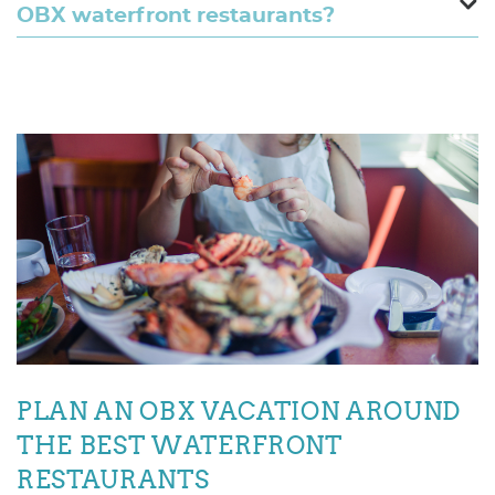
OBX waterfront restaurants?
PLAN AN OBX VACATION AROUND
THE BEST WATERFRONT
RESTAURANTS