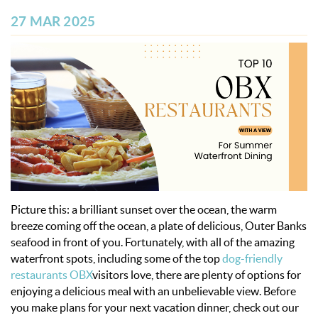
OBX INFO
27 MAR 2025
BLOG
ABOUT US
ENROLL YOUR HOME
CONTACT US
Picture this: a brilliant sunset over the ocean, the warm
breeze coming off the ocean, a plate of delicious, Outer Banks
seafood in front of you.
Fortunately, with all of the amazing
waterfront spots,
including some of the top
dog-friendly
restaurants OBX
visitors love,
there are plenty of options for
enjoying a delicious meal with an unbelievable view.
Before
you make plans for your next vacation dinner, check out our