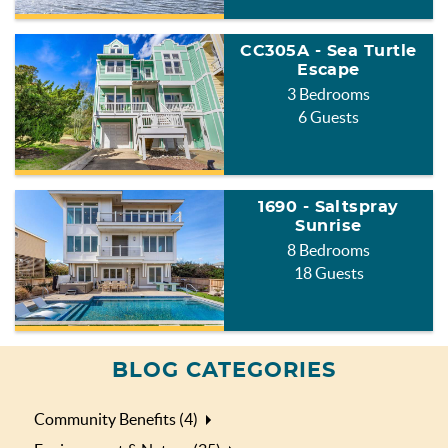
CC305A - Sea Turtle
Escape
3 Bedrooms
6 Guests
1690 - Saltspray
Sunrise
8 Bedrooms
18 Guests
BLOG CATEGORIES
Community Benefits (4)