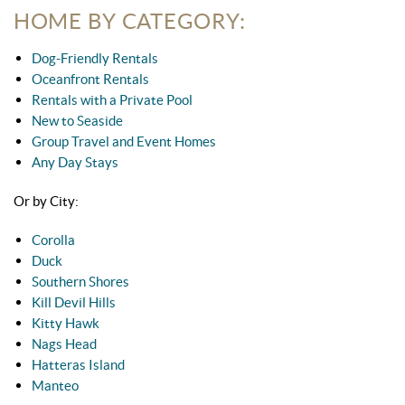
HOME BY CATEGORY:
Dog-Friendly Rentals
Oceanfront Rentals
Rentals with a Private Pool
New to Seaside
Group Travel and Event Homes
Any Day Stays
Or by City:
Corolla
Duck
Southern Shores
Kill Devil Hills
Kitty Hawk
Nags Head
Hatteras Island
Manteo