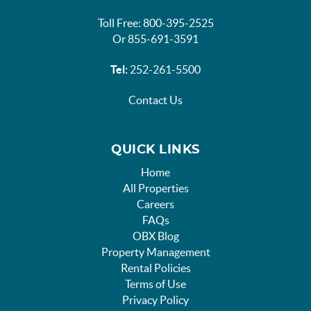
Toll Free: 800-395-2525
Or 855-691-3591
Tel:
252-261-5500
Contact Us
QUICK LINKS
Home
All Properties
Careers
FAQs
OBX Blog
Property Management
Rental Policies
Terms of Use
Privacy Policy