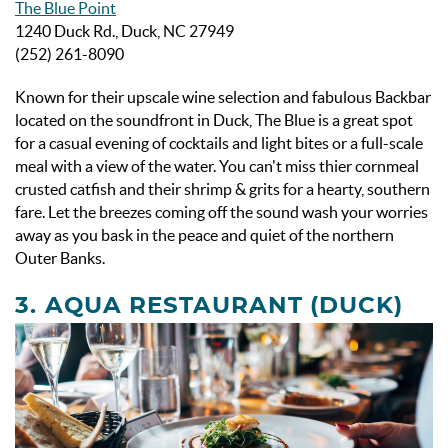
The Blue Point
1240 Duck Rd., Duck, NC 27949
(252) 261-8090
Known for their upscale wine selection and fabulous Backbar
located on the soundfront in Duck, The Blue is a great spot
for a casual evening of cocktails and light bites or a full-scale
meal with a view of the water. You can't miss thier cornmeal
crusted catfish and their shrimp & grits for a hearty, southern
fare. Let the breezes coming off the sound wash your worries
away as you bask in the peace and quiet of the northern
Outer Banks.
3.
AQUA RESTAURANT (DUCK)