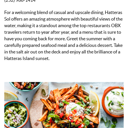
(252) 986-1414
For a welcoming blend of casual and upscale dining, Hatteras
Sol offers an amazing atmosphere with beautiful views of the
water,
making it a standout among the top restaurants OBX
travelers return to year after year, and a menu that is sure to
have you coming back for more.
Greet the summer with a
carefully prepared seafood meal and a delicious dessert. Take
in the salt air out on the deck and enjoy all the brilliance of a
Hatteras Island sunset.