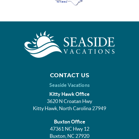
CONTACT US
Seaside Vacations
Kitty Hawk Office
3620 N Croatan Hwy
Kitty Hawk, North Carolina 27949
Buxton Office
47361 NC Hwy 12
Buxton, NC 27920