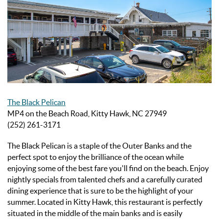
The Black Pelican
MP4 on the Beach Road, Kitty Hawk, NC 27949
(252) 261-3171
The Black Pelican is a staple of the Outer Banks and the
perfect spot to enjoy the brilliance of the ocean while
enjoying some of the best fare you'll find on the beach. Enjoy
nightly specials from talented chefs and a carefully curated
dining experience that is sure to be the highlight of your
summer. Located in Kitty Hawk, this restaurant is perfectly
situated in the middle of the main banks and is easily