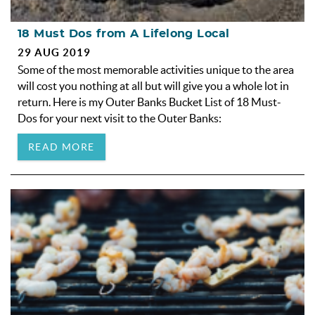
18 Must Dos from A Lifelong Local
29 AUG 2019
Some of the most memorable activities unique to the area
will cost you nothing at all but will give you a whole lot in
return. Here is my Outer Banks Bucket List of 18 Must-
Dos for your next visit to the Outer Banks:
READ MORE