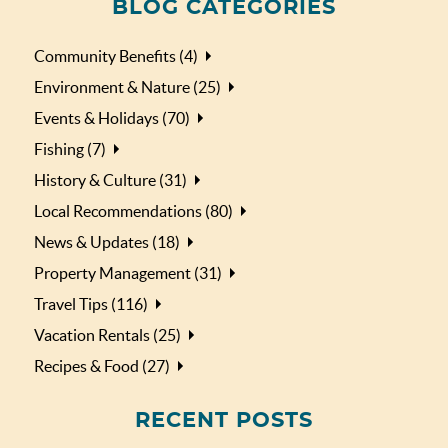
BLOG CATEGORIES
Community Benefits (4)
Environment & Nature (25)
Events & Holidays (70)
Fishing (7)
History & Culture (31)
Local Recommendations (80)
News & Updates (18)
Property Management (31)
Travel Tips (116)
Vacation Rentals (25)
Recipes & Food (27)
RECENT POSTS