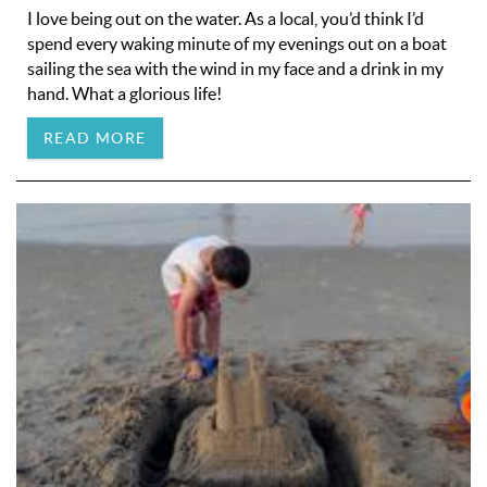
I love being out on the water. As a local, you’d think I’d
spend every waking minute of my evenings out on a boat
sailing the sea with the wind in my face and a drink in my
hand. What a glorious life!
READ MORE