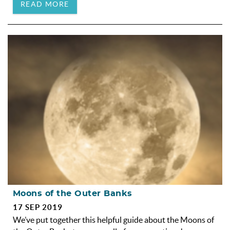
READ MORE
Moons of the Outer Banks
17 SEP 2019
We’ve put together this helpful guide about the Moons of