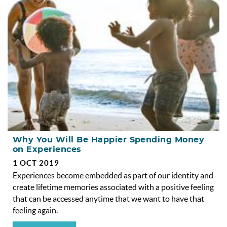
OBX INFO
BLOG
ABOUT US
ENROLL YOUR HOME
CONTACT US
Why You Will Be Happier Spending Money
on Experiences
1 OCT 2019
Experiences become embedded as part of our identity and
create lifetime memories associated with a positive feeling
that can be accessed anytime that we want to have that
feeling again.