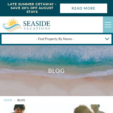
LATE SUMMER GETAWAY -
READ MORE
SAVE 20% OFF AUGUST
STAYS
- Find Property By Name -
HAPPYSTAYS
GUEST LOGIN
OBX VACATION RENTALS
BLOG
DEALS
OBX GUIDES
HOME
BLOG