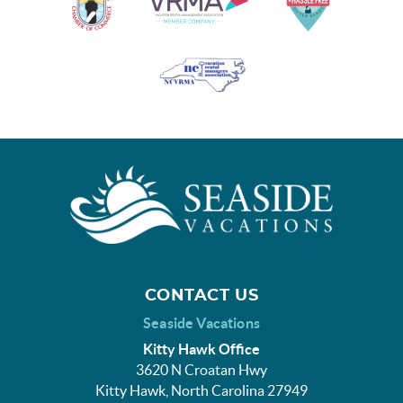
CONTACT US
Seaside Vacations
Kitty Hawk Office
3620 N Croatan Hwy
Kitty Hawk, North Carolina 27949