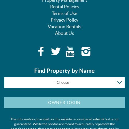
Rental Policies
Terms of Use
Privacy Policy
Vacation Rentals
About Us
Find Property by Name
- Choose -
OWNER LOGIN
The information provided on this website is considered reliable but is not
guaranteed. While the photos are meant to accurately represent the
home's condition, there may be changes in amenities, furnishings, and/or