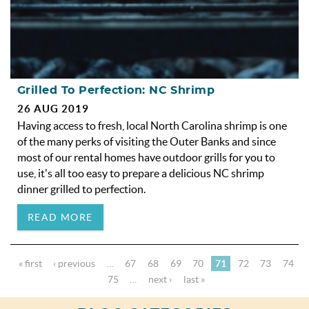
Grilled To Perfection: NC Shrimp
26 AUG 2019
Having access to fresh, local North Carolina shrimp is one
of the many perks of visiting the Outer Banks and since
most of our rental homes have outdoor grills for you to
use, it's all too easy to prepare a delicious NC shrimp
dinner grilled to perfection.
READ MORE
« first
‹ previous
…
67
68
69
70
71
72
73
74
75
…
next ›
last »