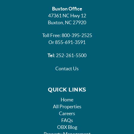
Buxton Office
47361 NC Hwy 12
Buxton, NC 27920
Toll Free: 800-395-2525
Or 855-691-3591
Tel:
252-261-5500
Contact Us
QUICK LINKS
Home
All Properties
Careers
FAQs
OBX Blog
Property Management