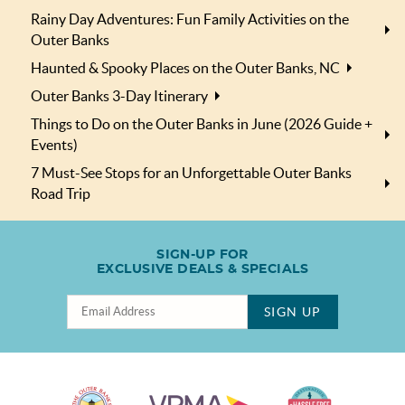
Rainy Day Adventures: Fun Family Activities on the
Outer Banks
Haunted & Spooky Places on the Outer Banks, NC
Outer Banks 3-Day Itinerary
Things to Do on the Outer Banks in June (2026 Guide +
Events)
7 Must-See Stops for an Unforgettable Outer Banks
Road Trip
SIGN-UP FOR
EXCLUSIVE DEALS & SPECIALS
SIGN UP