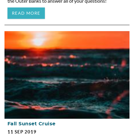
the Outer Banks to answer all of your questions!
READ MORE
Fall Sunset Cruise
11 SEP 2019