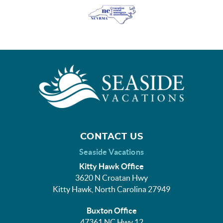
CONTACT US
Seaside Vacations
Kitty Hawk Office
3620 N Croatan Hwy
Kitty Hawk, North Carolina 27949
Buxton Office
47361 NC Hwy 12