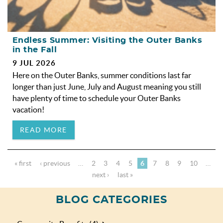
Endless Summer: Visiting the Outer Banks
in the Fall
9 JUL 2026
Here on the Outer Banks, summer conditions last far
longer than just June, July and August meaning you still
have plenty of time to schedule your Outer Banks
vacation!
READ MORE
« first
‹ previous
…
2
3
4
5
6
7
8
9
10
…
next ›
last »
BLOG CATEGORIES