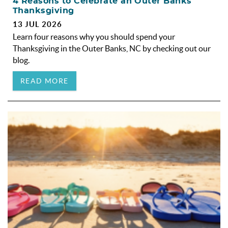
4 Reasons to Celebrate an Outer Banks
Thanksgiving
13 JUL 2026
Learn four reasons why you should spend your
Thanksgiving in the Outer Banks, NC by checking out our
blog.
READ MORE