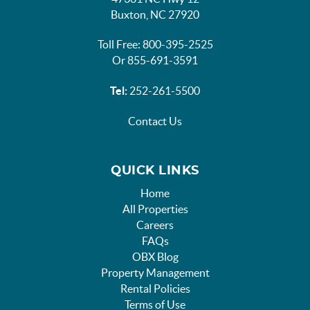
Buxton, NC 27920
Toll Free: 800-395-2525
Or 855-691-3591
Tel:
252-261-5500
Contact Us
QUICK LINKS
Home
All Properties
Careers
FAQs
OBX Blog
Property Management
Rental Policies
Terms of Use