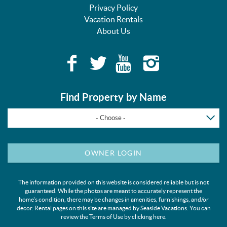
Privacy Policy
Vacation Rentals
About Us
Find Property by Name
- Choose -
OWNER LOGIN
The information provided on this website is considered reliable but is not
guaranteed. While the photos are meant to accurately represent the
home's condition, there may be changes in amenities, furnishings, and/or
decor. Rental pages on this site are managed by Seaside Vacations. You can
review the Terms of Use by clicking
here
.