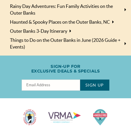
Rainy Day Adventures: Fun Family Activities on the
Outer Banks
Haunted & Spooky Places on the Outer Banks, NC
Outer Banks 3-Day Itinerary
Things to Do on the Outer Banks in June (2026 Guide +
Events)
SIGN-UP FOR
EXCLUSIVE DEALS & SPECIALS
SIGN UP