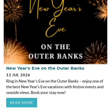
OBX INFO
BLOG
ABOUT US
ENROLL YOUR HOME
CONTACT US
New Year's Eve on the Outer Banks
13 JUL 2026
Ring in New Year's Eve on the Outer Banks – enjoy one of
the best New Year’s Eve vacations with festive events and
seaside views. Book your stay now!
READ MORE