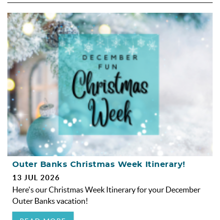
Outer Banks Christmas Week Itinerary!
13 JUL 2026
Here's our Christmas Week Itinerary for your December
Outer Banks vacation!