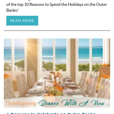
of the top 10 Reasons to Spend the Holidays on the Outer
Banks!
READ MORE