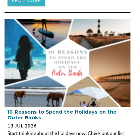
READ MORE
10 Reasons to Spend the Holidays on the
Outer Banks
13 JUL 2026
Start thinking about the holidays now! Check out our list