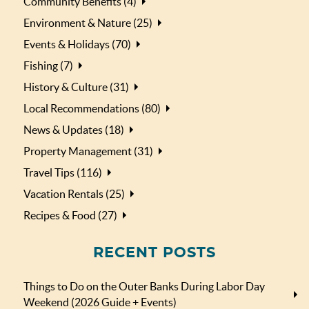
Community Benefits (4)
Environment & Nature (25)
Events & Holidays (70)
Fishing (7)
History & Culture (31)
Local Recommendations (80)
News & Updates (18)
Property Management (31)
Travel Tips (116)
Vacation Rentals (25)
Recipes & Food (27)
RECENT POSTS
Things to Do on the Outer Banks During Labor Day
Weekend (2026 Guide + Events)