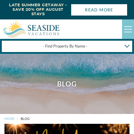
LATE SUMMER GETAWAY -
READ MORE
SAVE 20% OFF AUGUST
STAYS
- Find Property By Name -
HAPPYSTAYS
GUEST LOGIN
OBX VACATION RENTALS
BLOG
DEALS
OBX GUIDES
HOME
BLOG