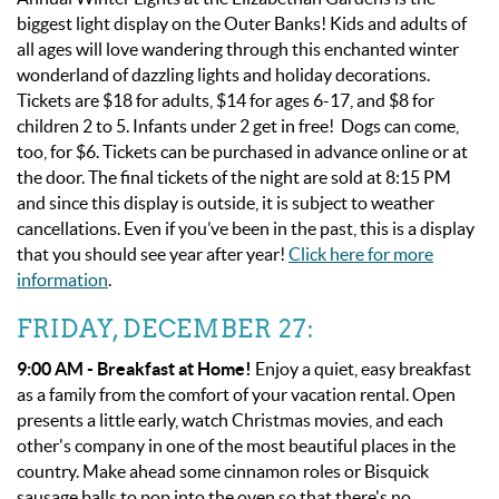
biggest light display on the Outer Banks! Kids and adults of
all ages will love wandering through this enchanted winter
wonderland of dazzling lights and holiday decorations.
Tickets are $18 for adults, $14 for ages 6-17, and $8 for
children 2 to 5. Infants under 2 get in free! Dogs can come,
too, for $6. Tickets can be purchased in advance online or at
the door. The final tickets of the night are sold at 8:15 PM
and since this display is outside, it is subject to weather
cancellations. Even if you’ve been in the past, this is a display
that you should see year after year!
Click here for more
information
.
FRIDAY, DECEMBER 27:
9:00 AM - Breakfast at Home!
Enjoy a quiet, easy breakfast
as a family from the comfort of your vacation rental. Open
presents a little early, watch Christmas movies, and each
other's company in one of the most beautiful places in the
country. Make ahead some cinnamon roles or Bisquick
sausage balls to pop into the oven so that there's no