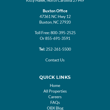
Kitty Hawk, North Carolina 27949
Buxton Office
47361 NC Hwy 12
Buxton, NC 27920
Toll Free: 800-395-2525
Or 855-691-3591
Tel:
252-261-5500
Contact Us
QUICK LINKS
Home
All Properties
Careers
FAQs
OBX Blog