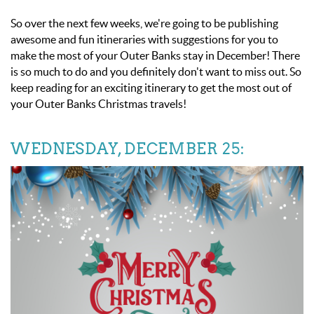
So over the next few weeks, we're going to be publishing
awesome and fun itineraries with suggestions for you to
make the most of your Outer Banks stay in December! There
is so much to do and you definitely don't want to miss out. So
keep reading for an exciting itinerary to get the most out of
your
Outer Banks Christmas travels!
WEDNESDAY, DECEMBER 25: