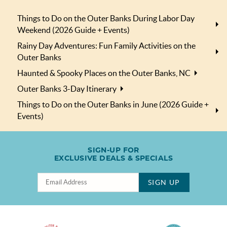
Things to Do on the Outer Banks During Labor Day
Weekend (2026 Guide + Events)
Rainy Day Adventures: Fun Family Activities on the
Outer Banks
Haunted & Spooky Places on the Outer Banks, NC
Outer Banks 3-Day Itinerary
Things to Do on the Outer Banks in June (2026 Guide +
Events)
SIGN-UP FOR
EXCLUSIVE DEALS & SPECIALS
SIGN UP