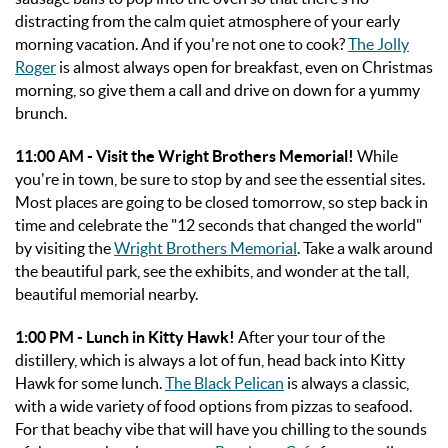
distracting from the calm quiet atmosphere of your early
morning vacation. And if you're not one to cook?
The Jolly
Roger
is almost always open for breakfast, even on Christmas
morning, so give them a call and drive on down for a yummy
brunch.
11:00 AM - Visit the Wright Brothers Memorial!
While
you're in town, be sure to stop by and see the essential sites.
Most places are going to be closed tomorrow, so step back in
time and celebrate the "12 seconds that changed the world"
by visiting the
Wright Brothers Memorial
. Take a walk around
the beautiful park, see the exhibits, and wonder at the tall,
beautiful memorial nearby.
1:00 PM - Lunch in Kitty Hawk!
After your tour of the
distillery, which is always a lot of fun, head back into Kitty
Hawk for some lunch.
The Black Pelican
is always a classic,
with a wide variety of food options from pizzas to seafood.
For that beachy vibe that will have you chilling to the sounds