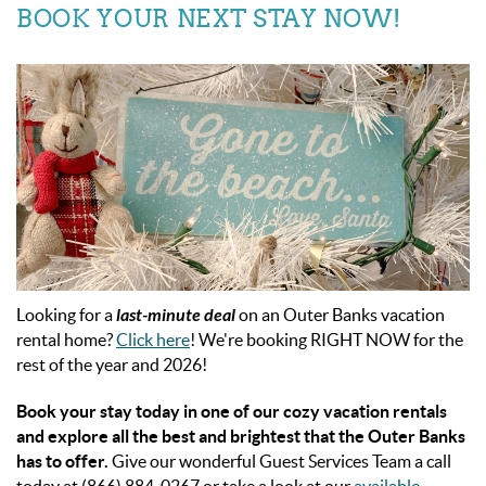
BOOK YOUR NEXT STAY NOW!
Looking for a
last-minute deal
on an Outer Banks vacation
rental home?
Click here
! We're booking RIGHT NOW for the
rest of the year and 2026!
Book your stay today in one of our cozy vacation rentals
and explore all the best and brightest that the Outer Banks
has to offer.
Give our wonderful Guest Services Team a call