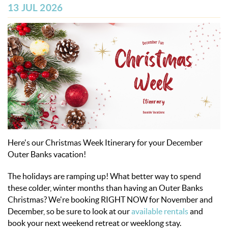
OBX INFO
13 JUL 2026
BLOG
ABOUT US
ENROLL YOUR HOME
CONTACT US
Here's our Christmas Week Itinerary for your December
Outer Banks vacation!
The holidays are ramping up! What better way to spend
these colder, winter months
than having an Outer Banks
Christmas
? We're booking RIGHT NOW for November and
December, so be sure to look at our
available rentals
and
book your next weekend retreat or weeklong stay.