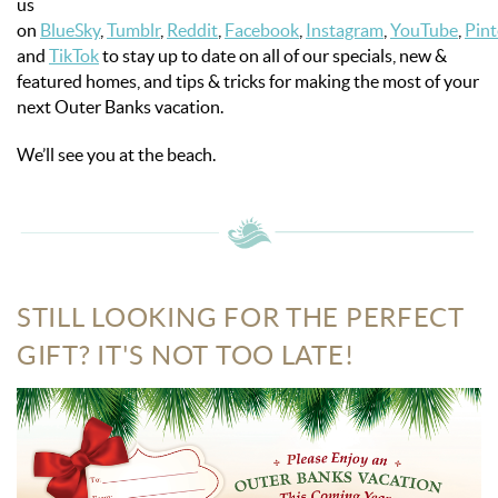
us
on
BlueSky
,
Tumblr
,
Reddit
,
Facebook
,
Instagram
,
YouTube
,
Pint
and
TikTok
to stay up to date on all of our specials, new &
featured homes, and tips & tricks for making the most of your
next Outer Banks vacation.
We’ll see you at the beach.
STILL LOOKING FOR THE PERFECT
GIFT? IT'S NOT TOO LATE!