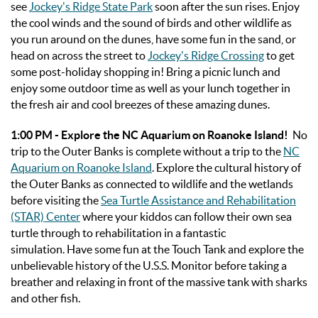
see
Jockey's Ridge State Park
soon after the sun rises. Enjoy
the cool winds and the sound of birds and other wildlife as
you run around on the dunes, have some fun in the sand, or
head on across the street to
Jockey's Ridge Crossing
to get
some post-holiday shopping in! Bring a picnic lunch and
enjoy some outdoor time as well as your lunch together in
the fresh air and cool breezes of these amazing dunes.
1:00 PM - Explore the NC Aquarium on Roanoke Island!
No
trip to the Outer Banks is complete without a trip to the
NC
Aquarium on Roanoke Island
. Explore the cultural history of
the Outer Banks as connected to wildlife and the wetlands
before visiting the
Sea Turtle Assistance and Rehabilitation
(STAR) Center
where your kiddos can follow their own sea
turtle through to rehabilitation in a fantastic
simulation. Have some fun at the Touch Tank and explore the
unbelievable history of the U.S.S. Monitor before taking a
breather and relaxing in front of the massive tank with sharks
and other fish.