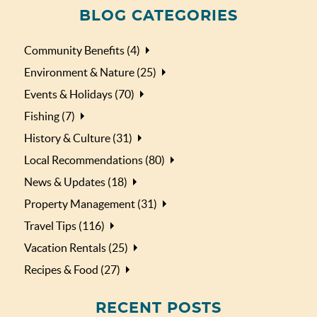
BLOG CATEGORIES
Community Benefits (4)
Environment & Nature (25)
Events & Holidays (70)
Fishing (7)
History & Culture (31)
Local Recommendations (80)
News & Updates (18)
Property Management (31)
Travel Tips (116)
Vacation Rentals (25)
Recipes & Food (27)
RECENT POSTS