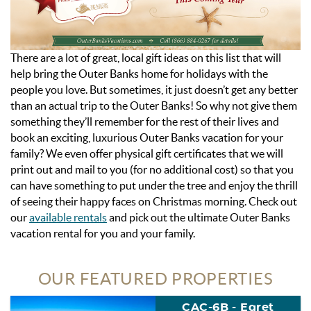
There are a lot of great, local gift ideas on this list that will
help bring the Outer Banks home for holidays with the
people you love. But sometimes, it just doesn’t get any better
than an actual trip to the Outer Banks! So why not give them
something they’ll remember for the rest of their lives and
book an exciting, luxurious Outer Banks vacation for your
family? We even offer physical gift certificates that we will
print out and mail to you (for no additional cost) so that you
can have something to put under the tree and enjoy the thrill
of seeing their happy faces on Christmas morning. Check out
our
available rentals
and pick out the ultimate Outer Banks
vacation rental for you and your family.
OUR FEATURED PROPERTIES
CAC-6B - Egret