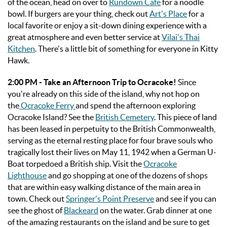
of the ocean, head on over to
Rundown Cafe
for a noodle
bowl. If burgers are your thing, check out
Art's Place
for a
local favorite or enjoy a sit-down dining experience with a
great atmosphere and even better service at
Vilai's Thai
Kitchen
. There's a little bit of something for everyone in Kitty
Hawk.
2:00 PM - Take an Afternoon Trip to Ocracoke!
Since
you're already on this side of the island, why not hop on
the
Ocracoke Ferry
and spend the afternoon exploring
Ocracoke Island? See the
British Cemetery
. This piece of land
has been leased in perpetuity to the British Commonwealth,
serving as the eternal resting place for four brave souls who
tragically lost their lives on May 11, 1942 when a German U-
Boat torpedoed a British ship. Visit the
Ocracoke
Lighthouse
and go shopping at one of the dozens of shops
that are within easy walking distance of the main area in
town. Check out
Springer's Point Preserve
and see if you can
see the ghost of
Blackeard
on the water. Grab dinner at one
of the amazing restaurants on the island and be sure to get