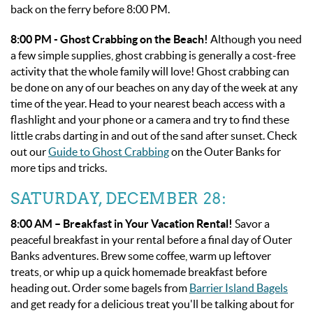
back on the ferry before 8:00 PM.
8:00 PM - Ghost Crabbing on the Beach!
Although you need
a few simple supplies, ghost crabbing is generally a cost-free
activity that the whole family will love! Ghost crabbing can
be done on any of our beaches on any day of the week at any
time of the year. Head to your nearest beach access with a
flashlight and your phone or a camera and try to find these
little crabs darting in and out of the sand after sunset. Check
out our
Guide to Ghost Crabbing
on the Outer Banks for
more tips and tricks.
SATURDAY, DECEMBER 28:
8:00 AM – Breakfast in Your Vacation Rental!
Savor a
peaceful breakfast in your rental before a final day of Outer
Banks adventures. Brew some coffee, warm up leftover
treats, or whip up a quick homemade breakfast before
heading out. Order some bagels from
Barrier Island Bagels
and get ready for a delicious treat you'll be talking about for