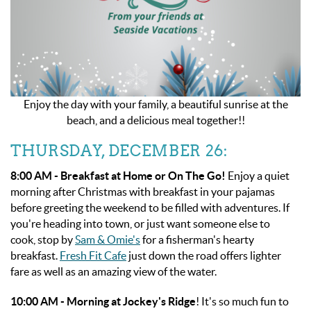
Enjoy the day with your family, a beautiful sunrise at the
beach, and a delicious meal together!!
THURSDAY, DECEMBER 26:
8:00 AM - Breakfast at Home or On The Go!
Enjoy a quiet
morning after Christmas with breakfast in your pajamas
before greeting the weekend to be filled with adventures. If
you're heading into town, or just want someone else to
cook, stop by
Sam & Omie's
for a fisherman's hearty
breakfast.
Fresh Fit Cafe
just down the road offers lighter
fare as well as an amazing view of the water.
10:00 AM -
Morning at Jockey's Ridge
! It's so much fun to