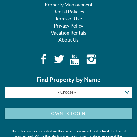
Property Management
Rental Policies
Terms of Use
Privacy Policy
Vacation Rentals
About Us
Find Property by Name
- Choose -
OWNER LOGIN
The information provided on this website is considered reliable but is not
guaranteed. While the photos are meant to accurately represent the