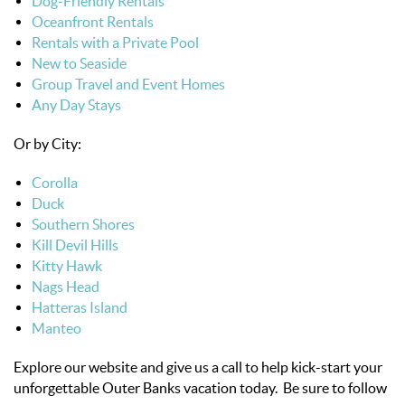
Dog-Friendly Rentals
Oceanfront Rentals
Rentals with a Private Pool
New to Seaside
Group Travel and Event Homes
Any Day Stays
Or by City:
Corolla
Duck
Southern Shores
Kill Devil Hills
Kitty Hawk
Nags Head
Hatteras Island
Manteo
Explore our website and give us a call to help kick-start your
unforgettable Outer Banks vacation today. Be sure to follow