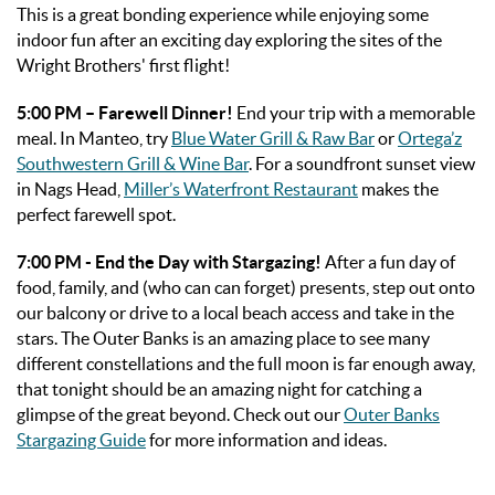
This is a great bonding experience while enjoying some
indoor fun after an exciting day exploring the sites of the
Wright Brothers' first flight!
5:00 PM – Farewell Dinner!
End your trip with a memorable
meal. In Manteo, try
Blue Water Grill & Raw Bar
or
Ortega’z
Southwestern Grill & Wine Bar
. For a soundfront sunset view
in Nags Head,
Miller’s Waterfront Restaurant
makes the
perfect farewell spot.
7:00 PM - End the Day with Stargazing!
After a fun day of
food, family, and (who can can forget) presents, step out onto
our balcony or drive to a local beach access and take in the
stars. The Outer Banks is an amazing place to see many
different constellations and the full moon is far enough away,
that tonight should be an amazing night for catching a
glimpse of the great beyond. Check out our
Outer Banks
Stargazing Guide
for more information and ideas.