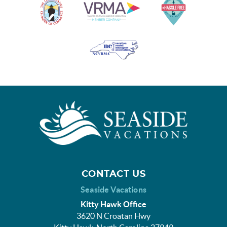
CONTACT US
Seaside Vacations
Kitty Hawk Office
3620 N Croatan Hwy