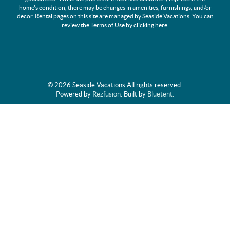
home's condition, there may be changes in amenities, furnishings, and/or
decor. Rental pages on this site are managed by Seaside Vacations. You can
review the Terms of Use by clicking
here
.
© 2026 Seaside Vacations All rights reserved.
Powered by
Rezfusion
. Built by
Bluetent.