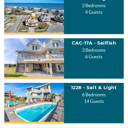
2 Bedrooms
4 Guests
CAC-17A - Sailfish
3 Bedrooms
6 Guests
1228 - Salt & Light
6 Bedrooms
14 Guests