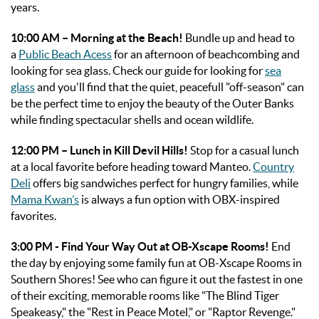
years.
10:00 AM – Morning at the Beach!
Bundle up and
head to
a
Public Beach Acess
for an afternoon of beachcombing and
looking for sea glass. Check our guide for looking for
sea
glass
and you'll find that the quiet, peacefull "off-season" can
be the perfect time to enjoy the beauty of the Outer Banks
while finding spectacular shells and ocean wildlife.
12:00 PM – Lunch in Kill Devil Hills!
Stop for a casual lunch
at a local favorite before heading toward Manteo.
Country
Deli
offers big sandwiches perfect for hungry families, while
Mama Kwan’s
is always a fun option with OBX-inspired
favorites.
3:00 PM - Find Your Way Out at OB-Xscape Rooms!
End
the day by enjoying some family fun at OB-Xscape Rooms in
Southern Shores! See who can figure it out the fastest in one
of their exciting, memorable rooms like "The Blind Tiger
Speakeasy," the "Rest in Peace Motel," or "Raptor Revenge."