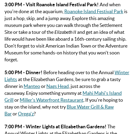
3:00 PM
- Visit Roanoke Island Festival Park!
And when
you're done at the aquarium,
Roanoke Island Festival Park
is
just a hop, skip, and a jump away. Explore this amazing
museum park where you can walk through the Settlement
Site or take a tour of the
Elizabeth II
and get an idea of what
life would have been like aboard a 16th-century sailing ship.
Don't forget to visit American Indian Town or the Adventure
Museum for some hands-on history that you won't soon
forget.
5:00 PM - Dinner!
Before heading over to the Annual
Winter
Lights
at the Elizabethan Gardens, be sure to grab a tasty
dinner in
Manteo
or
Nags Head
, just across the
causeway.
Enjoy something yummy at
Mahi Mahi's Island
Grill
or
Miller's Waterfront Restaurant
. If you're hoping to
stay on the island, why not try
Blue Water Grill & Raw
Bar
or
Orega'z
?
7:00 PM - Winter Lights at Elizabethan Gardens!
The
Annual Winter Lights at the Elizabethan Gardens is the