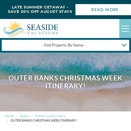
LATE SUMMER GETAWAY -
READ MORE
SAVE 20% OFF AUGUST STAYS
- Find Property By Name -
HAPPYSTAYS
GUEST LOGIN
OUTER BANKS CHRISTMAS WEEK
OBX VACATION RENTALS
ITINERARY!
DEALS
OBX GUIDES
HOME
BLOG
EVENTS & HOLIDAYS
OUTER BANKS CHRISTMAS WEEK ITINERARY!