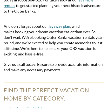
today at (866) 884-0267 or take a look at our
available
rentals
to get started planning your next historic adventure
to the Outer Banks.
And don't forget about our
layaway plan
, which
makes booking your dream vacation easier than ever. So
don't wait. We're booking Outer Banks vacation rentals year-
round, and we're excited to help you create memories to last
a lifetime. We're here to help make your OBX vacation fun,
exciting, and hassle-free.
Give us a call today! Be sure to provide accurate information
and make any necessary
payments.
FIND THE PERFECT VACATION
HOME BY CATEGORY: