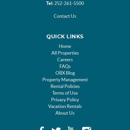
Tel:
252-261-5500
Contact Us
QUICK LINKS
Home
All Properties
Careers
FAQs
OBX Blog
Property Management
Rental Policies
Terms of Use
Privacy Policy
Vacation Rentals
About Us