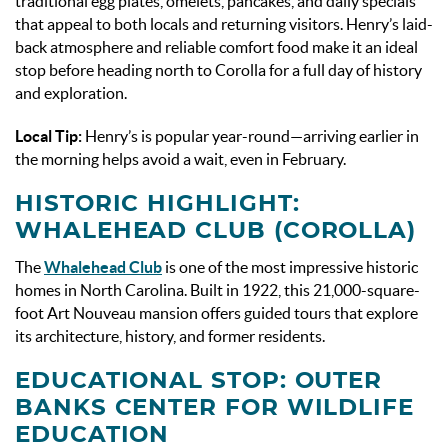
traditional egg plates, omelets, pancakes, and daily specials
that appeal to both locals and returning visitors. Henry’s laid-
back atmosphere and reliable comfort food make it an ideal
stop before heading north to Corolla for a full day of history
and exploration.
Local Tip:
Henry’s is popular year-round—arriving earlier in
the morning helps avoid a wait, even in February.
HISTORIC HIGHLIGHT:
WHALEHEAD CLUB (COROLLA)
The
Whalehead Club
is one of the most impressive historic
homes in North Carolina. Built in 1922, this 21,000-square-
foot Art Nouveau mansion offers guided tours that explore
its architecture, history, and former residents.
EDUCATIONAL STOP: OUTER
BANKS CENTER FOR WILDLIFE
EDUCATION