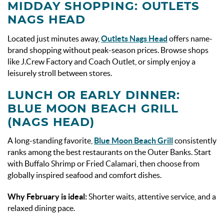
MIDDAY SHOPPING: OUTLETS
NAGS HEAD
Located just minutes away,
Outlets Nags Head
offers name-
brand shopping without peak-season prices. Browse shops
like J.Crew Factory and Coach Outlet, or simply enjoy a
leisurely stroll between stores.
LUNCH OR EARLY DINNER:
BLUE MOON BEACH GRILL
(NAGS HEAD)
A long-standing favorite,
Blue Moon Beach Grill
consistently
ranks among the best restaurants on the Outer Banks. Start
with Buffalo Shrimp or Fried Calamari, then choose from
globally inspired seafood and comfort dishes.
Why February is ideal:
Shorter waits, attentive service, and a
relaxed dining pace.