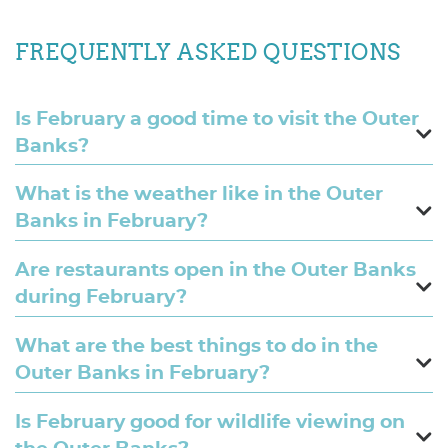
FREQUENTLY ASKED QUESTIONS
Is February a good time to visit the Outer
Banks?
What is the weather like in the Outer
Banks in February?
Are restaurants open in the Outer Banks
during February?
What are the best things to do in the
Outer Banks in February?
Is February good for wildlife viewing on