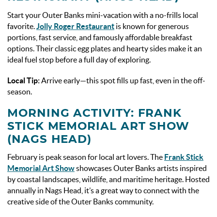
Start your Outer Banks mini-vacation with a no-frills local
favorite.
Jolly Roger Restaurant
is known for generous
portions, fast service, and famously affordable breakfast
options. Their classic egg plates and hearty sides make it an
ideal fuel stop before a full day of exploring.
Local Tip:
Arrive early—this spot fills up fast, even in the off-
season.
MORNING ACTIVITY: FRANK
STICK MEMORIAL ART SHOW
(NAGS HEAD)
February is peak season for local art lovers. The
Frank Stick
Memorial Art Show
showcases Outer Banks artists inspired
by coastal landscapes, wildlife, and maritime heritage. Hosted
annually in Nags Head, it’s a great way to connect with the
creative side of the Outer Banks community.