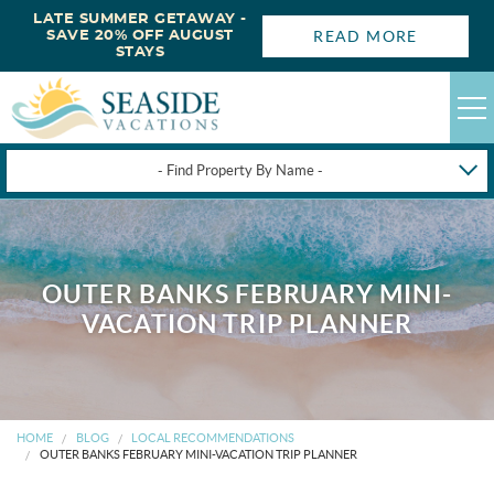
LATE SUMMER GETAWAY -
READ MORE
SAVE 20% OFF AUGUST
STAYS
- Find Property By Name -
HAPPYSTAYS
GUEST LOGIN
OUTER BANKS FEBRUARY MINI-
OBX VACATION RENTALS
VACATION TRIP PLANNER
DEALS
OBX GUIDES
HOME
BLOG
LOCAL RECOMMENDATIONS
OUTER BANKS FEBRUARY MINI-VACATION TRIP PLANNER