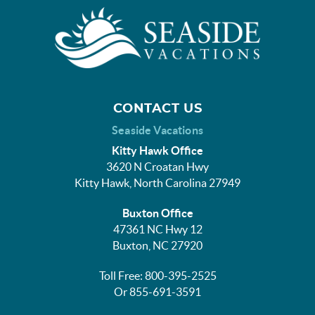
CONTACT US
Seaside Vacations
Kitty Hawk Office
3620 N Croatan Hwy
Kitty Hawk, North Carolina 27949
Buxton Office
47361 NC Hwy 12
Buxton, NC 27920
Toll Free: 800-395-2525
Or 855-691-3591