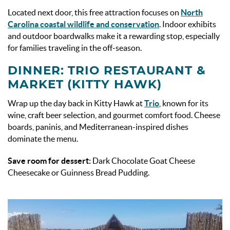
Located next door, this free attraction focuses on
North
Carolina coastal wildlife and conservation
. Indoor exhibits
and outdoor boardwalks make it a rewarding stop, especially
for families traveling in the off-season.
DINNER: TRIO RESTAURANT &
MARKET (KITTY HAWK)
Wrap up the day back in Kitty Hawk at
Trio
, known for its
wine, craft beer selection, and gourmet comfort food. Cheese
boards, paninis, and Mediterranean-inspired dishes
dominate the menu.
Save room for dessert:
Dark Chocolate Goat Cheese
Cheesecake or Guinness Bread Pudding.