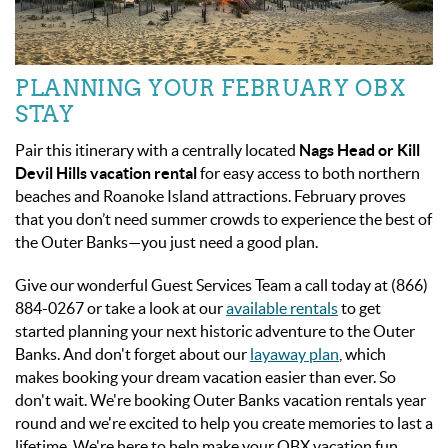
PLANNING YOUR FEBRUARY OBX
STAY
Pair this itinerary with a centrally located
Nags Head or Kill
Devil Hills vacation rental
for easy access to both northern
beaches and Roanoke Island attractions. February proves
that you don’t need summer crowds to experience the best of
the Outer Banks—you just need a good plan.
Give our wonderful Guest Services Team a call today at (866)
884-0267 or take a look at our
available rentals
to get
started planning your next historic adventure to the Outer
Banks. And don't forget about our
layaway plan
, which
makes booking your dream vacation easier than ever. So
don't wait. We're booking Outer Banks vacation rentals year
round and we're excited to help you create memories to last a
lifetime. We're here to help make your OBX vacation fun,