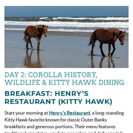
DAY 2: COROLLA HISTORY,
WILDLIFE & KITTY HAWK DINING
BREAKFAST: HENRY’S
RESTAURANT (KITTY HAWK)
Start your morning at
Henry’s Restaurant
, a long-standing
Kitty Hawk favorite known for classic Outer Banks
breakfasts and generous portions. Their menu features