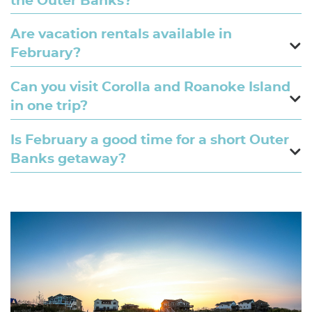
the Outer Banks?
Are vacation rentals available in
February?
Can you visit Corolla and Roanoke Island
in one trip?
Is February a good time for a short Outer
Banks getaway?