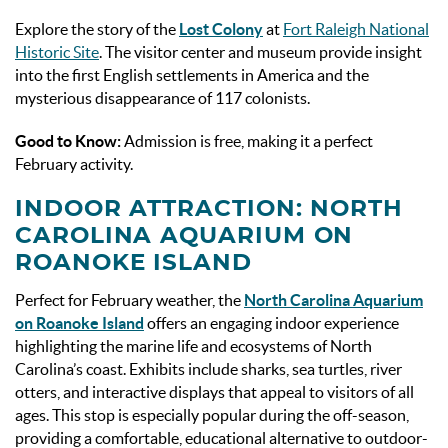
Explore the story of the
Lost Colony
at
Fort Raleigh National
Historic Site
. The visitor center and museum provide insight
into the first English settlements in America and the
mysterious disappearance of 117 colonists.
Good to Know:
Admission is free, making it a perfect
February activity.
INDOOR ATTRACTION: NORTH
CAROLINA AQUARIUM ON
ROANOKE ISLAND
Perfect for February weather, the
North Carolina Aquarium
on Roanoke Island
offers an engaging indoor experience
highlighting the marine life and ecosystems of North
Carolina’s coast. Exhibits include sharks, sea turtles, river
otters, and interactive displays that appeal to visitors of all
ages. This stop is especially popular during the off-season,
providing a comfortable, educational alternative to outdoor-