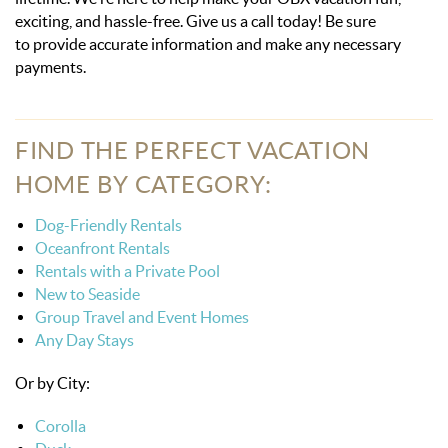
exciting, and hassle-free. Give us a call today! Be sure
to provide accurate information and make any necessary
payments.
FIND THE PERFECT VACATION
HOME BY CATEGORY:
Dog-Friendly Rentals
Oceanfront Rentals
Rentals with a Private Pool
New to Seaside
Group Travel and Event Homes
Any Day Stays
Or by City:
Corolla