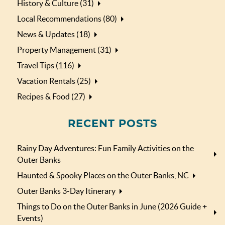
History & Culture (31)
Local Recommendations (80)
News & Updates (18)
Property Management (31)
Travel Tips (116)
Vacation Rentals (25)
Recipes & Food (27)
RECENT POSTS
Rainy Day Adventures: Fun Family Activities on the
Outer Banks
Haunted & Spooky Places on the Outer Banks, NC
Outer Banks 3-Day Itinerary
Things to Do on the Outer Banks in June (2026 Guide +
Events)