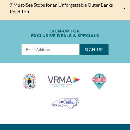
7 Must-See Stops for an Unforgettable Outer Banks
Road Trip
SIGN-UP FOR
EXCLUSIVE DEALS & SPECIALS
SIGN UP