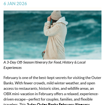
OBX INFO
6 JAN 2026
BLOG
ABOUT US
ENROLL YOUR HOME
CONTACT US
A 3-Day Off-Season Itinerary for Food, History & Local
Experiences
February is one of the best-kept secrets for visiting the Outer
Banks. With fewer crowds, mild winter weather, and open
access to restaurants, historic sites, and wildlife areas, an
OBX mini-vacation in February offers a relaxed, experience-
driven escape—perfect for couples, families, and flexible
travelers. This
3-day Outer Banks February itinerary