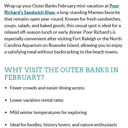
Wrap up your Outer Banks February mini-vacation at
Poor
Richard’s Sandwich Shop
, a long-standing Manteo favorite
that remains open year-round. Known for fresh sandwiches,
soups, salads, and baked goods, this casual spot is ideal for a
relaxed off-season lunch or early dinner. Poor Richard’s is
especially convenient after visiting Fort Raleigh or the North
Carolina Aquarium on Roanoke Island, allowing you to enjoy
a satisfying meal without backtracking to the beach towns.
WHY VISIT THE OUTER BANKS IN
FEBRUARY?
Fewer crowds and easier dining access
Lower vacation rental rates
Mild winter temperatures for exploring
Ideal for foodies, history lovers, and nature enthusiasts