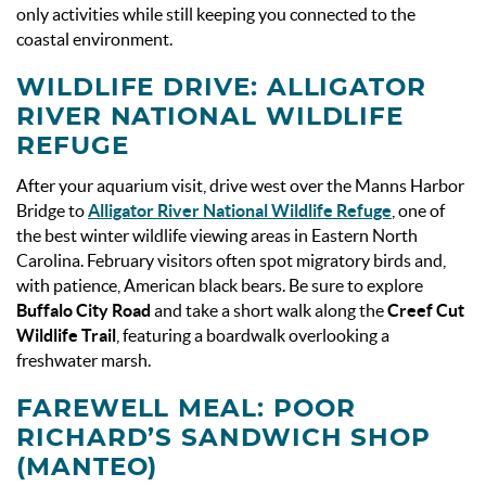
only activities while still keeping you connected to the
coastal environment.
WILDLIFE DRIVE: ALLIGATOR
RIVER NATIONAL WILDLIFE
REFUGE
After your aquarium visit, drive west over the Manns Harbor
Bridge to
Alligator River National Wildlife Refuge
, one of
the best winter wildlife viewing areas in Eastern North
Carolina. February visitors often spot migratory birds and,
with patience, American black bears. Be sure to explore
Buffalo City Road
and take a short walk along the
Creef Cut
Wildlife Trail
, featuring a boardwalk overlooking a
freshwater marsh.
FAREWELL MEAL: POOR
RICHARD’S SANDWICH SHOP
(MANTEO)