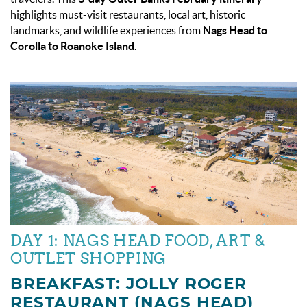
highlights must-visit restaurants, local art, historic
landmarks, and wildlife experiences from
Nags Head to
Corolla to Roanoke Island
.
DAY 1: NAGS HEAD FOOD, ART &
OUTLET SHOPPING
BREAKFAST: JOLLY ROGER
RESTAURANT (NAGS HEAD)