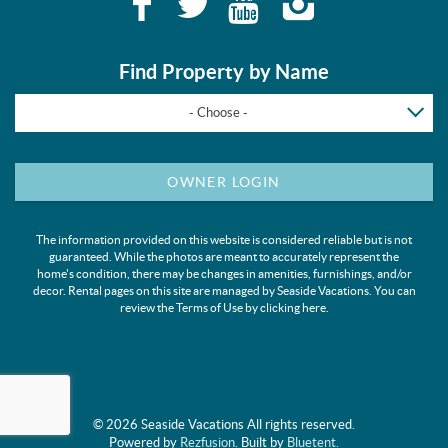
Find Property by Name
- Choose -
OWNER LOGIN
The information provided on this website is considered reliable but is not
guaranteed. While the photos are meant to accurately represent the
home's condition, there may be changes in amenities, furnishings, and/or
decor. Rental pages on this site are managed by Seaside Vacations. You can
review the Terms of Use by clicking
here
.
© 2026 Seaside Vacations All rights reserved.
Powered by
Rezfusion
. Built by
Bluetent.