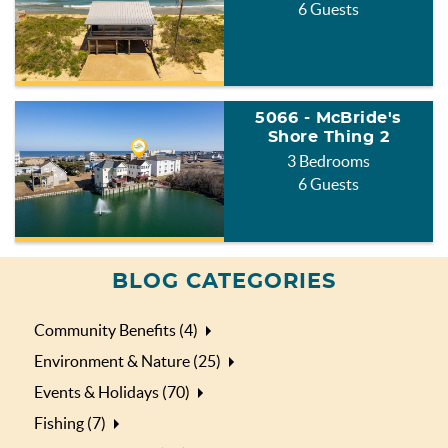
6 Guests
5066 - McBride's
Shore Thing 2
3 Bedrooms
6 Guests
BLOG CATEGORIES
Community Benefits (4)
Environment & Nature (25)
Events & Holidays (70)
Fishing (7)