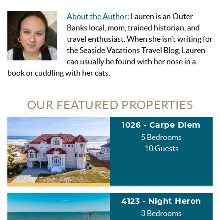
About the Author:
Lauren is an Outer
Banks local, mom, trained historian, and
travel enthusiast. When she isn’t writing for
the Seaside Vacations Travel Blog, Lauren
can usually be found with her nose in a
book or cuddling with her cats.
OUR FEATURED PROPERTIES
1026 - Carpe Diem
5 Bedrooms
10 Guests
4123 - Night Heron
3 Bedrooms