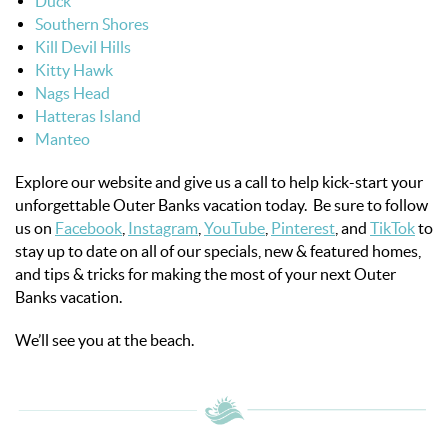
Duck
Southern Shores
Kill Devil Hills
Kitty Hawk
Nags Head
Hatteras Island
Manteo
Explore our website and give us a call to help kick-start your
unforgettable Outer Banks vacation today. Be sure to follow
us on
Facebook
,
Instagram
,
YouTube
,
Pinterest
, and
TikTok
to
stay up to date on all of our specials, new & featured homes,
and tips & tricks for making the most of your next Outer
Banks vacation.
We’ll see you at the beach.