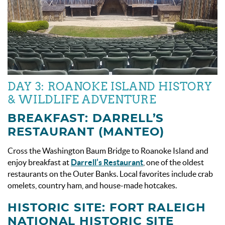
DAY 3: ROANOKE ISLAND HISTORY
& WILDLIFE ADVENTURE
BREAKFAST: DARRELL’S
RESTAURANT (MANTEO)
Cross the Washington Baum Bridge to Roanoke Island and
enjoy breakfast at
Darrell’s Restaurant
, one of the oldest
restaurants on the Outer Banks. Local favorites include crab
omelets, country ham, and house-made hotcakes.
HISTORIC SITE: FORT RALEIGH
NATIONAL HISTORIC SITE