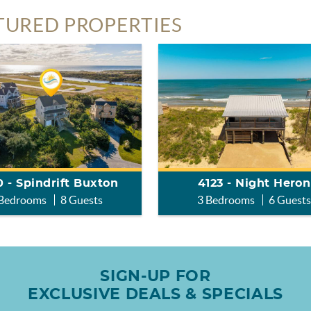
TURED PROPERTIES
 - Spindrift Buxton
4123 - Night Heron
 Bedrooms
8 Guests
3 Bedrooms
6 Guest
SIGN-UP FOR
EXCLUSIVE DEALS & SPECIALS