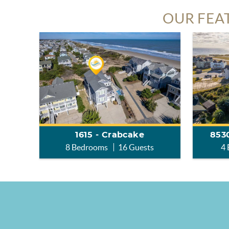
OUR FEA
1615 - Crabcake
8530
8 Bedrooms
16 Guests
4