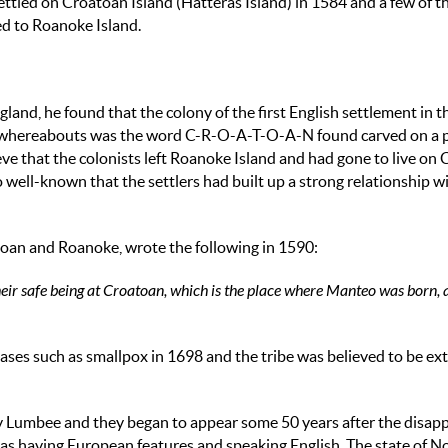
settled on Croatoan Island (Hatteras Island) in 1584 and a few of 
ed to Roanoke Island.
and, he found that the colony of the first English settlement in 
' whereabouts was the word C-R-O-A-T-O-A-N found carved on a p
elieve that the colonists left Roanoke Island and had gone to live on
so well-known that the settlers had built up a strong relationship w
an and Roanoke, wrote the following in 1590:
 their safe being at Croatoan, which is the place where Manteo was born, 
ses such as smallpox in 1698 and the tribe was believed to be ext
y Lumbee and they began to appear some 50 years after the disap
 as having European features and speaking English. The state of N