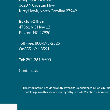
3620 N Croatan Hwy
Kitty Hawk, North Carolina 27949
Buxton Office
47361 NC Hwy 12
Buxton, NC 27920
Toll Free: 800-395-2525
Or 855-691-3591
Tel:
252-261-5500
Contact Us
The information provided on this website is considered reliable but i
Rental pages on this site are managed by Seaside Vacations. You can 