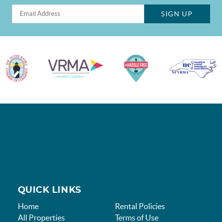
SIGN UP
QUICK LINKS
Home
Rental Policies
All Properties
Terms of Use