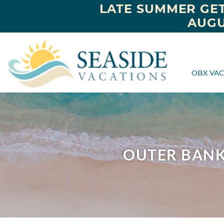
LATE SUMMER GET
AUGU
OBX VAC
OUTER BANK