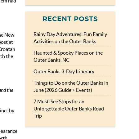
them had
RECENT POSTS
Rainy Day Adventures: Fun Family
the New
Activities on the Outer Banks
ost at
 Croatan
Haunted & Spooky Places on the
ith the
Outer Banks, NC
Outer Banks 3-Day Itinerary
Things to Do on the Outer Banks in
June (2026 Guide + Events)
and the
7 Must-See Stops for an
Unforgettable Outer Banks Road
inct by
Trip
pearance
orth