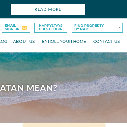
READ MORE
EMAIL
HAPPYSTAYS
FIND PROPERTY
SIGN UP
GUEST LOGIN
BY NAME
LOG
ABOUT US
ENROLL YOUR HOME
CONTACT US
OATAN MEAN?