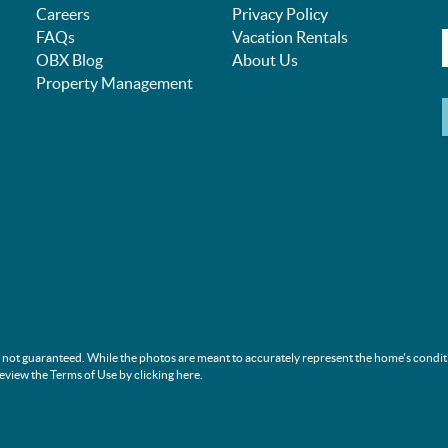
Careers
Privacy Policy
FAQs
Vacation Rentals
OBX Blog
About Us
Property Management
s not guaranteed. While the photos are meant to accurately represent the home's condit
review the Terms of Use by clicking
here
.