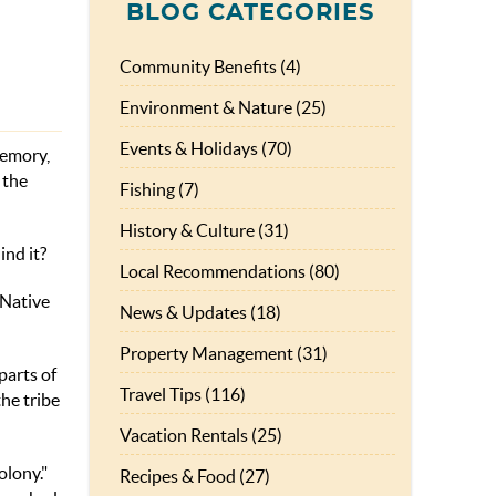
BLOG CATEGORIES
Community Benefits (4)
Environment & Nature (25)
Events & Holidays (70)
memory,
 the
Fishing (7)
History & Culture (31)
ind it?
Local Recommendations (80)
 Native
News & Updates (18)
Property Management (31)
parts of
Travel Tips (116)
he tribe
Vacation Rentals (25)
olony."
Recipes & Food (27)