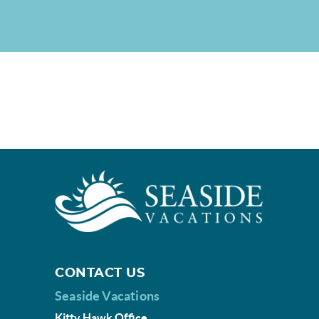
CONTACT US
Seaside Vacations
Kitty Hawk Office