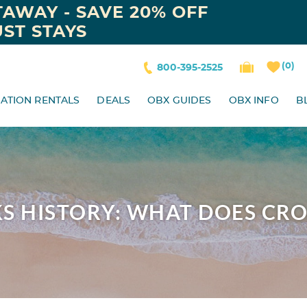
AWAY - SAVE 20% OFF
ST STAYS
0
800-395-2525
ATION RENTALS
DEALS
OBX GUIDES
OBX INFO
B
S HISTORY: WHAT DOES CR