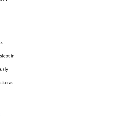
e.
slept in
ously
atteras
s