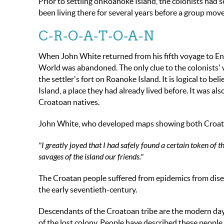
Prior to settling onRoanoke Island, the colonists had 
been living there for several years before a group mov
C-R-O-A-T-O-A-N
When John White returned from his fifth voyage to Engl
World was abandoned. The only clue to the colonists
the settler's fort on Roanoke Island. It is logical to b
Island, a place they had already lived before. It was al
Croatoan natives.
John White, who developed maps showing both Croato
"I greatly joyed that I had safely found a certain token of
savages of the islan
d
our friends."
The Croatan people suffered from epidemics from disea
the early seventieth-century.
Descendants of the Croatoan tribe are the modern da
of the lost colony. People have described these people