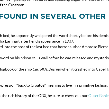
f the Croatoan.
FOUND IN SEVERAL OTHER
 bed, he apparently whispered the word shortly before his demis
lia Earnhart after her disappearance in 1937.
d into the post of the last bed that horror author Ambrose Bierce 
word on his prison cell's wall before he was released and mysteri
 logbook of the ship
Carroll A. Deering
when it crashed into Cape H
pression "back to Croatoa" meaning to live in a primitive fashion.
 the rich history of the OBX, be sure to check out our
Outer Bank