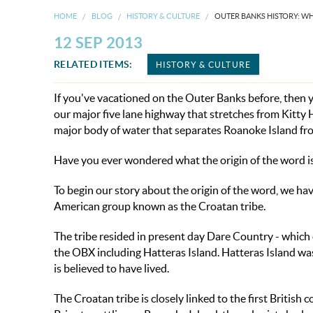
HOME
BLOG
HISTORY & CULTURE
OUTER BANKS HISTORY: W
12 SEP 2013
RELATED ITEMS:
HISTORY & CULTURE
If you've vacationed on the Outer Banks before, then
our major five lane highway that stretches from Kitt
major body of water that separates Roanoke Island fr
Have you ever wondered what the origin of the word is
To begin our story about the origin of the word, we ha
American group known as the Croatan tribe.
The tribe resided in present day Dare Country - which
the OBX including Hatteras Island. Hatteras Island wa
is believed to have lived.
The Croatan tribe is closely linked to the first Britis