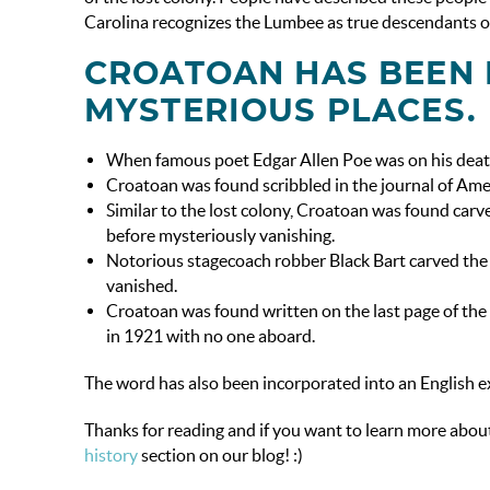
Carolina recognizes the Lumbee as true descendants o
CROATOAN HAS BEEN 
MYSTERIOUS PLACES.
When famous poet Edgar Allen Poe was on his death
Croatoan was found scribbled in the journal of Ame
Similar to the lost colony, Croatoan was found carve
before mysteriously vanishing.
Notorious stagecoach robber Black Bart carved the 
vanished.
Croatoan was found written on the last page of the
in 1921 with no one aboard.
The word has also been incorporated into an English ex
Thanks for reading and if you want to learn more about
history
section on our blog! :)