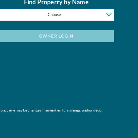
Find Property by Name
- Choose -
OWNER LOGIN
ion, there may be changes in amenities, furnishings, and/or decor.