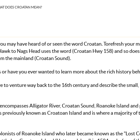
HAT DOES CROATAN MEAN?
 you may have heard of or seen the word Croatan. Torefresh your 
y Hawk to Nags Head uses the word (Croatan Hwy 158) and so does
om the mainland (Croatan Sound).
 or have you ever wanted to learn more about the rich history beh
ve to venture
way
back to the 16th century and describe the small,
 encompasses Alligator River, Croatan Sound, Roanoke Island and 
s previously known as Croatoan Island and is where a majority of t
h colonists of Roanoke Island who later became known as the "Lost C