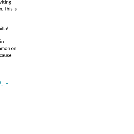
viting
. This is
lla!
in
nnamon on
ecause
.
-