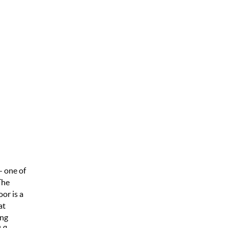
— one of
The
or is a
at
ing