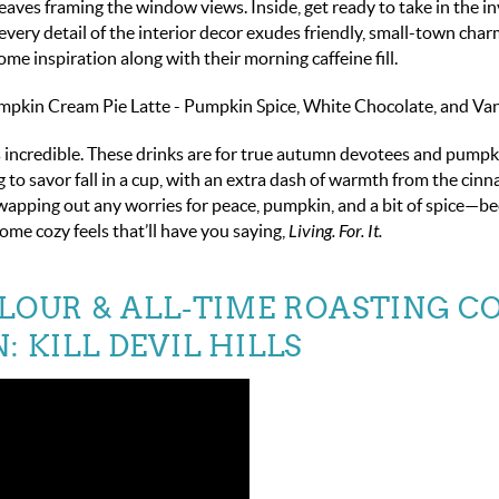
aves framing the window views. Inside, get ready to take in the in
ery detail of the interior decor exudes friendly, small-town charm
ome inspiration along with their morning caffeine fill.
in Cream Pie Latte - Pumpkin Spice, White Chocolate, and Vani
 incredible. These drinks are for true autumn devotees and pumpk
ng to savor fall in a cup, with an extra dash of warmth from the ci
swapping out any worries for peace, pumpkin, and a bit of spice—b
some cozy feels that’ll have you saying,
Living. For. It.
RLOUR & ALL-TIME ROASTING CO
: KILL DEVIL HILLS