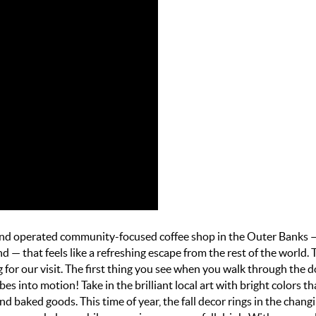
 and operated community-focused coffee shop
in the Outer Banks 
ind —
that feels like a refreshing escape from the rest of the world. 
for our visit. The first thing you see when you walk through the do
bes into motion! Take in the brilliant local art with bright colors th
d baked goods. This time of year, the fall decor rings in the chang