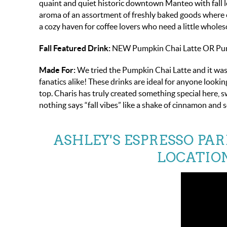
quaint and quiet historic downtown Manteo with fall le
aroma of an assortment of freshly baked goods where ev
a cozy haven for coffee lovers who need a little wholes
Fall Featured Drink:
NEW Pumpkin Chai Latte OR Pumpk
Made For:
We tried the Pumpkin Chai Latte and it was
fanatics alike! These drinks are ideal for anyone looki
top. Charis has truly created something special here, 
nothing says “fall vibes” like a shake of cinnamon and 
ASHLEY'S ESPRESSO PA
LOCATION