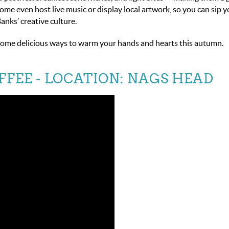
Some even host live music or display local artwork, so you can sip 
Banks’ creative culture.
up some delicious ways to warm your hands and hearts this autumn.
FFEE
- LOCATION: NAGS HEAD