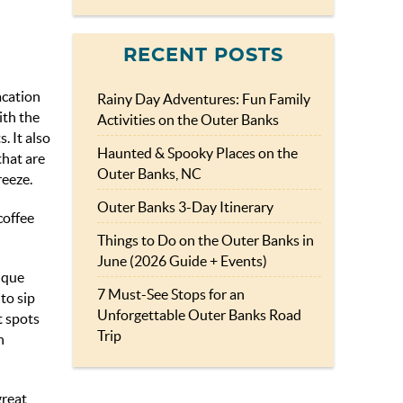
RECENT POSTS
acation
Rainy Day Adventures: Fun Family
ith the
Activities on the Outer Banks
. It also
Haunted & Spooky Places on the
that are
Outer Banks, NC
reeze.
Outer Banks 3-Day Itinerary
coffee
Things to Do on the Outer Banks in
June (2026 Guide + Events)
nique
7 Must-See Stops for an
to sip
Unforgettable Outer Banks Road
t spots
Trip
n
great