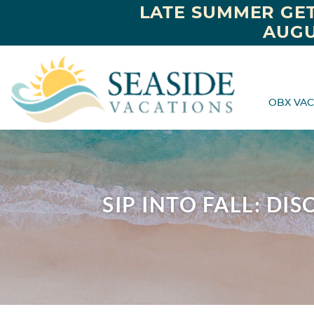
LATE SUMMER GET
AUGU
OBX VAC
SIP INTO FALL: D