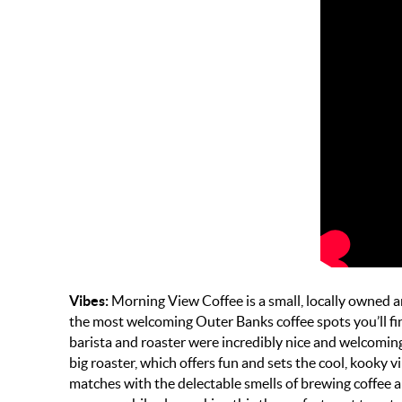
Vibes:
Morning View Coffee is a small, locally owned
the most welcoming Outer Banks coffee spots you’ll f
barista and roaster were incredibly nice and welcoming 
big roaster, which offers fun and sets the cool, kooky vi
matches with the delectable smells of brewing coffee an