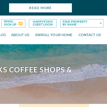
READ MORE
EMAIL
HAPPYSTAYS
FIND PROPERTY
SIGN UP
GUEST LOGIN
BY NAME
LOG
ABOUT US
ENROLL YOUR HOME
CONTACT US
KS COFFEE SHOPS &