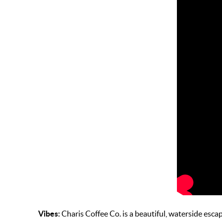
Vibes:
Charis Coffee Co. is a beautiful, waterside escape