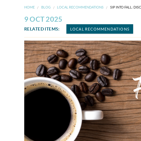
HOME
BLOG
LOCAL RECOMMENDATIONS
SIP INTO FALL: D
9 OCT 2025
RELATED ITEMS:
LOCAL RECOMMENDATIONS