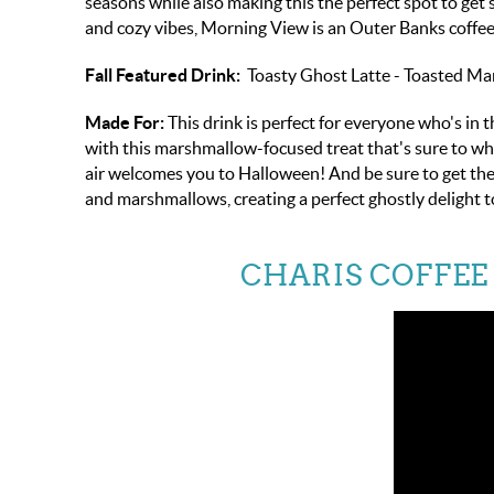
seasons while also making this the perfect spot to get
and cozy vibes, Morning View is an Outer Banks coffee fa
Fall Featured Drink:
Toasty Ghost Latte - Toasted M
Made For:
This drink is perfect for everyone who's in
with this marshmallow-focused treat that's sure to whi
air welcomes you to Halloween! And be sure to get the 
and marshmallows, creating a perfect ghostly delight to
CHARIS COFFEE 