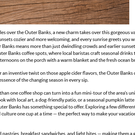
tles over the Outer Banks, a new charm takes over this gorgeous v
 sunsets cozier and more welcoming, and every sunrise greets you w
ter Banks means more than just dwindling crowds and earlier sunsets
ter Banks coffee spots
, where local baristas craft seasonal drinks 
afternoons on the porch with a warm blanket and the fresh ocean b
 an inventive twist on those apple cider flavors, the
Outer Banks 
essence of the changing season in every sip.
 than one coffee shop can turn into a fun mini-tour of the area’s u
k with local art, a dog-friendly patio, or a seasonal pumpkin latte 
ter Banks has something special to offer. Exploring a few differen
 culture one cup at a time — the perfect way to make your vacatio
pastries, breakfast sandwiches, and light bites — making them a 