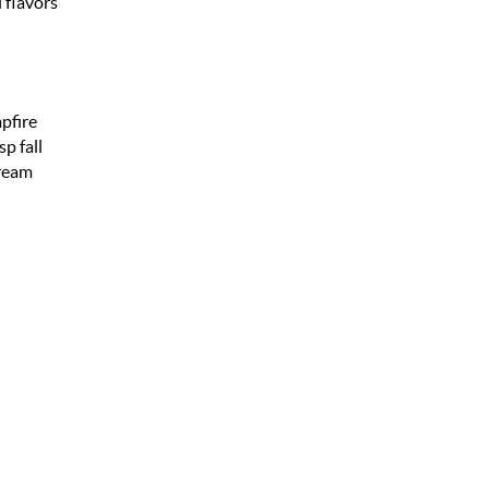
 flavors
pfire
p fall
cream