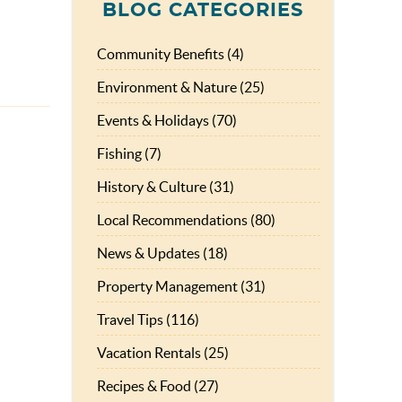
BLOG CATEGORIES
Community Benefits (4)
Environment & Nature (25)
Events & Holidays (70)
Fishing (7)
History & Culture (31)
Local Recommendations (80)
News & Updates (18)
Property Management (31)
Travel Tips (116)
Vacation Rentals (25)
Recipes & Food (27)