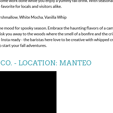
 some work done while you enjoy a yummy fall drink.
With seasonal
vorite for locals and visitors alike.
arshmallow, White Mocha, Vanilla Whip
 the mood for spooky season. Embrace the haunting flavors of a cam
sk you away to the woods where the smell of a bonfire and the cris
Insta ready - the baristas here love to be creative with whipped 
 start your fall adventures.
CO.
- LOCATION: MANTEO