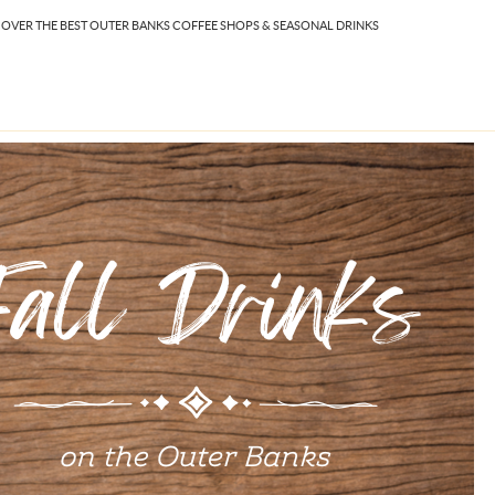
ISCOVER THE BEST OUTER BANKS COFFEE SHOPS & SEASONAL DRINKS