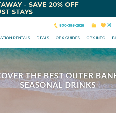
AWAY - SAVE 20% OFF
ST STAYS
0
800-395-2525
ATION RENTALS
DEALS
OBX GUIDES
OBX INFO
B
ISCOVER THE BEST OUTER BAN
SEASONAL DRINKS