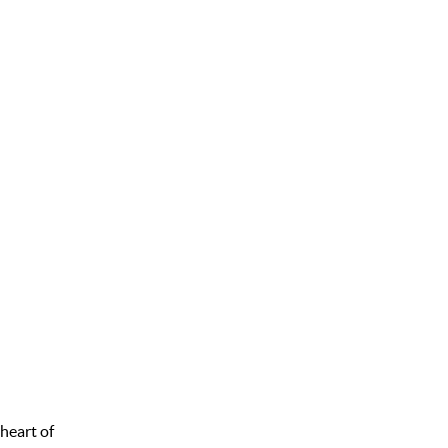
 heart of