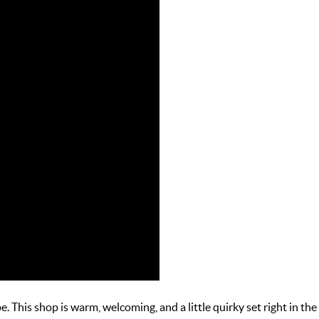
. This shop is warm, welcoming, and a little quirky set right in the