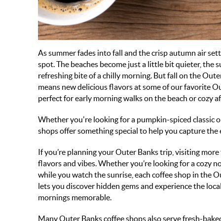
As summer fades into fall and the crisp autumn air set
spot. The beaches become just a little bit quieter, the
refreshing bite of a chilly morning. But fall on the Ou
means new delicious flavors at some of our favorite
Ou
perfect for early morning walks on the beach or cozy 
Whether you're looking for a pumpkin-spiced classic or
shops
offer something special to help you capture the 
If you’re planning your Outer Banks trip, visiting more
flavors and vibes. Whether you’re looking for a cozy noo
while you watch the sunrise, each coffee shop in the Ou
lets you discover hidden gems and experience the local
mornings memorable.
Many Outer Banks coffee shops also serve fresh-baked 