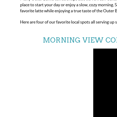
place to start your day or enjoy a slow, cozy morning. 
favorite latte while enjoying a true taste of the Outer 
Here are four of our favorite local spots all serving 
MORNING VIEW CO