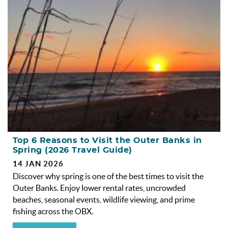
OBX INFO
BLOG
ABOUT US
ENROLL YOUR HOME
CONTACT US
Top 6 Reasons to Visit the Outer Banks in
Spring (2026 Travel Guide)
14 JAN 2026
Discover why spring is one of the best times to visit the
Outer Banks. Enjoy lower rental rates, uncrowded
beaches, seasonal events, wildlife viewing, and prime
fishing across the OBX.