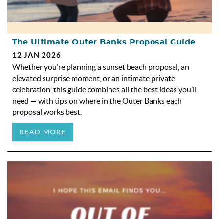
The Ultimate Outer Banks Proposal Guide
12 JAN 2026
Whether you’re planning a sunset beach proposal, an
elevated surprise moment, or an intimate private
celebration, this guide combines all the best ideas you’ll
need — with tips on where in the Outer Banks each
proposal works best.
READ MORE