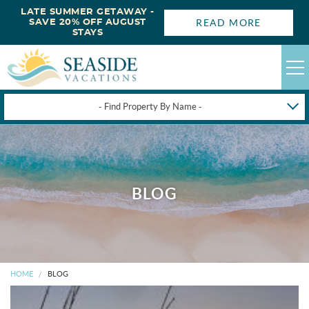
LATE SUMMER GETAWAY -
READ MORE
SAVE 20% OFF AUGUST
STAYS
- Find Property By Name -
HAPPYSTAYS
GUEST LOGIN
OBX VACATION RENTALS
BLOG
DEALS
OBX GUIDES
HOME
BLOG