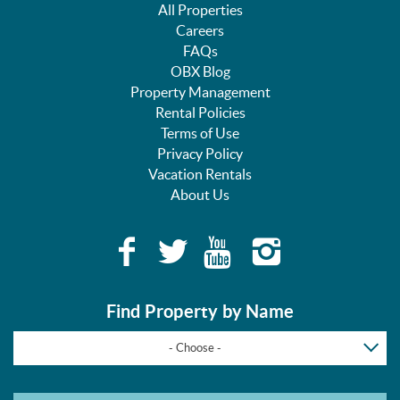
All Properties
Careers
FAQs
OBX Blog
Property Management
Rental Policies
Terms of Use
Privacy Policy
Vacation Rentals
About Us
Find Property by Name
- Choose -