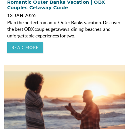
Romantic Outer Banks Vacation | OBX
Couples Getaway Guide
13 JAN 2026
Plan the perfect romantic Outer Banks vacation. Discover
the best OBX couples getaways, dining, beaches, and
unforgettable experiences for two.
READ MORE