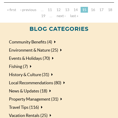
« first
‹ previous
…
11
12
13
14
15
16
17
18
19
…
next ›
last »
BLOG CATEGORIES
Community Benefits (4)
Environment & Nature (25)
Events & Holidays (70)
Fishing (7)
History & Culture (31)
Local Recommendations (80)
News & Updates (18)
Property Management (31)
Travel Tips (116)
Vacation Rentals (25)