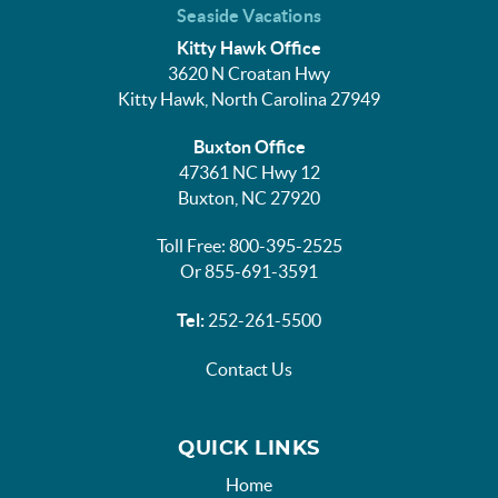
Seaside Vacations
Kitty Hawk Office
3620 N Croatan Hwy
Kitty Hawk, North Carolina 27949
Buxton Office
47361 NC Hwy 12
Buxton, NC 27920
Toll Free: 800-395-2525
Or 855-691-3591
Tel:
252-261-5500
Contact Us
QUICK LINKS
Home