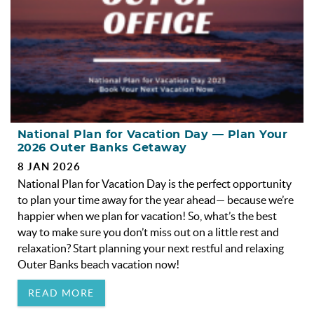
National Plan for Vacation Day — Plan Your
2026 Outer Banks Getaway
8 JAN 2026
National Plan for Vacation Day is the perfect opportunity
to plan your time away for the year ahead— because we’re
happier when we plan for vacation! So, what’s the best
way to make sure you don’t miss out on a little rest and
relaxation? Start planning your next restful and relaxing
Outer Banks beach vacation now!
READ MORE