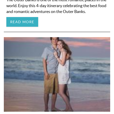
world. Enjoy this 4-day itinerary celebrating the best food
and romantic adventures on the Outer Banks.
READ MORE