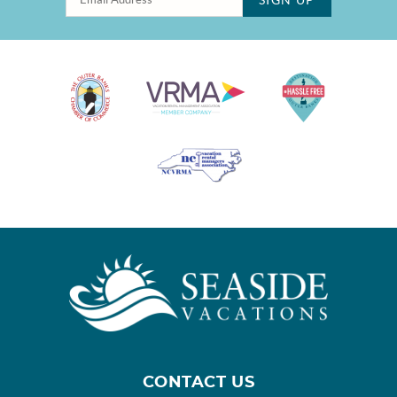
CONTACT US