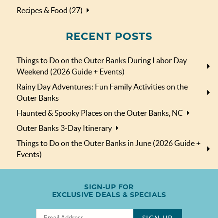
Recipes & Food (27)
RECENT POSTS
Things to Do on the Outer Banks During Labor Day
Weekend (2026 Guide + Events)
Rainy Day Adventures: Fun Family Activities on the
Outer Banks
Haunted & Spooky Places on the Outer Banks, NC
Outer Banks 3-Day Itinerary
Things to Do on the Outer Banks in June (2026 Guide +
Events)
SIGN-UP FOR
EXCLUSIVE DEALS & SPECIALS
SIGN UP