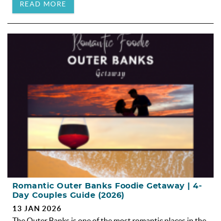
READ MORE
Romantic Outer Banks Foodie Getaway | 4-
Day Couples Guide (2026)
13 JAN 2026
The Outer Banks is one of the most romantic places in the