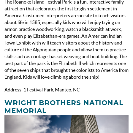
The Roanoke Island Festival Park is a fun, interactive family
attraction that celebrates the first English settlement in
America. Costumed interpreters are on site to teach visitors
about life in 1585, especially kids who will enjoy trying on
armor, practice woodworking, watch a blacksmith at work,
and even play Elizabethan-era games. An American Indian
Town Exhibit with will teach visitors about the history and
culture of the Algonquian people and allow them to practice
skills such as cordage, basket weaving and boat building. The
best part of the park is the Elizabeth II which represents one
of the seven ships that brought the colonists to America from
England. Kids will love climbing abord the ship!
Address: 1 Festival Park, Manteo, NC
WRIGHT BROTHERS NATIONAL
MEMORIAL