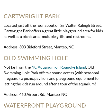
CARTWRIGHT PARK
Located just off the rounabout on Sir Walter Raleigh Street,
Cartwright Park offers a great little playground area for kids
as well as a picnic area, multiple grills, and restrooms.
Address: 303 Bideford Street, Manteo, NC
OLD SWIMMING HOLE
Not far from the
NC Aquarium on Roanoke Island
, Old
Swimming Hole Park offers a sound access (with seasonal
lifeguard), a picnic pavilion, and playground equipment for
letting the kids run around after a tour of the aquarium!
Address: 410 Airport Rd., Manteo, NC
WATERFRONT PLAYGROUND