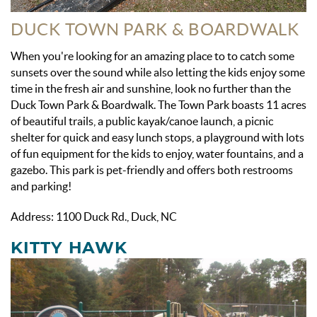
DUCK TOWN PARK & BOARDWALK
When you're looking for an amazing place to to catch some
sunsets over the sound while also letting the kids enjoy some
time in the fresh air and sunshine, look no further than the
Duck Town Park & Boardwalk. The Town Park boasts 11 acres
of beautiful trails, a public kayak/canoe launch, a picnic
shelter for quick and easy lunch stops, a playground with lots
of fun equipment for the kids to enjoy, water fountains, and a
gazebo. This park is pet-friendly and offers both restrooms
and parking!
Address: 1100 Duck Rd., Duck, NC
KITTY HAWK