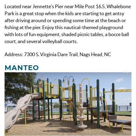
Located near Jennette's Pier near Mile Post 16.5, Whalebone
Park is a great stop when the kids are starting to get antsy
after driving around or spending some time at the beach or
fishing at the pier. Enjoy this nautical-themed playground
with lots of fun equipment, shaded picnic tables, a bocce ball
court, and several volleyball courts.
Address: 7300 S. Virginia Dare Trail, Nags Head, NC
MANTEO