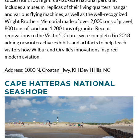
includes a museum, replicas of their living quarters, hangar
and various flying machines, as well as the well-recognized
Wright Brothers Memorial made of over 2,000 tons of gravel,
800 tons of sand and 1,200 tons of granite. Recent
renovations to the Visitor's Center were completed in 2018
adding new interactive exhibits and artifacts to help teach
visitors how Wilbur and Orville’s innovations inspired
modern aviation.
Address: 1000 N. Croatan Hwy, Kill Devil Hills, NC
CAPE HATTERAS NATIONAL
SEASHORE