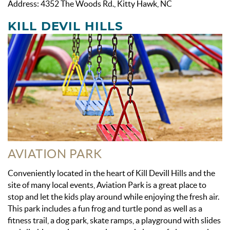
Address: 4352 The Woods Rd., Kitty Hawk, NC
KILL DEVIL HILLS
AVIATION PARK
Conveniently located in the heart of Kill Devill Hills and the
site of many local events, Aviation Park is a great place to
stop and let the kids play around while enjoying the fresh air.
This park includes a fun frog and turtle pond as well as a
fitness trail, a dog park, skate ramps, a playground with slides