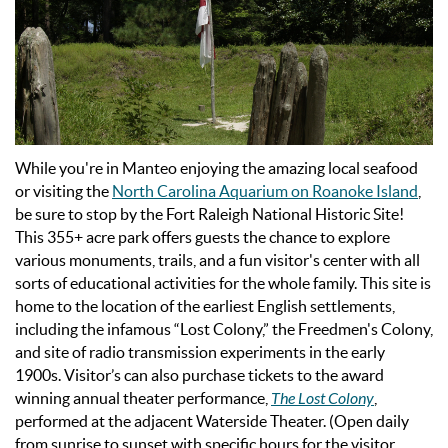
While you're in Manteo enjoying the amazing local seafood
or visiting the
North Carolina Aquarium on Roanoke Island
,
be sure to stop by the Fort Raleigh National Historic Site!
This 355+ acre park offers guests the chance to explore
various monuments, trails, and a fun visitor's center with all
sorts of educational activities for the whole family.
This site is
home to the location of the earliest English settlements,
including the infamous “Lost Colony,” the Freedmen's Colony,
and site of radio transmission experiments in the early
1900s. Visitor’s can also purchase tickets to the award
winning annual theater performance,
The Lost Colony
,
performed at the adjacent Waterside Theater. (Open daily
from sunrise to sunset with specific hours for the visitor