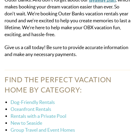
makes booking your dream vacation easier than ever. So
don't wait. We're booking Outer Banks vacation rentals year
round and we're excited to help you create memories to last a
lifetime. We're here to help make your OBX vacation fun,
exciting, and hassle-free.
Give us a call today! Be sure to provide accurate information
and make any necessary
payments.
FIND THE PERFECT VACATION
HOME BY CATEGORY:
Dog-Friendly Rentals
Oceanfront Rentals
Rentals with a Private Pool
New to Seaside
Group Travel and Event Homes