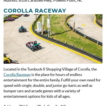
Address: 8526 Caratoke Hwy., Powells Point, NC
COROLLA RACEWAY
Located in the Tumbuck II Shopping Village of Corolla, the
Corolla Raceway
is the place for hours of endless
entertainment for the entire family. Fulfill your own need for
speed with single, double, and junior go-karts as well as
bumper cars and arcade games with a variety of
entertainment options for kids of all ages.