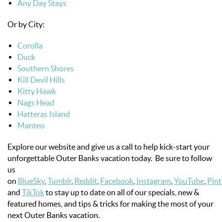
Any Day Stays
Or by City:
Corolla
Duck
Southern Shores
Kill Devil Hills
Kitty Hawk
Nags Head
Hatteras Island
Manteo
Explore our website and give us a call to help kick-start your
unforgettable Outer Banks vacation today. Be sure to follow
us
on
BlueSky
,
Tumblr
,
Reddit
,
Facebook
,
Instagram
,
YouTube
,
Pint
and
TikTok
to stay up to date on all of our specials, new &
featured homes, and tips & tricks for making the most of your
next Outer Banks vacation.