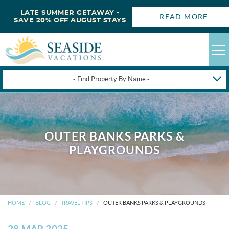
LATE SUMMER GETAWAY -
READ MORE
SAVE 20% OFF AUGUST STAYS
- Find Property By Name -
HAPPYSTAYS
GUEST LOGIN
OUTER BANKS PARKS &
OBX VACATION RENTALS
PLAYGROUNDS
DEALS
OBX GUIDES
HOME
BLOG
TRAVEL TIPS
OUTER BANKS PARKS & PLAYGROUNDS