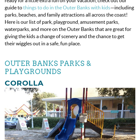
ready for a little extra fun on your vacation, check out our
guide to
things to do in the Outer Banks with kids
—including
parks, beaches, and family attractions all across the coast!
Here is our list of park, playground, amusement parks,
waterparks, and more on the Outer Banks that are great for
giving the kids a change of scenery and the chance to get
their wiggles out in a safe, fun place.
OUTER BANKS PARKS &
PLAYGROUNDS
COROLLA