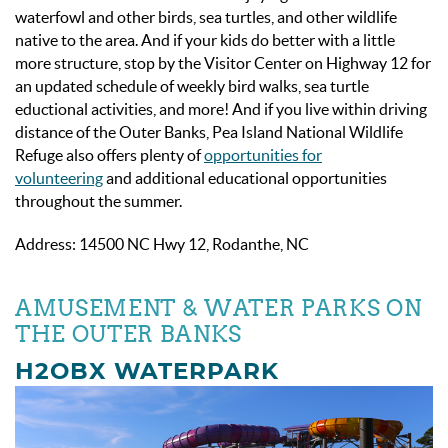
waterfowl and other birds, sea turtles, and other wildlife
native to the area. And if your kids do better with a little
more structure, stop by the Visitor Center on Highway 12 for
an updated schedule of weekly bird walks, sea turtle
eductional activities, and more! And if you live within driving
distance of the Outer Banks, Pea Island National Wildlife
Refuge also offers plenty of
opportunities for
volunteering
and additional educational opportunities
throughout the summer.
Address: 14500 NC Hwy 12, Rodanthe, NC
AMUSEMENT & WATER PARKS ON
THE OUTER BANKS
H2OBX WATERPARK