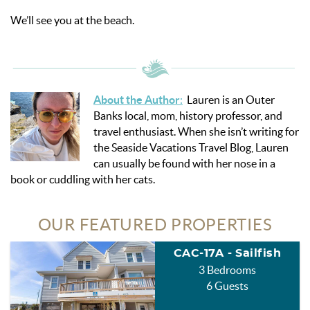
We’ll see you at the beach.
About the Author
:
Lauren is an Outer
Banks local, mom, history professor, and
travel enthusiast. When she isn’t writing for
the Seaside Vacations Travel Blog, Lauren
can usually be found with her nose in a
book or cuddling with her cats.
OUR FEATURED PROPERTIES
CAC-17A - Sailfish
3 Bedrooms
6 Guests