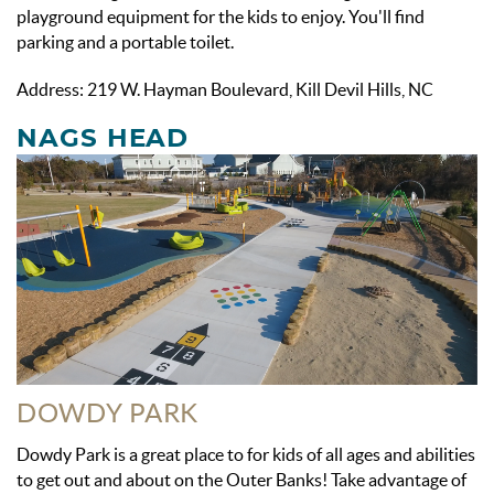
playground equipment for the kids to enjoy. You'll find
parking and a portable toilet.
Address: 219 W. Hayman Boulevard, Kill Devil Hills, NC
NAGS HEAD
DOWDY PARK
Dowdy Park is a great place to for kids of all ages and abilities
to get out and about on the Outer Banks! Take advantage of