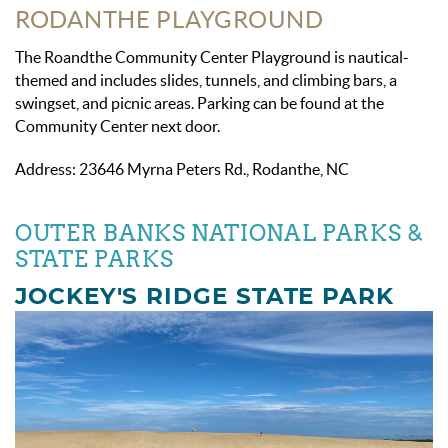
RODANTHE PLAYGROUND
The Roandthe Community Center Playground is nautical-
themed and includes slides, tunnels, and climbing bars, a
swingset, and picnic areas. Parking can be found at the
Community Center next door.
Address: 23646 Myrna Peters Rd., Rodanthe, NC
OUTER BANKS NATIONAL PARKS &
STATE PARKS
JOCKEY'S RIDGE STATE PARK