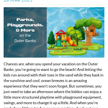
28 MAR 2025
OBX INFO
BLOG
ABOUT US
ENROLL YOUR HOME
CONTACT US
Chances are, when you spend your vacation on the Outer
Banks, you're going to want to go the beach! And letting the
kids run around with their toes in the sand while they bask in
the sunshine and cool, ocean breezes is an amazing
experience that they won't soon forget. But sometimes, you
just need to take an afternoon where the kiddos can enjoy a
little more structured playtime with playground equipment,
swings, and more to change it up a little.
And when you're