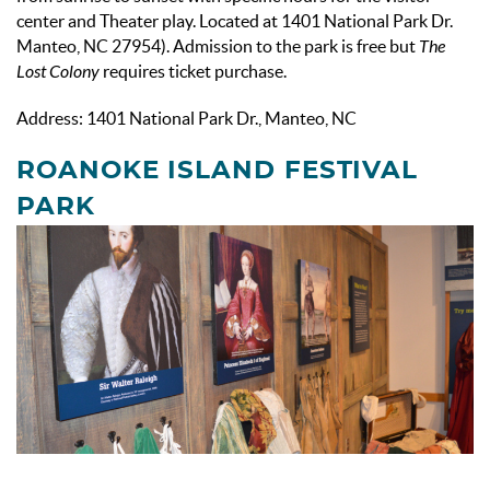
center and Theater play. Located at
1401 National Park Dr.
Manteo, NC 27954
). Admission to the park is free but
The
Lost Colony
requires ticket purchase.
Address: 1401 National Park Dr., Manteo, NC
ROANOKE ISLAND FESTIVAL
PARK