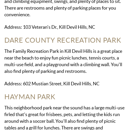
and climbing equipment, swings, and plenty of places to sit.
There are restrooms and plenty of parking places for you
convenience.
Address: 103 Veteran's Dr., Kill Devil Hills, NC
DARE COUNTY RECREATION PARK
The Family Recreation Park in Kill Devil Hills is a great place
near the beach to enjoy fun picnic lunches, tennis courts, a
multi-use field, and a playground with a climbing wall. You'll
also find plenty of parking and restrooms.
Address: 602 Mustian Street, Kill Devil Hills, NC
HAYMAN PARK
This neighborhood park near the sound has a large multi-use
firled that's great for frisbees, pets, and letting the kids run
around with a soccer ball. You'll also find plenty of picnic
tables and a grill for lunches. There are swings and