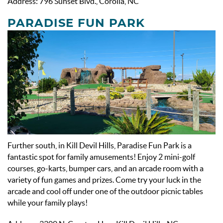
Address: 796 Sunset Blvd., Corolla, NC
PARADISE FUN PARK
Further south, in Kill Devil Hills, Paradise Fun Park is a
fantastic spot for family amusements! Enjoy 2 mini-golf
courses, go-karts, bumper cars, and an arcade room with a
variety of fun games and prizes. Come try your luck in the
arcade and cool off under one of the outdoor picnic tables
while your family plays!