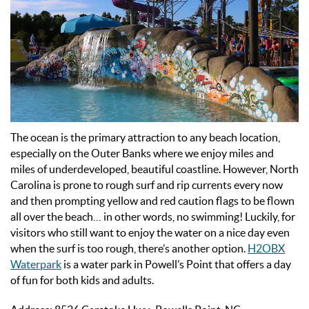
The ocean is the primary attraction to any beach location,
especially on the Outer Banks where we enjoy miles and
miles of underdeveloped, beautiful coastline. However, North
Carolina is prone to rough surf and rip currents every now
and then prompting yellow and red caution flags to be flown
all over the beach… in other words, no swimming! Luckily, for
visitors who still want to enjoy the water on a nice day even
when the surf is too rough, there’s another option.
H2OBX
Waterpark
is a water park in Powell’s Point that offers a day
of fun for both kids and adults.