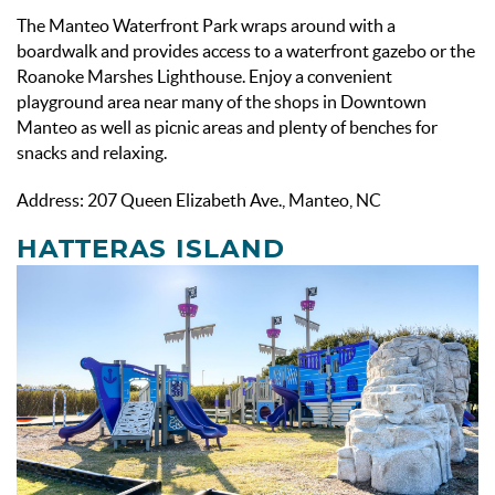
The Manteo Waterfront Park wraps around with a
boardwalk and provides access to a waterfront gazebo or the
Roanoke Marshes Lighthouse. Enjoy a convenient
playground area near many of the shops in Downtown
Manteo as well as picnic areas and plenty of benches for
snacks and relaxing.
Address: 207 Queen Elizabeth Ave., Manteo, NC
HATTERAS ISLAND