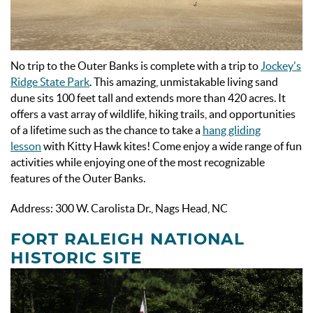
No trip to the Outer Banks is complete with a trip to
Jockey's
Ridge State Park
. This amazing, unmistakable living sand
dune sits 100 feet tall and extends more than 420 acres. It
offers a vast array of wildlife, hiking trails, and opportunities
of a lifetime such as the chance to take a
hang gliding
lesson
with Kitty Hawk kites! Come enjoy a wide range of fun
activities while enjoying one of the most recognizable
features of the Outer Banks.
Address: 300 W. Carolista Dr., Nags Head, NC
FORT RALEIGH NATIONAL
HISTORIC SITE