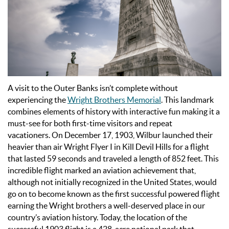
A visit to the Outer Banks isn’t complete without
experiencing the
Wright Brothers Memorial
. This landmark
combines elements of history with interactive fun making it a
must-see for both first-time visitors and repeat
vacationers.
On December 17, 1903, Wilbur launched their
heavier than air Wright Flyer I in Kill Devil Hills for a flight
that lasted 59 seconds and traveled a length of 852 feet. This
incredible flight marked an aviation achievement that,
although not initially recognized in the United States, would
go on to become known as the first successful powered flight
earning the Wright brothers a well-deserved place in our
country’s aviation history.
Today, the location of the
successful 1903 flight is a 428-acre national park that