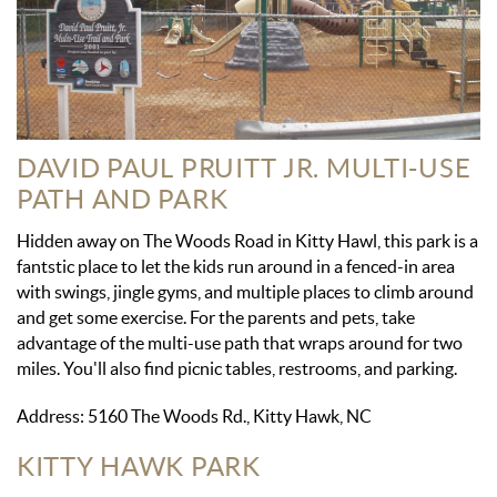
DAVID PAUL PRUITT JR. MULTI-USE
PATH AND PARK
Hidden away on The Woods Road in Kitty Hawl, this park is a
fantstic place to let the kids run around in a fenced-in area
with swings, jingle gyms, and multiple places to climb around
and get some exercise. For the parents and pets, take
advantage of the multi-use path that wraps around for two
miles. You'll also find picnic tables, restrooms, and parking.
Address: 5160 The Woods Rd., Kitty Hawk, NC
KITTY HAWK PARK