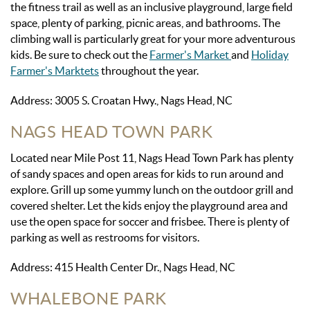
the fitness trail as well as an inclusive playground, large field
space, plenty of parking, picnic areas, and bathrooms. The
climbing wall is particularly great for your more adventurous
kids. Be sure to check out the
Farmer's Market
and
Holiday
Farmer's Marktets
throughout the year.
Address: 3005 S. Croatan Hwy., Nags Head, NC
NAGS HEAD TOWN PARK
Located near Mile Post 11, Nags Head Town Park has plenty
of sandy spaces and open areas for kids to run around and
explore. Grill up some yummy lunch on the outdoor grill and
covered shelter. Let the kids enjoy the playground area and
use the open space for soccer and frisbee. There is plenty of
parking as well as restrooms for visitors.
Address: 415 Health Center Dr., Nags Head, NC
WHALEBONE PARK