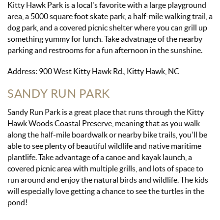
Kitty Hawk Park is a local's favorite with a large playground
area, a 5000 square foot skate park, a half-mile walking trail, a
dog park, and a covered picnic shelter where you can grill up
something yummy for lunch. Take advatnage of the nearby
parking and restrooms for a fun afternoon in the sunshine.
Address: 900 West Kitty Hawk Rd., Kitty Hawk, NC
SANDY RUN PARK
Sandy Run Park is a great place that runs through the Kitty
Hawk Woods Coastal Preserve, meaning that as you walk
along the half-mile boardwalk or nearby bike trails, you'll be
able to see plenty of beautiful wildlife and native maritime
plantlife. Take advantage of a canoe and kayak launch, a
covered picnic area with multiple grills, and lots of space to
run around and enjoy the natural birds and wildlife. The kids
will especially love getting a chance to see the turtles in the
pond!