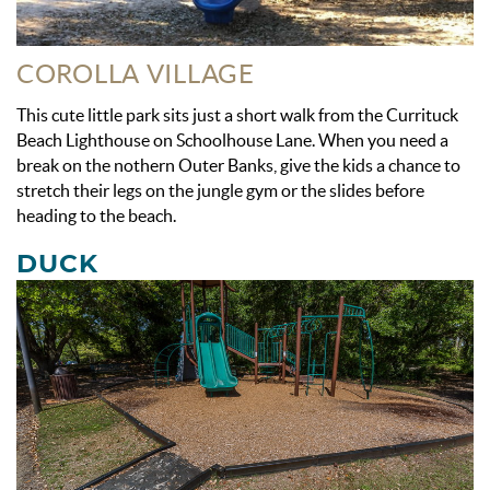
COROLLA VILLAGE
This cute little park sits just a short walk from the Currituck
Beach Lighthouse on Schoolhouse Lane. When you need a
break on the nothern Outer Banks, give the kids a chance to
stretch their legs on the jungle gym or the slides before
heading to the beach.
DUCK