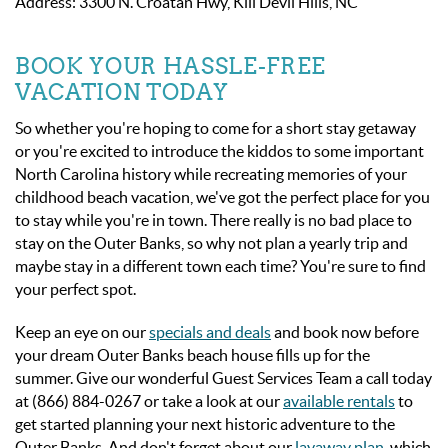
Address: 3300 N. Croatan Hwy, Kill Devil Hills, NC
BOOK YOUR HASSLE-FREE
VACATION TODAY
So whether you're hoping to come for a short stay getaway
or you're excited to introduce the kiddos to some important
North Carolina history while recreating memories of your
childhood beach vacation, we've got the perfect place for you
to stay while you're in town. There really is no bad place to
stay on the Outer Banks, so why not plan a yearly trip and
maybe stay in a different town each time? You're sure to find
your perfect spot.
Keep an eye on our
specials and deals
and book now before
your dream Outer Banks beach house fills up for the
summer. Give our wonderful Guest Services Team a call today
at (866) 884-0267 or take a look at our
available rentals
to
get started planning your next historic adventure to the
Outer Banks. And don't forget about our
layaway plan
, which