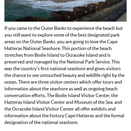
If you came to the Outer Banks to experience the beach but
you still want to explore some of the best designated park
areas on the Outer Banks, you are going to love the Cape
Hatteras National Seashore. This portion of the beach
stretches from Bodie Island to Ocracoke Island and is
preserved and managed by the National Park Service. This
was the country's first national seashore and gives visitors
the chance to see untouched beauty and wildlife right by the
ocean. There are three visitor centers which offer tours and
information about the seashore as well as ongoing beach
conversation efforts. The Bodie Island Visitor Center, the
Hatteras Island Visitor Center and Museum of the Sea, and
the Ocracoke Island Visitor Center all offer exhibits and
information about the history Cape Hatteras and the formal
designation of the national seashore.