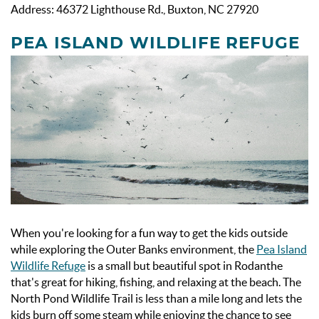
Address: 46372 Lighthouse Rd., Buxton, NC 27920
PEA ISLAND WILDLIFE REFUGE
When you're looking for a fun way to get the kids outside
while exploring the Outer Banks environment, the
Pea Island
Wildlife Refuge
is a small but beautiful spot in Rodanthe
that's great for hiking, fishing, and relaxing at the beach. The
North Pond Wildlife Trail is less than a mile long and lets the
kids burn off some steam while enjoying the chance to see