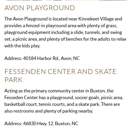
AVON PLAYGROUND
The Avon Playground is located near Kinnekeet Village and
provides a fenced-in playround area with plenty of grass,
playground equipment including a slide, tunnels, and swing
set, a picnic area, and plenty of benches for the adults to relax
with the kids play.
Address: 40184 Harbor Rd., Avon, NC
FESSENDEN CENTER AND SKATE
PARK
Acting as the primary community center in Buxton, the
Fesseden Center has a playground, soccer goals, picnic area,
basketball court, tennis courts, and a skate park. There are
also restrooms and plenty of parking nearby.
Address: 46830 Hwy. 12, Buxton, NC