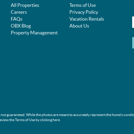
All Properties
Terms of Use
Careers
Privacy Policy
FAQs
Vacation Rentals
OBX Blog
About Us
Property Management
s not guaranteed. While the photos are meant to accurately represent the home's condit
review the Terms of Use by clicking
here
.