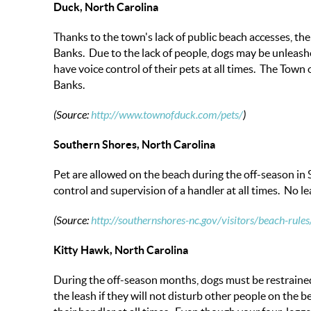
Duck, North Carolina
Thanks to the town's lack of public beach accesses, th
Banks. Due to the lack of people, dogs may be unleash
have voice control of their pets at all times. The Town
Banks.
(Source:
http://www.townofduck.com/pets/
)
Southern Shores, North Carolina
Pet are allowed on the beach during the off-season in 
control and supervision of a handler at all times. No 
(Source:
http://southernshores-nc.gov/visitors/beach-rules
Kitty Hawk, North Carolina
During the off-season months, dogs must be restrained 
the leash if they will not disturb other people on the