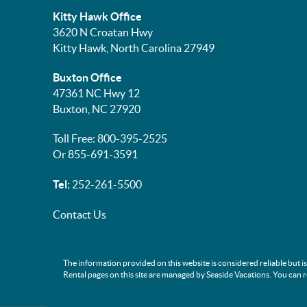
Kitty Hawk Office
3620 N Croatan Hwy
Kitty Hawk, North Carolina 27949
Buxton Office
47361 NC Hwy 12
Buxton, NC 27920
Toll Free: 800-395-2525
Or 855-691-3591
Tel:
252-261-5500
Contact Us
The information provided on this website is considered reliable but i
Rental pages on this site are managed by Seaside Vacations. You can 