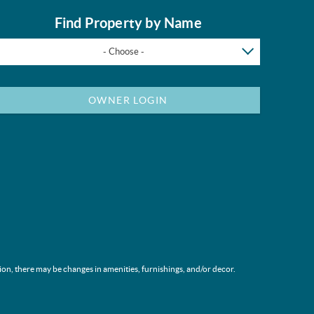
Find Property by Name
- Choose -
OWNER LOGIN
ion, there may be changes in amenities, furnishings, and/or decor.