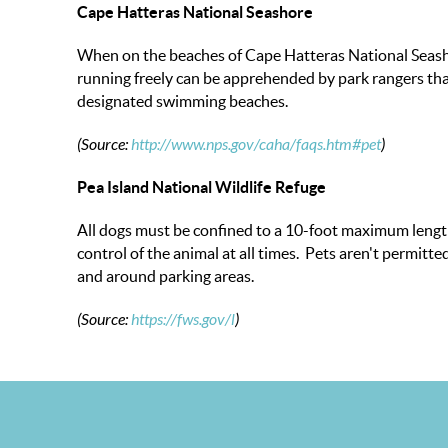
Cape Hatteras National Seashore
When on the beaches of Cape Hatteras National Seasho
running freely can be apprehended by park rangers that
designated swimming beaches.
(Source:
http://www.nps.gov/caha/faqs.htm#pet
)
Pea Island National Wildlife Refuge
All dogs must be confined to a 10-foot maximum length
control of the animal at all times. Pets aren't permit
and around parking areas.
(Source:
https://fws.gov/
l
)