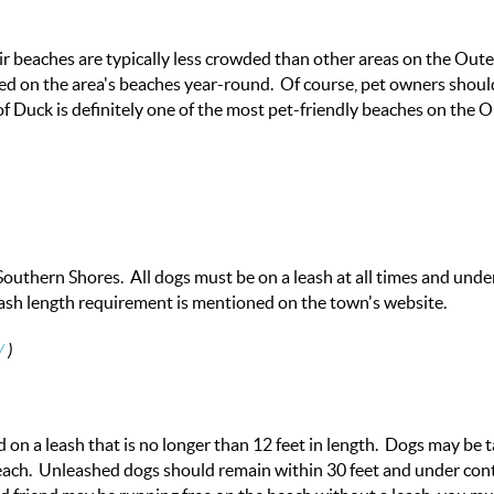
eir beaches are typically less crowded than other areas on the Oute
ed on the area's beaches year-round. Of course, pet owners shoul
 of Duck is definitely one of the most pet-friendly beaches on the 
Southern Shores. All dogs must be on a leash at all times and unde
leash length requirement is mentioned on the town's website.
/
)
on a leash that is no longer than 12 feet in length. Dogs may be t
 beach. Unleashed dogs should remain within 30 feet and under cont