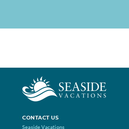
CONTACT US
Seaside Vacations