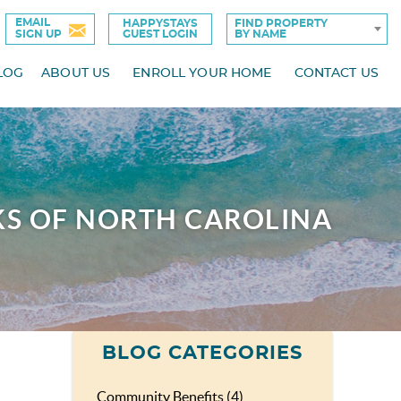
EMAIL
HAPPYSTAYS
FIND PROPERTY
SIGN UP
GUEST LOGIN
BY NAME
LOG
ABOUT US
ENROLL YOUR HOME
CONTACT US
KS OF NORTH CAROLINA
BLOG CATEGORIES
Community Benefits (4)