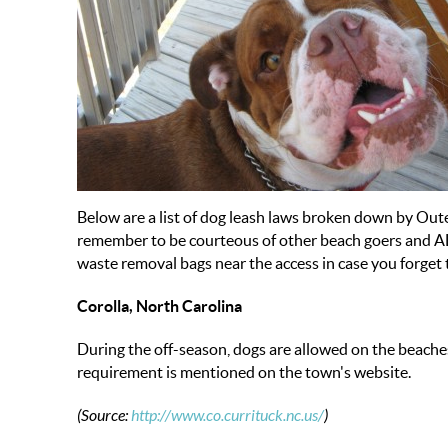
Below are a list of dog leash laws broken down by Oute
remember to be courteous of other beach goers and A
waste removal bags near the access in case you forget 
Corolla, North Carolina
During the off-season, dogs are allowed on the beache
requirement is mentioned on the town's website.
(Source:
http://www.co.currituck.nc.us/
)