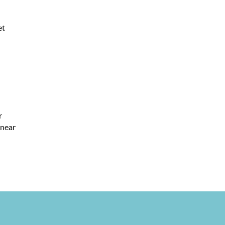
et
r
 near