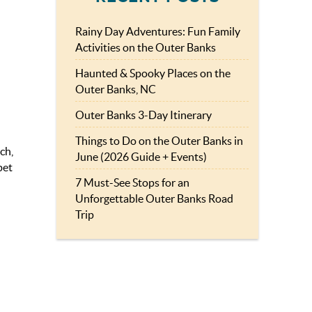
Rainy Day Adventures: Fun Family
Activities on the Outer Banks
Haunted & Spooky Places on the
Outer Banks, NC
Outer Banks 3-Day Itinerary
Things to Do on the Outer Banks in
ch,
June (2026 Guide + Events)
pet
7 Must-See Stops for an
Unforgettable Outer Banks Road
Trip