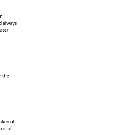
r
d always
Outer
r the
aken off
rol of