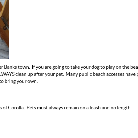
r Banks town. If you are going to take your dog to play on the bea
LWAYS clean up after your pet. Many public beach accesses have 
to bring your own.
s of Corolla. Pets must always remain on a leash and no length