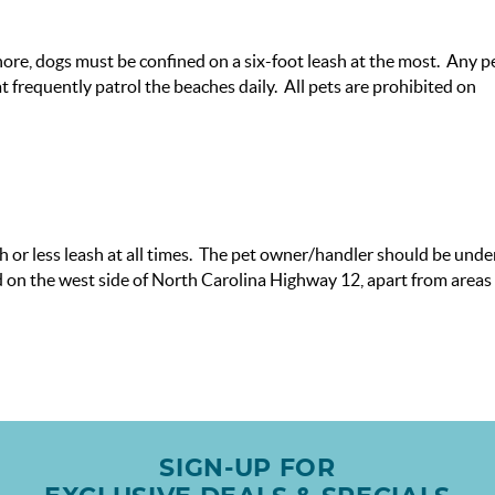
re, dogs must be confined on a six-foot leash at the most. Any p
 frequently patrol the beaches daily. All pets are prohibited on
 or less leash at all times. The pet owner/handler should be unde
ted on the west side of North Carolina Highway 12, apart from areas
SIGN-UP FOR