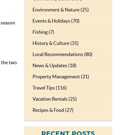
Environment & Nature (25)
Events & Holidays (70)
f-season
Fishing (7)
History & Culture (31)
Local Recommendations (80)
y the two
News & Updates (18)
Property Management (31)
Travel Tips (116)
Vacation Rentals (25)
Recipes & Food (27)
RECENT POSTS