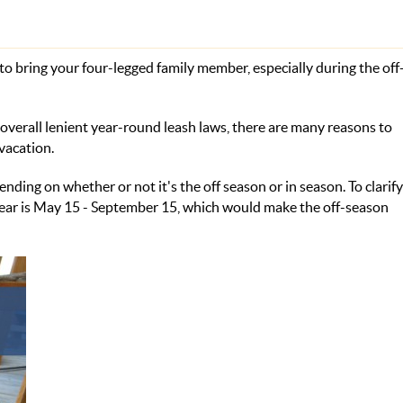
 to bring your four-legged family member, especially during the of
overall lenient year-round leash laws, there are many reasons to
vacation.
ing on whether or not it's the off season or in season. To clarif
 year is May 15 - September 15, which would make the off-season