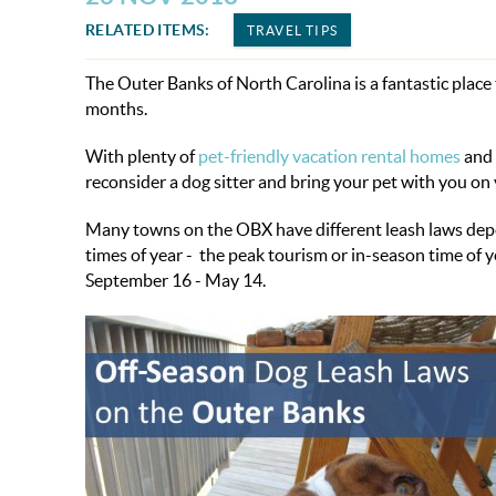
RELATED ITEMS:
TRAVEL TIPS
The Outer Banks of North Carolina is a fantastic place
months.
With plenty of
pet-friendly vacation rental homes
and 
reconsider a dog sitter and bring your pet with you on 
Many towns on the OBX have different leash laws depend
times of year - the peak tourism or in-season time of
September 16 - May 14.