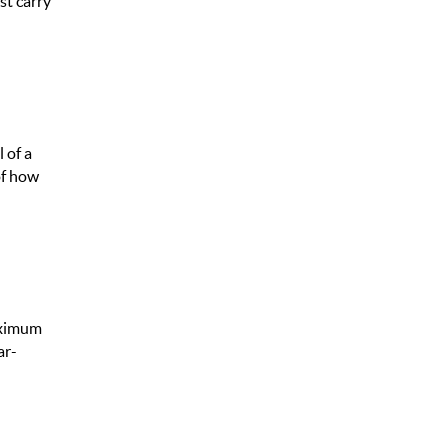
st carry
 of a
of how
maximum
ar-