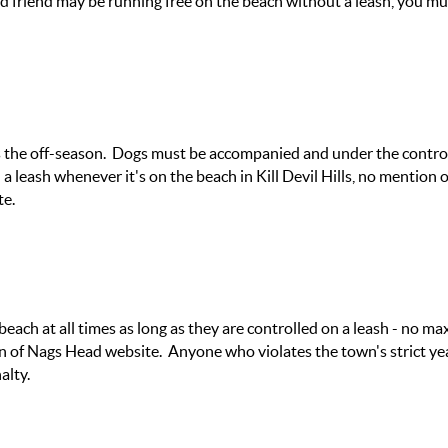
ed friend may be running free on the beach without a leash, you mu
s the off-season. Dogs must be accompanied and under the control
a leash whenever it's on the beach in Kill Devil Hills, no mention 
te.
 beach at all times as long as they are controlled on a leash - no 
 of Nags Head website. Anyone who violates the town's strict ye
alty.