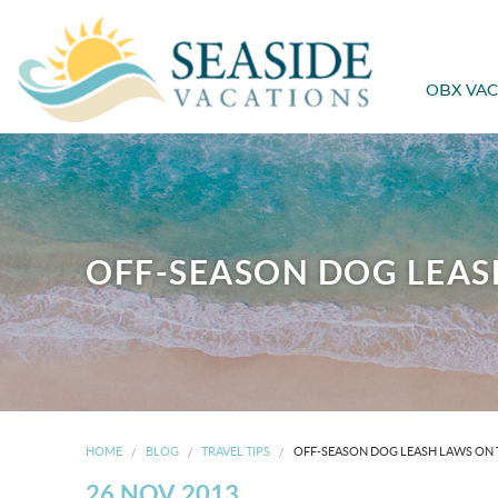
OBX VAC
OFF-SEASON DOG LEAS
HOME
BLOG
TRAVEL TIPS
OFF-SEASON DOG LEASH LAWS ON 
26 NOV 2013