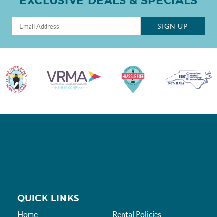
EXCLUSIVE DEALS & SPECIALS
SIGN UP
QUICK LINKS
Home
Rental Policies