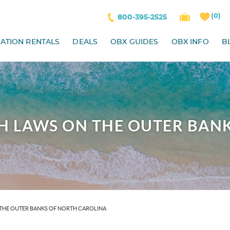
0
800-395-2525
ATION RENTALS
DEALS
OBX GUIDES
OBX INFO
B
H LAWS ON THE OUTER BAN
THE OUTER BANKS OF NORTH CAROLINA