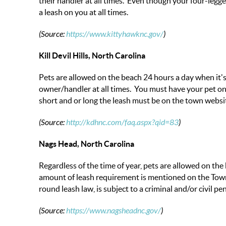
their handler at all times. Even though your four-legg
a leash on you at all times.
(Source:
https://www.kittyhawknc.gov/
)
Kill Devil Hills, North Carolina
Pets are allowed on the beach 24 hours a day when it'
owner/handler at all times. You must have your pet on 
short and or long the leash must be on the town websi
(Source:
http://kdhnc.com/faq.aspx?qid=83
)
Nags Head, North Carolina
Regardless of the time of year, pets are allowed on the
amount of leash requirement is mentioned on the Town
round leash law, is subject to a criminal and/or civil pen
(Source:
https://www.nagsheadnc.gov/
)