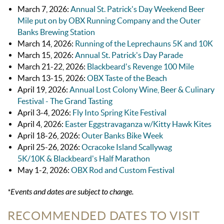
March 7, 2026:
Annual St. Patrick's Day Weekend Beer
Mile put on by OBX Running Company and the Outer
Banks Brewing Station
March 14, 2026:
Running of the Leprechauns 5K and 10K
March 15, 2026
:
Annual St. Patrick's Day Parade
March 21-22, 2026:
Blackbeard's Revenge 100 Mile
March 13-15, 2026:
OBX Taste of the Beach
April 19, 2026:
Annual Lost Colony Wine, Beer & Culinary
Festival - The Grand Tasting
April 3-4, 2026:
Fly Into Spring Kite Festival
April 4, 2026:
Easter Eggstravaganza w/Kitty Hawk Kites
April 18-26, 2026:
Outer Banks Bike Week
April 25-26, 2026:
Ocracoke Island Scallywag
5K/10K & Blackbeard's Half Marathon
May 1-2, 2026:
OBX Rod and Custom Festival
*Events and dates are subject to change.
RECOMMENDED DATES TO VISIT