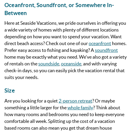
Oceanfront, Soundfront, or Somewhere In-
Between
Here at Seaside Vacations, we pride ourselves in offering you
a wide variety of homes with plenty of different locations
depending on how you want to spend your vacation. Want
direct beach access? Check out one of our
oceanfront
homes.
Prefer easy access to fishing and kayaking? A
soundfront
home may be exactly what you need. We've also got a variety
of rentals on the
soundside
,
oceanside
, and with varying
check-in days, so you can easily pick the vacation rental that
suits your needs.
Size
Are you looking for a quiet
2-person retreat
? Or maybe
something a little larger for the
whole family
? Think about
how many rooms and bedrooms you need to keep everyone
comfortable all week. Splitting up the cost of a vacation
based rooms can also mean you get that dream house