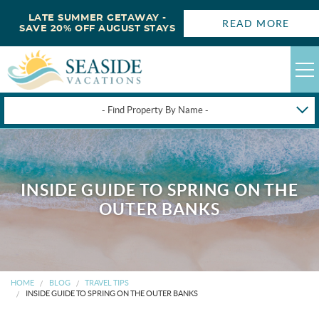
LATE SUMMER GETAWAY -
READ MORE
SAVE 20% OFF AUGUST STAYS
- Find Property By Name -
HAPPYSTAYS
GUEST LOGIN
INSIDE GUIDE TO SPRING ON THE
OBX VACATION RENTALS
OUTER BANKS
DEALS
OBX GUIDES
HOME
BLOG
TRAVEL TIPS
INSIDE GUIDE TO SPRING ON THE OUTER BANKS