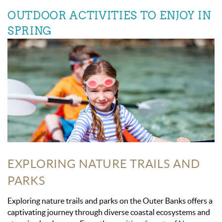
OUTDOOR ACTIVITIES TO ENJOY IN
SPRING
EXPLORING NATURE TRAILS AND
PARKS
Exploring nature trails and parks on the Outer Banks offers a
captivating journey through diverse coastal ecosystems and