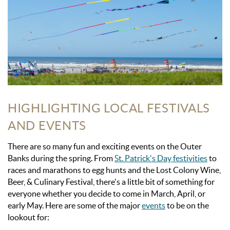
HIGHLIGHTING LOCAL FESTIVALS
AND EVENTS
There are so many fun and exciting events on the Outer
Banks during the spring.
From
St. Patrick's Day festivities
to
races and marathons to egg hunts
and the Lost Colony Wine,
Beer, & Culinary Festival, there's a little bit of something for
everyone whether you decide to come in March, April, or
early May. Here are some of the major
events
to be on the
lookout for: