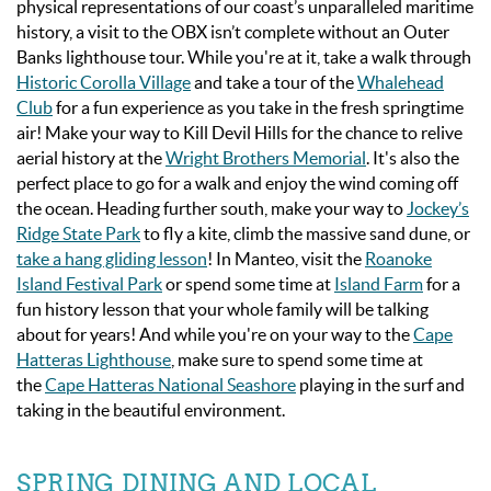
physical representations of our coast’s unparalleled maritime
history, a visit to the OBX isn’t complete without a
n Outer
Banks
lighthouse tour. While you're at it, take a walk through
Historic Corolla Village
and take a tour of the
Whalehead
Club
for a fun experience as you take in the fresh springtime
air! Make your way to Kill Devil Hills for the chance to relive
aerial history at the
Wright Brothers Memorial
. It's also the
perfect place to go for a walk and enjoy the wind coming off
the ocean. Heading further south, make your way to
Jockey’s
Ridge State Park
to fly a kite, climb the massive sand dune, or
take a hang gliding lesson
! In Manteo,
visit the
Roanoke
Island Festival Park
or spend some time at
Island Farm
for a
fun history lesson that your whole family will be talking
about for years! And while you're on your way to the
Cape
Hatteras Lighthouse
, make sure to spend some time at
the
Cape Hatteras National Seashore
playing in the surf and
taking in the beautiful environment.
SPRING DINING AND LOCAL