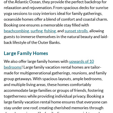
of the Atlantic Ocean, they provide the perfect backdrop for
relaxation and rejuvenation. From spacious decks for sunrise
yoga sessions to cozy interiors ideal for family gatherings,
oceanside homes offer a blend of comfort and coastal charm.
Booking one ensures a memorable stay filled with
beachcombing
,
surfing
,
fishing
, and
sunset strolls
, allowing
guests to immerse themselves in the natural beauty and laid-
back lifestyle of the Outer Banks.
Large Family Homes
We also offer large family homes with
upwards of 10
bedrooms
! Large family vacation rental homes are tailor-
made for multigenerational gatherings, reunions, and family
group getaways. With spacious layouts, ample bedrooms,
and multiple living areas, these homes comfortably
accommodate large families or groups of friends, fostering
togetherness while providing individual privacy. Booking a
large family vacation rental home ensures that everyone can
stay under one roof, creating cherished memories through