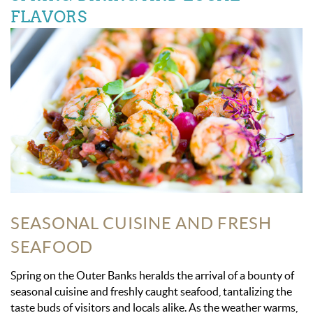
FLAVORS
SEASONAL CUISINE AND FRESH
SEAFOOD
Spring on the Outer Banks heralds the arrival of a bounty of
seasonal cuisine and freshly caught seafood, tantalizing the
taste buds of visitors and locals alike. As the weather warms,