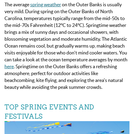
The average
spring weather
on the Outer Banks is usually
very mild. During spring on the Outer Banks of North
Carolina, temperatures typically range from the mid-50s to
the mid-70s Fahrenheit (12°C to 24°C). Springtime weather
brings a mix of sunny days and occasional showers, with
blossoming vegetation and moderate humidity. The Atlantic
Ocean remains cool, but gradually warms up, making beach
visits enjoyable for those who don't mind cooler waters.
You
can take a look at the ocean temperature averages by month
here
.
Springtime on the Outer Banks offers a refreshing
atmosphere, perfect for outdoor activities like
beachcombing, kite flying, and exploring the area's natural
beauty while avoiding the peak summer crowds.
TOP SPRING EVENTS AND
FESTIVALS