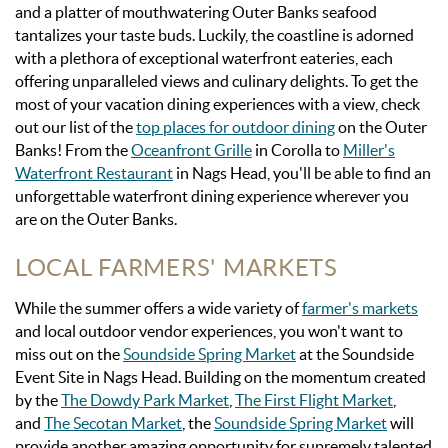
and a platter of mouthwatering Outer Banks seafood
tantalizes your taste buds. Luckily, the coastline is adorned
with a plethora of exceptional waterfront eateries, each
offering unparalleled views and culinary delights. To get the
most of your vacation dining experiences with a view,
check
out our list of the
top places for outdoor dining
on the Outer
Banks! From the
Oceanfront Grille
in Corolla to
Miller's
Waterfront Restaurant
in Nags Head, you'll be able to find an
unforgettable waterfront dining experience wherever you
are on the Outer Banks.
LOCAL FARMERS' MARKETS
While the summer offers a wide variety of
farmer's markets
and local outdoor vendor experiences, you won't want to
miss out on the
Soundside Spring Market
at the Soundside
Event Site in Nags Head.
Building on the momentum created
by the
The Dowdy Park Market
,
The First Flight Market
,
and
The Secotan Market
, the
Soundside Spring Market
will
provide another amazing opportunity for supremely talented