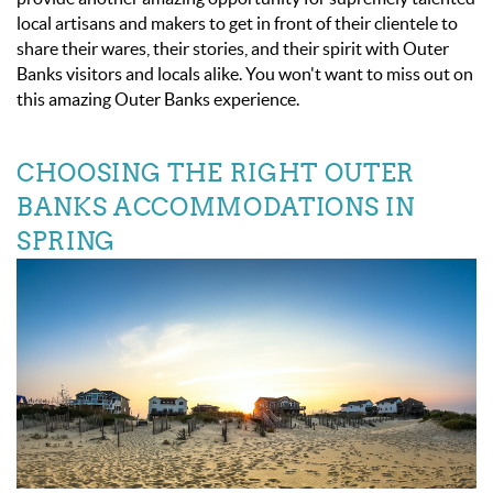
local artisans and makers to get in front of their clientele to
share their wares, their stories, and their spirit with Outer
Banks visitors and locals alike. You won't want to miss out on
this amazing Outer Banks experience.
CHOOSING THE RIGHT OUTER
BANKS ACCOMMODATIONS IN
SPRING