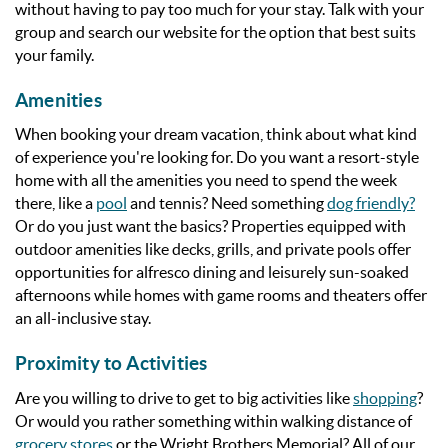
without having to pay too much for your stay. Talk with your
group and search our website for the option that best suits
your family.
Amenities
When booking your dream vacation, think about what kind
of experience you're looking for. Do you want a resort-style
home with all the amenities you need to spend the week
there, like a
pool
and tennis? Need something
dog friendly?
Or do you just want the basics?
Properties equipped with
outdoor amenities like decks, grills, and private pools offer
opportunities for alfresco dining and leisurely sun-soaked
afternoons while homes with game rooms and theaters offer
an all-inclusive stay.
Proximity to Activities
Are you willing to drive to get to big activities like
shopping
?
Or would you rather something within walking distance of
grocery stores
or the Wright Brothers Memorial? All of our