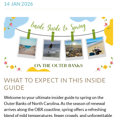
OBX INFO
14 JAN 2026
BLOG
ABOUT US
ENROLL YOUR HOME
CONTACT US
WHAT TO EXPECT IN THIS INSIDE
GUIDE
Welcome to your ultimate insider guide to spring on the
Outer Banks of North Carolina. As the season of renewal
arrives along the OBX coastline, spring offers a refreshing
blend of mild temperatures, fewer crowds, and unforgettable