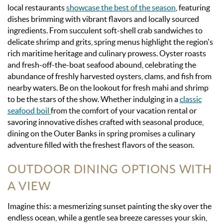
local restaurants
showcase the best of the season
, featuring
dishes brimming with vibrant flavors and locally sourced
ingredients. From succulent soft-shell crab sandwiches to
delicate shrimp and grits, spring menus highlight the region's
rich maritime heritage and culinary prowess. Oyster roasts
and fresh-off-the-boat seafood abound, celebrating the
abundance of freshly harvested oysters, clams, and fish from
nearby waters. Be on the lookout for fresh mahi and shrimp
to be the stars of the show. Whether indulging in a
classic
seafood boil
from the comfort of your vacation rental or
savoring innovative dishes crafted with seasonal produce,
dining on the Outer Banks in spring promises a culinary
adventure filled with the freshest flavors of the season.
OUTDOOR DINING OPTIONS WITH
A VIEW
Imagine this: a mesmerizing sunset painting the sky over the
endless ocean, while a gentle sea breeze caresses your skin,