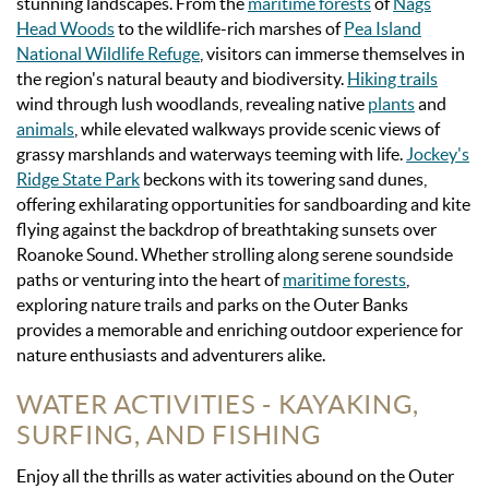
stunning landscapes. From the
maritime forests
of
Nags
Head Woods
to the wildlife-rich marshes of
Pea Island
National Wildlife Refuge
, visitors can immerse themselves in
the region's natural beauty and biodiversity.
Hiking trails
wind through lush woodlands, revealing native
plants
and
animals
, while elevated walkways provide scenic views of
grassy marshlands and waterways teeming with life.
Jockey's
Ridge State Park
beckons with its towering sand dunes,
offering exhilarating opportunities for sandboarding and kite
flying against the backdrop of breathtaking sunsets over
Roanoke Sound. Whether strolling along serene soundside
paths or venturing into the heart of
maritime forests
,
exploring nature trails and parks on the Outer Banks
provides a memorable and enriching outdoor experience for
nature enthusiasts and adventurers alike.
WATER ACTIVITIES - KAYAKING,
SURFING, AND FISHING
Enjoy all the thrills as water activities abound on the Outer