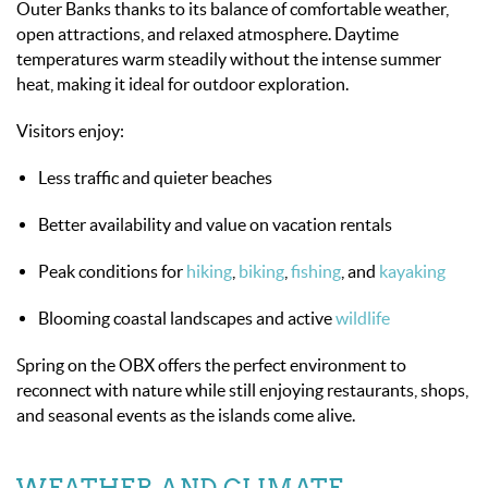
Outer Banks thanks to its balance of comfortable weather,
open attractions, and relaxed atmosphere. Daytime
temperatures warm steadily without the intense summer
heat, making it ideal for outdoor exploration.
Visitors enjoy:
Less traffic and quieter beaches
Better availability and value on vacation rentals
Peak conditions for
hiking
,
biking
,
fishing
, and
kayaking
Blooming coastal landscapes and active
wildlife
Spring on the OBX offers the perfect environment to
reconnect with nature while still enjoying restaurants, shops,
and seasonal events as the islands come alive.