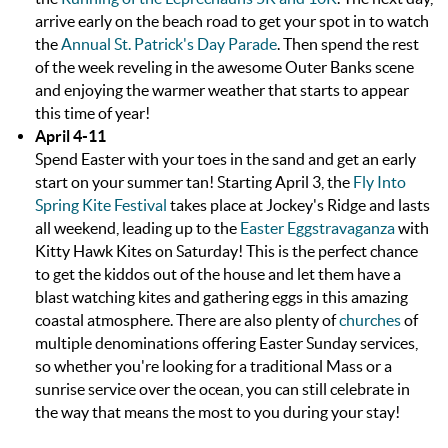
arrive early on the beach road to get your spot in to watch
the
Annual St. Patrick's Day Parade
. Then spend the rest
of the week reveling in the awesome Outer Banks scene
and enjoying the warmer weather that starts to appear
this time of year!
April 4-11
Spend Easter with your toes in the sand and get an early
start on your summer tan! Starting April 3, the
Fly Into
Spring Kite Festival
takes place at Jockey's Ridge and lasts
all weekend, leading up to the
Easter Eggstravaganza
with
Kitty Hawk Kites on Saturday! This is the perfect chance
to get the kiddos out of the house and let them have a
blast watching kites and gathering eggs in this amazing
coastal atmosphere. There are also plenty of
churches
of
multiple denominations offering Easter Sunday services,
so whether you're looking for a traditional Mass or a
sunrise service over the ocean, you can still celebrate in
the way that means the most to you during your stay!