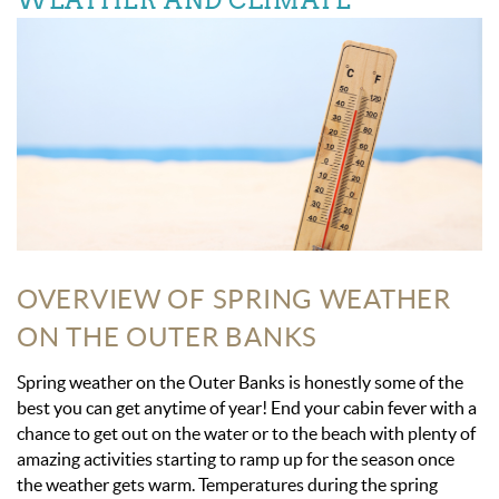
WEATHER AND CLIMATE
OVERVIEW OF SPRING WEATHER
ON THE OUTER BANKS
Spring weather on the Outer Banks is honestly some of the
best you can get anytime of year! End your cabin fever with a
chance to get out on the water or to the beach with plenty of
amazing activities starting to ramp up for the season once
the weather gets warm. Temperatures during the spring