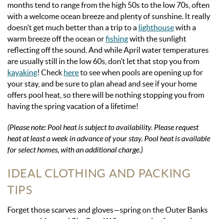
months tend to range from the high 50s to the low 70s, often
with a welcome ocean breeze and plenty of sunshine. It really
doesn’t get much better than a trip to a
lighthouse
with a
warm breeze off the ocean or
fishing
with the sunlight
reflecting off the sound. And while April water temperatures
are usually still in the low 60s, don’t let that stop you from
kayaking
! Check
here
to see when pools are opening up for
your stay, and be sure to plan ahead and see if your home
offers pool heat, so there will be nothing stopping you from
having the spring vacation of a lifetime!
(
Please note: Pool heat is subject to availability. Please request
heat at least a week in advance of your stay. Pool heat is available
for select homes, with an additional charge.)
IDEAL CLOTHING AND PACKING
TIPS
Forget those scarves and gloves—spring on the Outer Banks