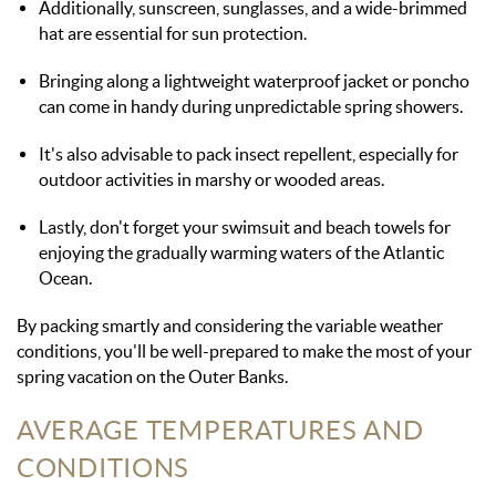
Additionally, sunscreen, sunglasses, and a wide-brimmed
hat are essential for sun protection.
Bringing along a lightweight waterproof jacket or poncho
can come in handy during unpredictable spring showers.
It's also advisable to pack insect repellent, especially for
outdoor activities in marshy or wooded areas.
Lastly, don't forget your swimsuit and beach towels for
enjoying the gradually warming waters of the Atlantic
Ocean.
By packing smartly and considering the variable weather
conditions, you'll be well-prepared to make the most of your
spring vacation on the Outer Banks.
AVERAGE TEMPERATURES AND
CONDITIONS