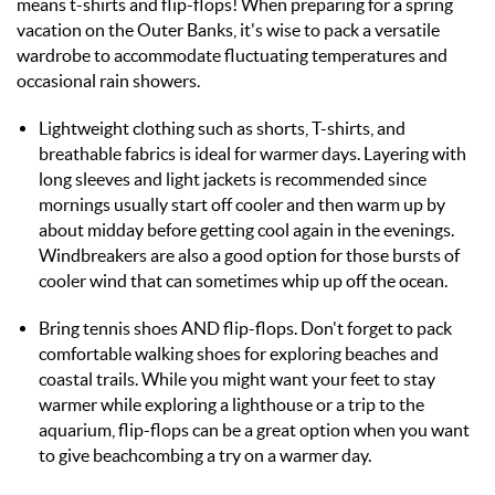
means t-shirts and flip-flops!
When preparing for a spring
vacation on the Outer Banks, it's wise to pack a
versatile
wardrobe
to accommodate fluctuating temperatures and
occasional rain showers.
Lightweight clothing such as shorts, T-shirts, and
breathable fabrics is ideal for warmer days. Layering with
long sleeves and light jackets is recommended since
mornings usually start off cooler and then warm up by
about midday
before getting cool again in the evenings
.
Windbreakers are also a good option for those bursts of
cooler wind that can sometimes whip up off the ocean.
Bring tennis shoes AND flip-flops.
Don't forget to pack
comfortable walking shoes for exploring beaches and
coastal trails.
While you might want your feet to stay
warmer while exploring a lighthouse or a trip to the
aquarium, flip-flops can be a great option when you want
to give beachcombing a try on a warmer day.