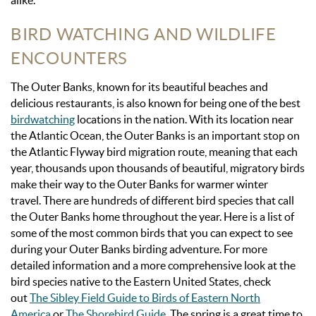
alike.
BIRD WATCHING AND WILDLIFE
ENCOUNTERS
The Outer Banks, known for its beautiful beaches and
delicious restaurants, is also known for being one of the best
birdwatching
locations in the nation. With its location near
the Atlantic Ocean, the Outer Banks is an important stop on
the Atlantic Flyway bird migration route, meaning that each
year, thousands upon thousands of beautiful, migratory birds
make their way to the Outer Banks for warmer winter
travel.
There are hundreds of different bird species that call
the Outer Banks home throughout the year. Here is a list of
some of the most common birds that you can expect to see
during your Outer Banks birding adventure. For more
detailed information and a more comprehensive look at the
bird species native to the Eastern United States, check
out
The Sibley Field Guide to Birds of Eastern North
America
or
The Shorebird Guide
. The spring is a great time to