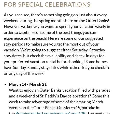
FOR SPECIAL CELEBRATIONS
As you can see, there's something going on just about every
weekend during the spring months here on the Outer Banks!
However, we know you want to spend your vacation wisely in
order to capitalize on some of the best things you can
experience on the beach! Here are some of our suggested
stay periods to make sure you get the most out of your
vacation. We're going to suggest either Saturday-Saturday
stay dates, but check the availability and check-in days for
your preferred vacation rental before booking! Some homes
have Sunday-Sunday stay dates while others let you check in
on any day of the week.
March 14 - March 21
Want to enjoy an Outer Banks vacation filled with parades
and a weekend of St. Paddy's Day celebrations? Come this
week to take advantage of some of the amazing March
events on the Outer Banks. On March 15, partake in
the
Running of the Leprechauns 5K and 10K
. The next day,