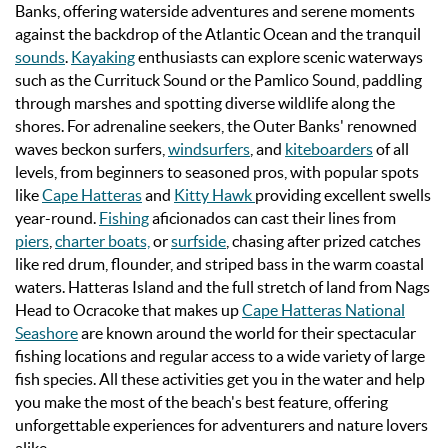
Banks, offering waterside adventures and serene moments
against the backdrop of the Atlantic Ocean and the tranquil
sounds
.
Kayaking
enthusiasts can explore scenic waterways
such as the Currituck Sound or the Pamlico Sound, paddling
through marshes and spotting diverse wildlife along the
shores. For adrenaline seekers, the Outer Banks' renowned
waves beckon surfers,
windsurfers
, and
kiteboarders
of all
levels, from beginners to seasoned pros, with popular spots
like
Cape Hatteras
and
Kitty Hawk
providing excellent swells
year-round.
Fishing
aficionados can cast their lines from
piers
,
charter boats,
or
surfside
, chasing after prized catches
like red drum, flounder, and striped bass in the warm coastal
waters.
Hatteras Island and the full stretch of land from Nags
Head to Ocracoke that makes up
Cape Hatteras National
Seashore
are known around the world for their spectacular
fishing locations and regular access to a wide variety of large
fish species.
All these activities get you in the water and help
you make the most of the beach's best feature, offering
unforgettable experiences for adventurers and nature lovers