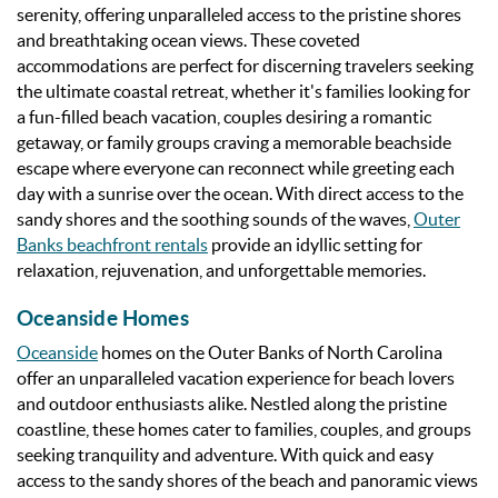
serenity, offering unparalleled access to the pristine shores
and breathtaking ocean views. These coveted
accommodations are perfect for discerning travelers seeking
the ultimate coastal retreat, whether it's families looking for
a fun-filled beach vacation, couples desiring a romantic
getaway, or family groups craving a memorable beachside
escape where everyone can reconnect while greeting each
day with a sunrise over the ocean.
With direct access to the
sandy shores and the soothing sounds of the waves,
Outer
Banks beachfront rentals
provide an idyllic setting for
relaxation, rejuvenation, and unforgettable memories.
Oceanside Homes
Oceanside
homes on the Outer Banks of North Carolina
offer an unparalleled vacation experience for beach lovers
and outdoor enthusiasts alike. Nestled along the pristine
coastline, these homes cater to families, couples, and groups
seeking tranquility and adventure. With quick and easy
access to the sandy shores of the beach and panoramic views