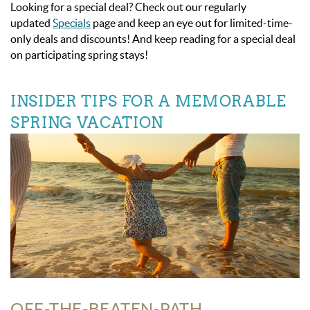
Looking for a special deal? Check out our regularly
updated
Specials
page and keep an eye out for limited-time-
only deals and discounts! And keep reading for a special deal
on participating spring stays!
INSIDER TIPS FOR A MEMORABLE
SPRING VACATION
OFF-THE-BEATEN-PATH