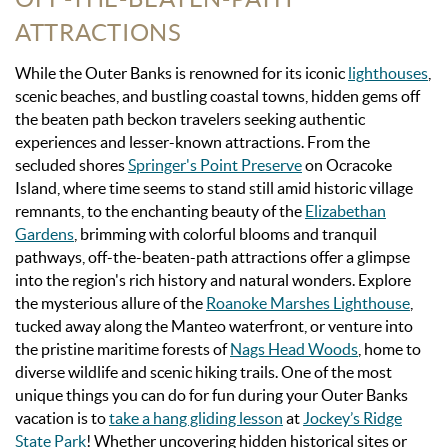
ATTRACTIONS
While the Outer Banks is renowned for its iconic
lighthouses
,
scenic beaches, and bustling coastal towns, hidden gems off
the beaten path beckon travelers seeking authentic
experiences and lesser-known attractions. From the
secluded shores
Springer's Point Preserve
on Ocracoke
Island, where time seems to stand still amid historic village
remnants, to the enchanting beauty of the
Elizabethan
Gardens
, brimming with colorful blooms and tranquil
pathways, off-the-beaten-path attractions offer a glimpse
into the region's rich history and natural wonders. Explore
the mysterious allure of the
Roanoke Marshes Lighthouse
,
tucked away along the Manteo waterfront, or venture into
the pristine maritime forests of
Nags Head Woods
, home to
diverse wildlife and scenic hiking trails. O
ne of the most
unique things you can do for fun during your Outer Banks
vacation is to
take a hang gliding lesson
at
Jockey’s Ridge
State Park
!
Whether uncovering hidden historical sites or