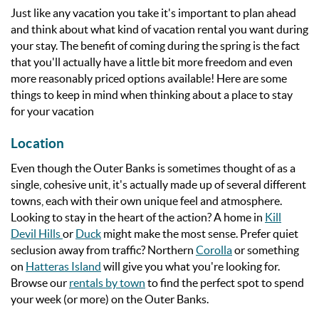
Just like any vacation you take it's important to plan ahead
and think about what kind of vacation rental you want during
your stay. The benefit of coming during the spring is the fact
that you'll actually have a little bit more freedom and even
more reasonably priced options available! Here are some
things to keep in mind when thinking about a place to stay
for your vacation
Location
Even though the Outer Banks is sometimes thought of as a
single, cohesive unit, it's actually made up of several different
towns, each with their own unique feel and atmosphere.
Looking to stay in the heart of the action? A home in
Kill
Devil Hills
or
Duck
might make the most sense. Prefer quiet
seclusion away from traffic? Northern
Corolla
or something
on
Hatteras Island
will give you what you're looking for.
Browse our
rentals by town
to find the perfect spot to spend
your week (or more) on the Outer Banks.