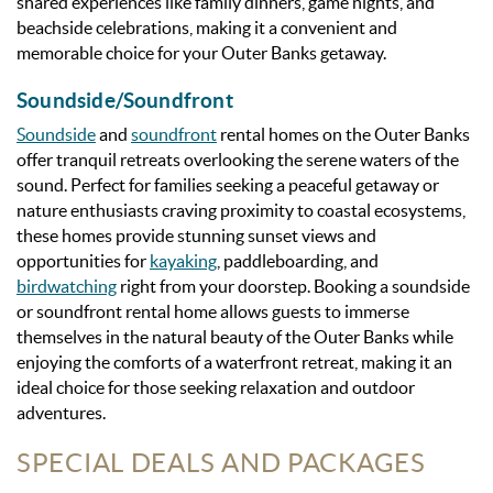
shared experiences like family dinners, game nights, and
beachside celebrations, making it a convenient and
memorable choice for your Outer Banks getaway.
Soundside/Soundfront
Soundside
and
soundfront
rental homes on the Outer Banks
offer tranquil retreats overlooking the serene waters of the
sound. Perfect for families seeking a peaceful getaway or
nature enthusiasts craving proximity to coastal ecosystems,
these homes provide stunning sunset views and
opportunities for
kayaking
, paddleboarding, and
birdwatching
right from your doorstep. Booking a soundside
or soundfront rental home allows guests to immerse
themselves in the natural beauty of the Outer Banks while
enjoying the comforts of a waterfront retreat, making it an
ideal choice for those seeking relaxation and outdoor
adventures.
SPECIAL DEALS AND PACKAGES