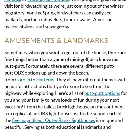
visit for birdwatching as we're just coming out of the winter
migratory months. Spring
birdwatchers can easily see
mallards, northern shovelers, tundra swans, American
oystercatchers, and snow geese.
AMUSEMENTS & LANDMARKS
Sometimes, when you want to get out of the house, there are
few things better than a game of mini-golf, also known as
putt-putt.
Fortunately, there are several different putt-
putt
OBX
options up and down the beach,
from
Corolla
to
Hatteras
. They all have different themes with
beautiful attractions that you're sure to see from the
highway while exploring. Here's a list of
putt-putt options
for
you and your family to have loads of fun during your next
vacation!
From the tallest brick lighthouse on the continent
to a replica of a
n OBX
lighthouse lost to the sound, each of
the
five magnificent
Outer Banks
lighthouses
is unique and
beautiful. Serving as both educational landmarks and