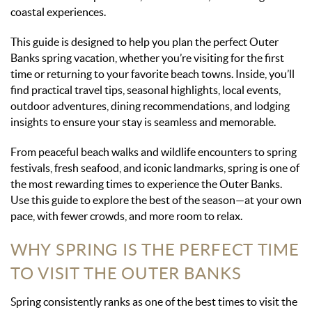
coastal experiences.
This guide is designed to help you plan the perfect Outer
Banks spring vacation, whether you’re visiting for the first
time or returning to your favorite beach towns. Inside, you’ll
find practical travel tips, seasonal highlights, local events,
outdoor adventures, dining recommendations, and lodging
insights to ensure your stay is seamless and memorable.
From peaceful beach walks and wildlife encounters to spring
festivals, fresh seafood, and iconic landmarks, spring is one of
the most rewarding times to experience the Outer Banks.
Use this guide to explore the best of the season—at your own
pace, with fewer crowds, and more room to relax.
WHY SPRING IS THE PERFECT TIME
TO VISIT THE OUTER BANKS
Spring consistently ranks as one of the best times to visit the