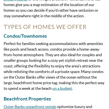
homes give you a map estimation of the location of our
homes so you can decide if you'd rather have seclusion or
stay somewhere right in the middle of the action.
TYPES OF HOMES WE OFFER
Condos/Townhomes
Perfect for families seeking accommodations with amenities
like pools and beach access, condos provide a home-away-
from-home atmosphere. They are also ideal for couples and
smaller groups looking for a cozy yet stylish retreat near the
coast, offering the flexibility to enjoy the area's attractions
while relishing the comforts of a private space. Many condos
on the Outer Banks offer views of the ocean without the
large, beachfront home price tag, making this the perfect way
to spend a week at the beach
on a budget
.
Beachfront Properties
Outer Banks oceanfront rentals
epitomize luxury and