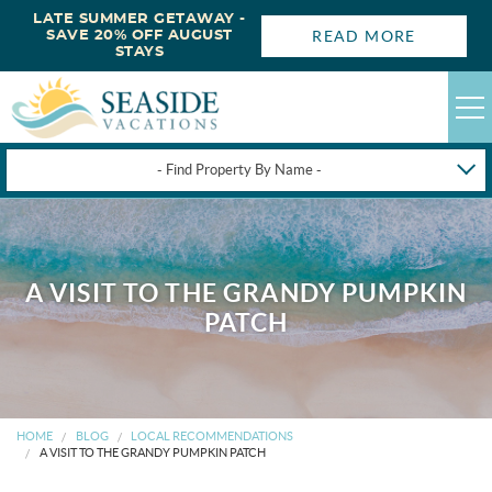
LATE SUMMER GETAWAY -
READ MORE
SAVE 20% OFF AUGUST
STAYS
- Find Property By Name -
HAPPYSTAYS
GUEST LOGIN
A VISIT TO THE GRANDY PUMPKIN
OBX VACATION RENTALS
PATCH
DEALS
OBX GUIDES
HOME
BLOG
LOCAL RECOMMENDATIONS
A VISIT TO THE GRANDY PUMPKIN PATCH