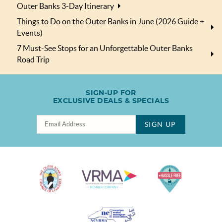
Outer Banks 3-Day Itinerary
Things to Do on the Outer Banks in June (2026 Guide +
Events)
7 Must-See Stops for an Unforgettable Outer Banks
Road Trip
SIGN-UP FOR
EXCLUSIVE DEALS & SPECIALS
SIGN UP