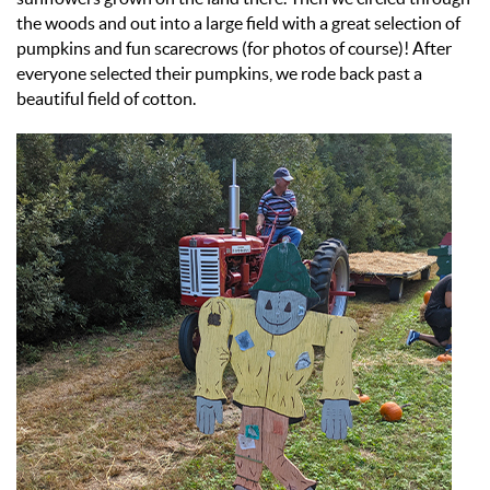
the woods and out into a large field with a great selection of
pumpkins and fun scarecrows (for photos of course)! After
everyone selected their pumpkins, we rode back past a
beautiful field of cotton.