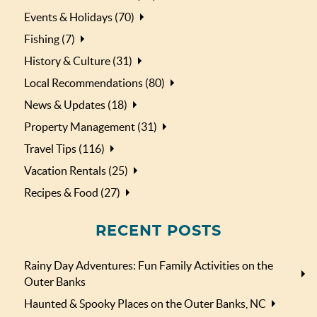
Events & Holidays (70)
Fishing (7)
History & Culture (31)
Local Recommendations (80)
News & Updates (18)
Property Management (31)
Travel Tips (116)
Vacation Rentals (25)
Recipes & Food (27)
RECENT POSTS
Rainy Day Adventures: Fun Family Activities on the
Outer Banks
Haunted & Spooky Places on the Outer Banks, NC