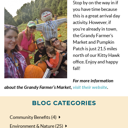
Stop by on the way in if
you have time because
this is a great arrival day
activity. However, if
you’re already in town,
the Grandy Farmer’s
Market and Pumpkin
Patch is just 21.5 miles
north of our Kitty Hawk
office. Enjoy and happy
fall!
For more information
about the Grandy Farmer’s Market,
visit their website
.
BLOG CATEGORIES
Community Benefits (4)
Environment & Nature (25)