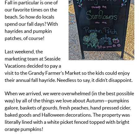
Fall in particular is one of
our favorite times on the
beach.
So how do locals
spend our fall days? With
hayrides and pumpkin
patches, of course!
Last weekend, the
marketing team at Seaside
Vacations decided to pay a
visit to the Grandy Farmer’s Market so the kids could enjoy
their annual fall hayride. Needless to say, it didn’t disappoint.
When we arrived, we were overwhelmed (in the best possible
way) by all of the things we love about Autumn—pumpkins
galore, baskets of gourds, fresh peaches, hand pressed cider,
baked goods and Halloween decorations. The property was
literally lined with a white picket fenced topped with bright
orange pumpkins!