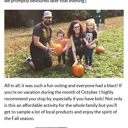
we promptly devoured later that evening.)
All in all, it was such a fun outing and everyone had a blast! If
you’re on vacation during the month of October, I highly
recommend you stop by, especially if you have kids! Not only
is this an affordable activity for the whole family but you’ll
get to sample a lot of local products and enjoy the spirit of
the Fall season.