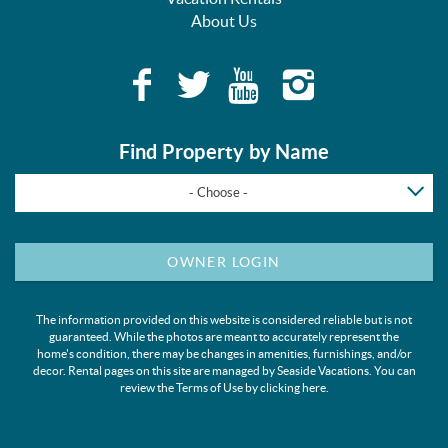
About Us
Find Property by Name
- Choose -
OWNER LOGIN
The information provided on this website is considered reliable but is not
guaranteed. While the photos are meant to accurately represent the
home's condition, there may be changes in amenities, furnishings, and/or
decor. Rental pages on this site are managed by Seaside Vacations. You can
review the Terms of Use by clicking
here
.