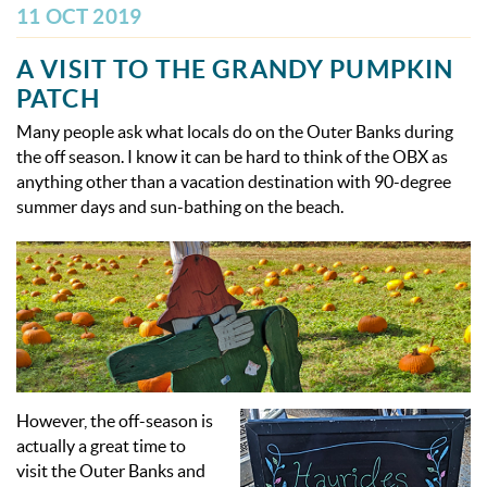
OBX INFO
11 OCT 2019
BLOG
A VISIT TO THE GRANDY PUMPKIN
PATCH
ABOUT US
Many people ask what locals do on the Outer Banks during
the off season. I know it can be hard to think of the OBX as
anything other than a vacation destination with 90-degree
ENROLL YOUR HOME
summer days and sun-bathing on the beach.
CONTACT US
However, the off-season is
actually a great time to
visit the Outer Banks and