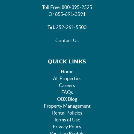
Toll Free: 800-395-2525
Or 855-691-3591
Tel:
252-261-5500
Contact Us
QUICK LINKS
Home
All Properties
Careers
FAQs
OBX Blog
Property Management
Rental Policies
Terms of Use
Privacy Policy
Vacation Rentals