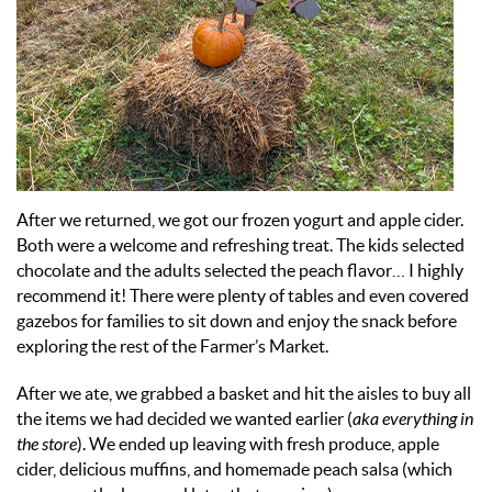
After we returned, we got our frozen yogurt and apple cider.
Both were a welcome and refreshing treat. The kids selected
chocolate and the adults selected the peach flavor… I highly
recommend it! There were plenty of tables and even covered
gazebos for families to sit down and enjoy the snack before
exploring the rest of the Farmer’s Market.
After we ate, we grabbed a basket and hit the aisles to buy all
the items we had decided we wanted earlier (
aka everything in
the store
). We ended up leaving with fresh produce, apple
cider, delicious muffins, and homemade peach salsa (which