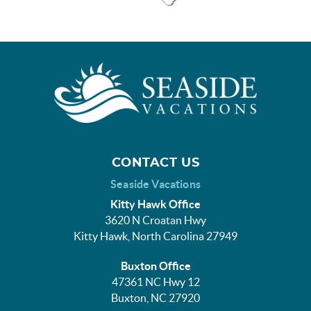
CONTACT US
Seaside Vacations
Kitty Hawk Office
3620 N Croatan Hwy
Kitty Hawk, North Carolina 27949
Buxton Office
47361 NC Hwy 12
Buxton, NC 27920