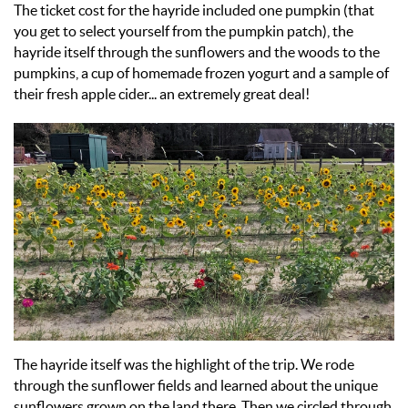
The ticket cost for the hayride included one pumpkin (that
you get to select yourself from the pumpkin patch), the
hayride itself through the sunflowers and the woods to the
pumpkins, a cup of homemade frozen yogurt and a sample of
their fresh apple cider... an extremely great deal!
The hayride itself was the highlight of the trip. We rode
through the sunflower fields and learned about the unique
sunflowers grown on the land there. Then we circled through