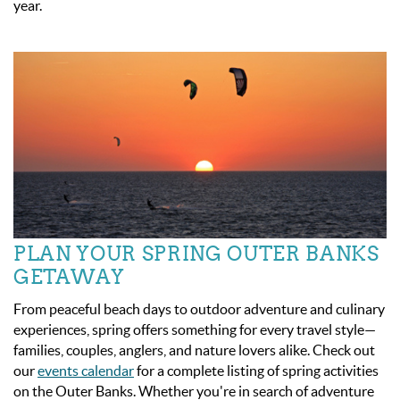
year.
PLAN YOUR SPRING OUTER BANKS
GETAWAY
From peaceful beach days to outdoor adventure and culinary
experiences, spring offers something for every travel style—
families, couples, anglers, and nature lovers alike. Check out
our
events calendar
for a complete listing of spring activities
on the Outer Banks. Whether you're in search of adventure