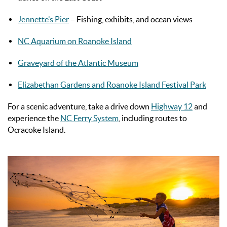
Jennette’s Pier
– Fishing, exhibits, and ocean views
NC Aquarium on Roanoke Island
Graveyard of the Atlantic Museum
Elizabethan Gardens and Roanoke Island Festival Park
For a scenic adventure, take a drive down
Highway 12
and
experience the
NC Ferry System
, including routes to
Ocracoke Island.