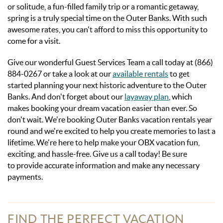
or solitude, a fun-filled family trip or a romantic getaway,
spring is a truly special time on the Outer Banks. With such
awesome rates, you can't afford to miss this opportunity to
come for a visit.
Give our wonderful Guest Services Team a call today at (866)
884-0267 or take a look at our
available rentals
to get
started planning your next historic adventure to the Outer
Banks. And don't forget about our
layaway plan
, which
makes booking your dream vacation easier than ever. So
don't wait. We're booking Outer Banks vacation rentals year
round and we're excited to help you create memories to last a
lifetime. We're here to help make your OBX vacation fun,
exciting, and hassle-free. Give us a call today! Be sure
to provide accurate information and make any necessary
payments.
FIND THE PERFECT VACATION