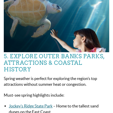
5. EXPLORE OUTER BANKS PARKS,
ATTRACTIONS & COASTAL
HISTORY
Spring weather is perfect for exploring the region’s top
attractions without summer heat or congestion.
Must-see spring highlights include:
Jockey’s Ridge State Park
– Home to the tallest sand
dunes on the East Coast