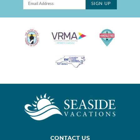
SIGN UP
CONTACT US