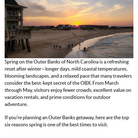
ABOUT US
ENROLL YOUR HOME
CONTACT US
Spring on the Outer Banks of North Carolina is a refreshing
reset after winter—longer days, mild coastal temperatures,
blooming landscapes, and a relaxed pace that many travelers
consider the best-kept secret of the OBX. From March
through May, visitors enjoy fewer crowds, excellent value on
vacation rentals, and prime conditions for outdoor
adventure.
If you’re planning an Outer Banks getaway, here are the top
six reasons spring is one of the best times to visit.