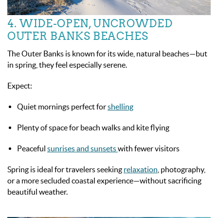
4. WIDE-OPEN, UNCROWDED
OUTER BANKS BEACHES
The Outer Banks is known for its wide, natural beaches—but
in spring, they feel especially serene.
Expect:
Quiet mornings perfect for
shelling
Plenty of space for beach walks and kite flying
Peaceful
sunrises and sunsets
with fewer visitors
Spring is ideal for travelers seeking
relaxation
, photography,
or a more secluded coastal experience—without sacrificing
beautiful weather.