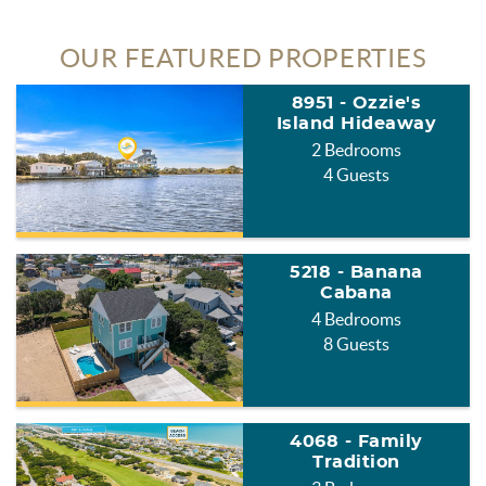
OUR FEATURED PROPERTIES
8951 - Ozzie's
Island Hideaway
2 Bedrooms
4 Guests
5218 - Banana
Cabana
4 Bedrooms
8 Guests
4068 - Family
Tradition