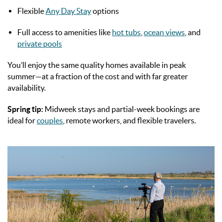
Flexible
Any Day Stay
options
Full access to amenities like
hot tubs
,
ocean views
, and
private pools
You’ll enjoy the same quality homes available in peak
summer—at a fraction of the cost and with far greater
availability.
Spring tip:
Midweek stays and partial-week bookings are
ideal for
couples
, remote workers, and flexible travelers.