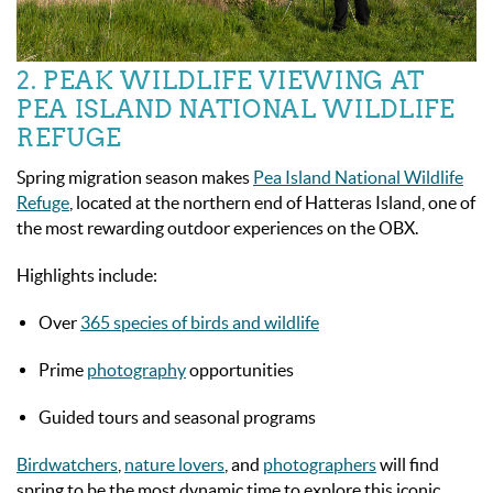
2. PEAK WILDLIFE VIEWING AT
PEA ISLAND NATIONAL WILDLIFE
REFUGE
Spring migration season makes
Pea Island National Wildlife
Refuge
, located at the northern end of Hatteras Island, one of
the most rewarding outdoor experiences on the OBX.
Highlights include:
Over
365 species of birds and wildlife
Prime
photography
opportunities
Guided tours and seasonal programs
Birdwatchers
,
nature lovers
, and
photographers
will find
spring to be the most dynamic time to explore this iconic