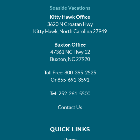
Seaside Vacations
Kitty Hawk Office
3620 N Croatan Hwy
Kitty Hawk, North Carolina 27949
Buxton Office
47361 NC Hwy 12
Buxton, NC 27920
Toll Free: 800-395-2525
Or 855-691-3591
Tel:
252-261-5500
Contact Us
QUICK LINKS
Home