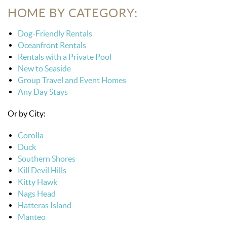
HOME BY CATEGORY:
Dog-Friendly Rentals
Oceanfront Rentals
Rentals with a Private Pool
New to Seaside
Group Travel and Event Homes
Any Day Stays
Or by City:
Corolla
Duck
Southern Shores
Kill Devil Hills
Kitty Hawk
Nags Head
Hatteras Island
Manteo