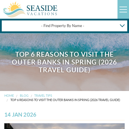
- Find Property By Name -
HAPPYSTAYS
GUEST LOGIN
TOP 6 REASONS TO VISIT THE
OBX VACATION RENTALS
OUTER BANKS IN SPRING (2026
TRAVEL GUIDE)
DEALS
OBX GUIDES
HOME
BLOG
TRAVEL TIPS
TOP 6 REASONS TO VISIT THE OUTER BANKS IN SPRING (2026 TRAVEL GUIDE)
OBX INFO
14 JAN 2026
BLOG