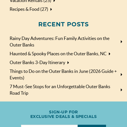
Vacation Rentals (25)
Recipes & Food (27)
RECENT POSTS
Rainy Day Adventures: Fun Family Activities on the
Outer Banks
Haunted & Spooky Places on the Outer Banks, NC
Outer Banks 3-Day Itinerary
Things to Do on the Outer Banks in June (2026 Guide +
Events)
7 Must-See Stops for an Unforgettable Outer Banks
Road Trip
SIGN-UP FOR
EXCLUSIVE DEALS & SPECIALS