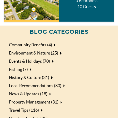
3 Bedrooms
10 Guests
BLOG CATEGORIES
Community Benefits (4)
Environment & Nature (25)
Events & Holidays (70)
Fishing (7)
History & Culture (31)
Local Recommendations (80)
News & Updates (18)
Property Management (31)
Travel Tips (116)