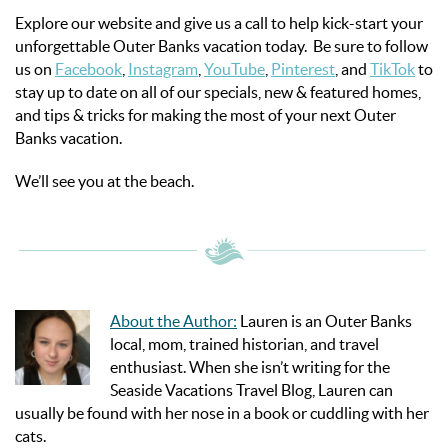
Explore our website and give us a call to help kick-start your
unforgettable Outer Banks vacation today. Be sure to follow
us on
Facebook
,
Instagram
,
YouTube
,
Pinterest
, and
TikTok
to
stay up to date on all of our specials, new & featured homes,
and tips & tricks for making the most of your next Outer
Banks vacation.
We’ll see you at the beach.
About the Author:
Lauren is an Outer Banks
local, mom, trained historian, and travel
enthusiast. When she isn’t writing for the
Seaside Vacations Travel Blog, Lauren can
usually be found with her nose in a book or cuddling with her
cats.