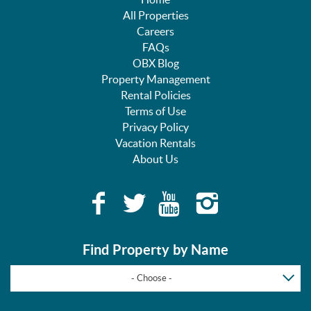
All Properties
Careers
FAQs
OBX Blog
Property Management
Rental Policies
Terms of Use
Privacy Policy
Vacation Rentals
About Us
Find Property by Name
- Choose -