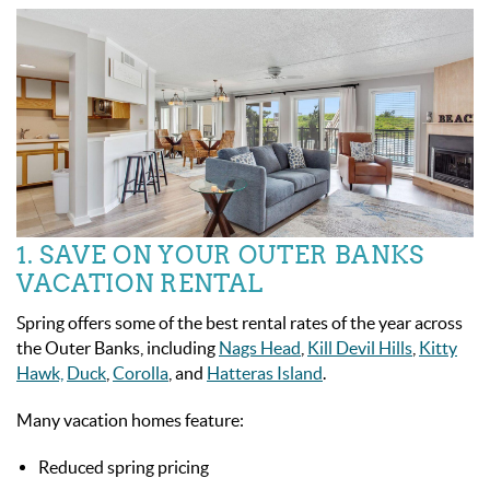
1. SAVE ON YOUR OUTER BANKS
VACATION RENTAL
Spring offers some of the best rental rates of the year across
the Outer Banks, including
Nags Head
,
Kill Devil Hills
,
Kitty
Hawk,
Duck
,
Corolla
, and
Hatteras Island
.
Many vacation homes feature:
Reduced spring pricing