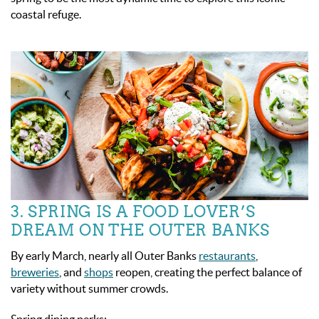
coastal refuge.
3. SPRING IS A FOOD LOVER’S
DREAM ON THE OUTER BANKS
By early March, nearly all Outer Banks
restaurants
,
breweries
, and
shops
reopen, creating the perfect balance of
variety without summer crowds.