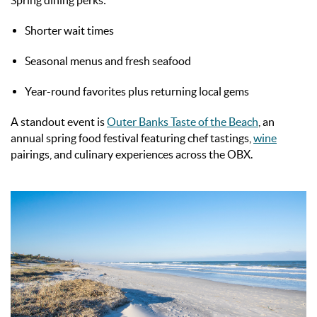
Spring dining perks:
Shorter wait times
Seasonal menus and fresh seafood
Year-round favorites plus returning local gems
A standout event is
Outer Banks Taste of the Beach
, an
annual spring food festival featuring chef tastings,
wine
pairings, and culinary experiences across the OBX.