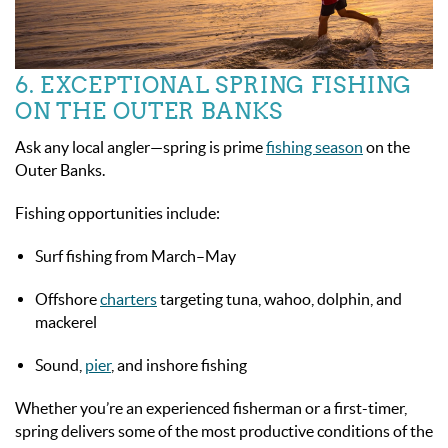
6. EXCEPTIONAL SPRING FISHING
ON THE OUTER BANKS
Ask any local angler—spring is prime
fishing season
on the
Outer Banks.
Fishing opportunities include:
Surf fishing from March–May
Offshore
charters
targeting tuna, wahoo, dolphin, and
mackerel
Sound,
pier
, and inshore fishing
Whether you’re an experienced fisherman or a first-timer,
spring delivers some of the most productive conditions of the